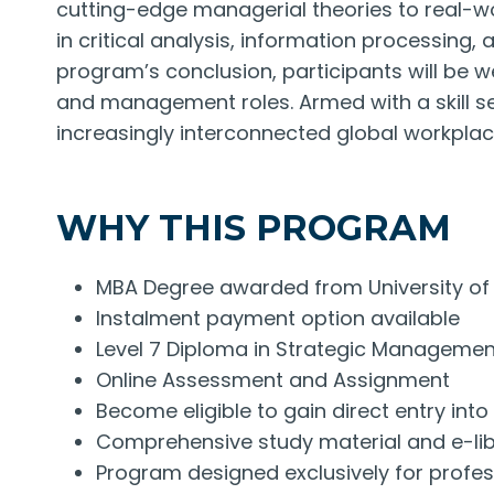
cutting-edge managerial theories to real-wo
in critical analysis, information processing
program’s conclusion, participants will be w
and management roles. Armed with a skill se
increasingly interconnected global workplac
WHY THIS PROGRAM
MBA Degree awarded from University of 
Instalment payment option available
Level 7 Diploma in Strategic Manageme
Online Assessment and Assignment
Become eligible to gain direct entry in
Comprehensive study material and e-libr
Program designed exclusively for profe