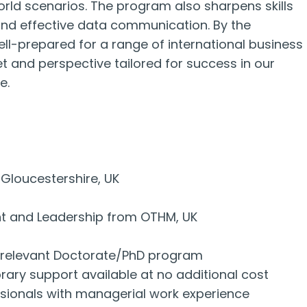
rld scenarios. The program also sharpens skills
, and effective data communication. By the
ell-prepared for a range of international business
t and perspective tailored for success in our
e.
Gloucestershire, UK
nt and Leadership from OTHM, UK
to relevant Doctorate/PhD program
ary support available at no additional cost
ssionals with managerial work experience