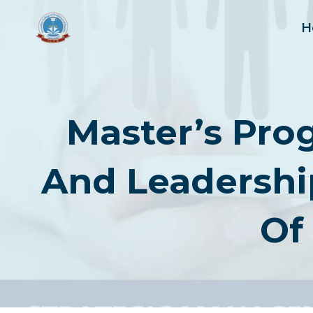
Skip
to
H
content
Master’s Pro
And Leadershi
Of