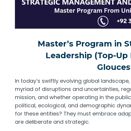
Master’s Program in 
Leadership (Top-Up 
Glouces
In today’s swiftly evolving global landscape
myriad of disruptions and uncertainties, rega
mission, and whether operating in the public 
political, ecological, and demographic dyna
for these entities? They must embrace adapta
are deliberate and strategic.