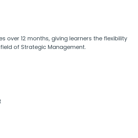
s over 12 months, giving learners the flexibility
 field of Strategic Management.
t