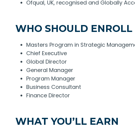
Ofqual, UK, recognised and Globally Acc
WHO SHOULD ENROLL
Masters Program in Strategic Management
Chief Executive
Global Director
General Manager
Program Manager
Business Consultant
Finance Director
WHAT YOU’LL EARN