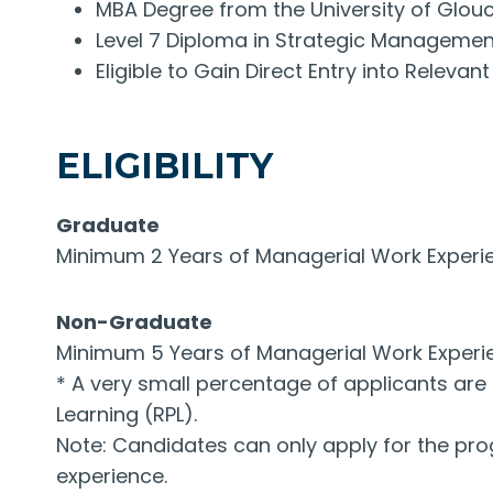
MBA Degree from the University of Glouc
Level 7 Diploma in Strategic Manageme
Eligible to Gain Direct Entry into Relev
ELIGIBILITY
Graduate
Minimum 2 Years of Managerial Work Exper
Non-Graduate
Minimum 5 Years of Managerial Work Exper
* A very small percentage of applicants are 
Learning (RPL).
Note: Candidates can only apply for the prog
experience.