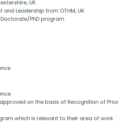
estershire, UK
nt and Leadership from OTHM, UK
ant Doctorate/PhD program
ience
ience
approved on the basis of Recognition of Prior
ram which is relevant to their area of work