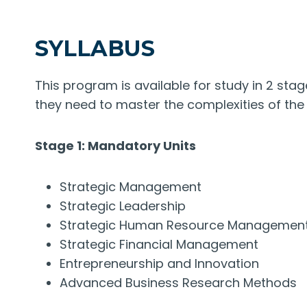
SYLLABUS
This program is available for study in 2 stage
they need to master the complexities of the
Stage 1: Mandatory Units
Strategic Management
Strategic Leadership
Strategic Human Resource Managemen
Strategic Financial Management
Entrepreneurship and Innovation
Advanced Business Research Methods