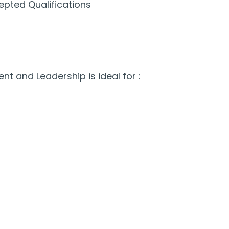
epted Qualifications
 and Leadership is ideal for :