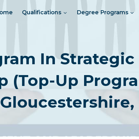
ome
Qualifications
Degree Programs
gram In Strateg
p (Top-Up Program
 Gloucestershire,