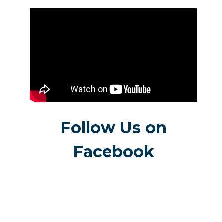
Follow Us on
Facebook