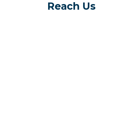
Reach Us