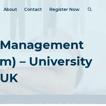
About
Contact
Register Now
ic Management
) – University
 UK