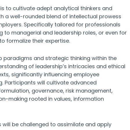
s to cultivate adept analytical thinkers and
th a well-rounded blend of intellectual prowess
mployers. Specifically tailored for professionals
ng to managerial and leadership roles, or even for
o formalize their expertise.
p paradigms and strategic thinking within the
standing of leadership’s intricacies and ethical
xts, significantly influencing employee
Participants will cultivate advanced
y formulation, governance, risk management,
ion-making rooted in values, information
 will be challenged to assimilate and apply