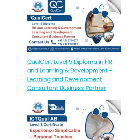
QualCert Level 5 Diploma in HR
and Learning & Development –
Learning and Development
Consultant Business Partner