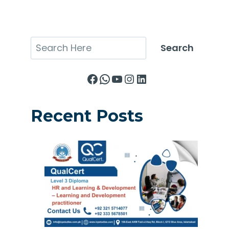
Search
Search
Facebook
WhatsApp
YouTube
Instagram
LinkedIn
Recent Posts