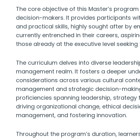
The core objective of this Master’s program i
decision-makers. It provides participants wi
and practical skills, highly sought after by e
currently entrenched in their careers, aspiri
those already at the executive level seeking t
The curriculum delves into diverse leadershi
management realm. It fosters a deeper under
considerations across various cultural conte
management and strategic decision-making. 
proficiencies spanning leadership, strateg
driving organizational change, ethical decis
management, and fostering innovation.
Throughout the program’s duration, learners