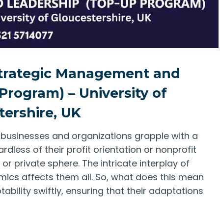
Strategic Management and
Program) – University of
tershire, UK
, businesses and organizations grapple with a
rdless of their profit orientation or nonprofit
or private sphere. The intricate interplay of
mics affects them all. So, what does this mean
bility swiftly, ensuring that their adaptations