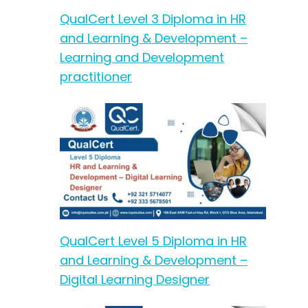
QualCert Level 3 Diploma in HR
and Learning & Development –
Learning and Development
practitioner
QualCert Level 5 Diploma in HR
and Learning & Development –
Digital Learning Designer