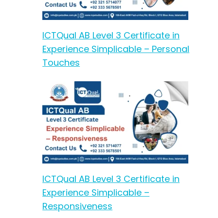
ICTQual AB Level 3 Certificate in
Experience Simplicable – Personal
Touches
ICTQual AB Level 3 Certificate in
Experience Simplicable –
Responsiveness