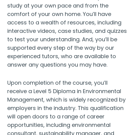
study at your own pace and from the
comfort of your own home. You’ll have
access to a wealth of resources, including
interactive videos, case studies, and quizzes
to test your understanding. And, you’ll be
supported every step of the way by our
experienced tutors, who are available to
answer any questions you may have.
Upon completion of the course, you’ll
receive a Level 5 Diploma in Environmental
Management, which is widely recognized by
employers in the industry. This qualification
will open doors to a range of career
opportunities, including environmental
consultant, sustainability manager, and