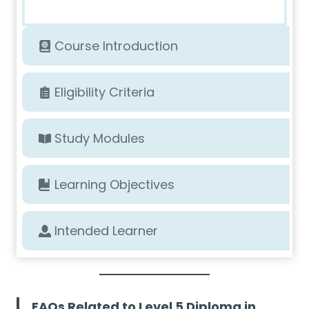
Course Introduction
Eligibility Criteria
Study Modules
Learning Objectives
Intended Learner
FAQs Related to Level 5 Diploma in