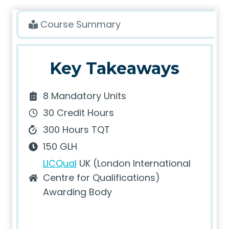
Course Summary
Key Takeaways
8 Mandatory Units
30 Credit Hours
300 Hours TQT
150 GLH
LICQual
UK (London International
Centre for Qualifications)
Awarding Body