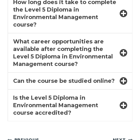
How long does it take to complete
the Level 5 Diploma in
Environmental Management
course?
What career opportunities are
available after completing the
Level 5 Diploma in Environmental
Management course?
Can the course be studied online?
Is the Level 5 Diploma in
Environmental Management
course accredited?