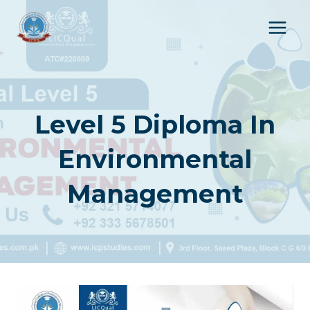
Skip
to
content
Level 5 Diploma In
Environmental
Management