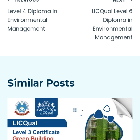
Post
PREVIOUS
NEXT
Level 4 Diploma in
LICQual Level 6
navigation
Environmental
Diploma in
Management
Environmental
Management
Similar Posts