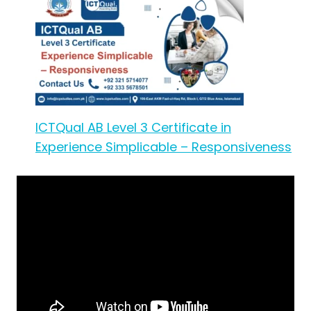
ICTQual AB Level 3 Certificate in
Experience Simplicable – Responsiveness