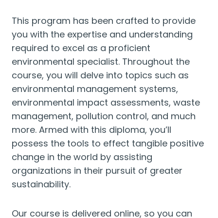
This program has been crafted to provide
you with the expertise and understanding
required to excel as a proficient
environmental specialist. Throughout the
course, you will delve into topics such as
environmental management systems,
environmental impact assessments, waste
management, pollution control, and much
more. Armed with this diploma, you’ll
possess the tools to effect tangible positive
change in the world by assisting
organizations in their pursuit of greater
sustainability.
Our course is delivered online, so you can