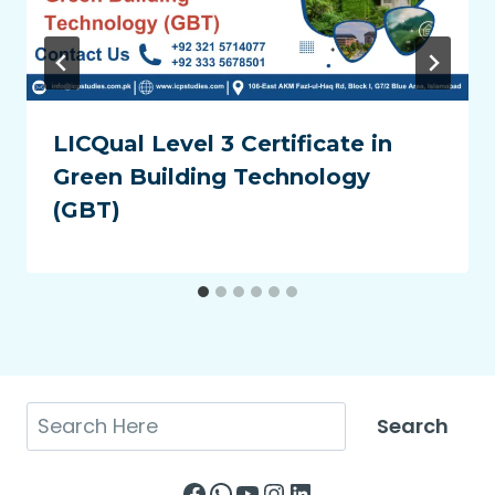
LICQual Level 3 Certificate in
Green Building Technology
(GBT)
Search
Search
Facebook
WhatsApp
YouTube
Instagram
LinkedIn