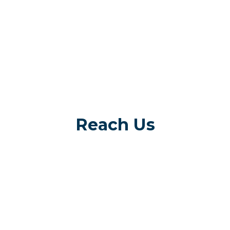
Reach Us