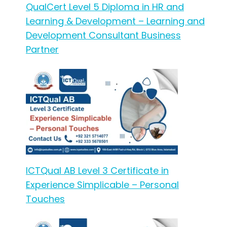
QualCert Level 5 Diploma in HR and
Learning & Development – Learning and
Development Consultant Business
Partner
ICTQual AB Level 3 Certificate in
Experience Simplicable – Personal
Touches