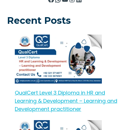
Recent Posts
QualCert Level 3 Diploma in HR and
Learning & Development – Learning and
Development practitioner