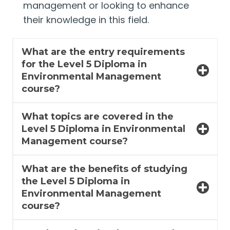
management or looking to enhance
their knowledge in this field.
What are the entry requirements
for the Level 5 Diploma in
Environmental Management
course?
What topics are covered in the
Level 5 Diploma in Environmental
Management course?
What are the benefits of studying
the Level 5 Diploma in
Environmental Management
course?