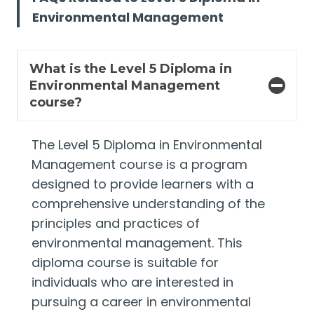
Environmental Management
What is the Level 5 Diploma in
Environmental Management
course?
The Level 5 Diploma in Environmental
Management course is a program
designed to provide learners with a
comprehensive understanding of the
principles and practices of
environmental management. This
diploma course is suitable for
individuals who are interested in
pursuing a career in environmental