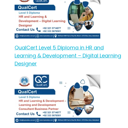
QualCert Level 5 Diploma in HR and
Learning & Development – Digital Learning
Designer