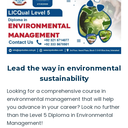
Lead the way in environmental
sustainability
Looking for a comprehensive course in
environmental management that will help
you advance in your career? Look no further
than the Level 5 Diploma in Environmental
Management!