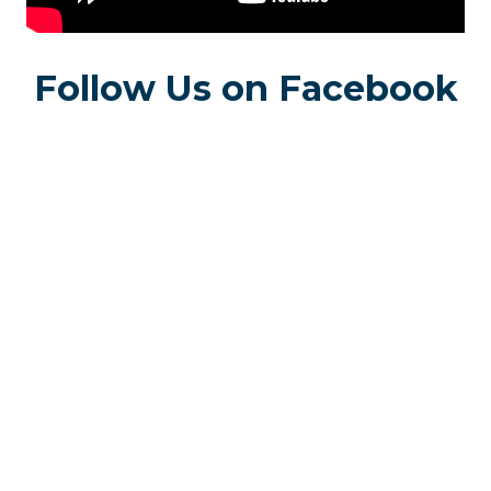
Follow Us on Facebook