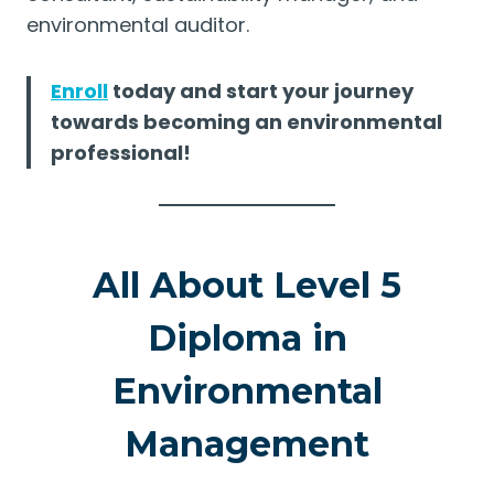
environmental auditor.
Enroll
today and start your journey
towards becoming an environmental
professional!
All About Level 5
Diploma in
Environmental
Management