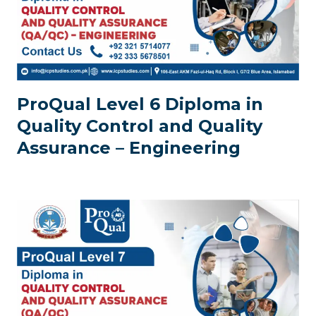
ProQual Level 6 Diploma in
Quality Control and Quality
Assurance – Engineering