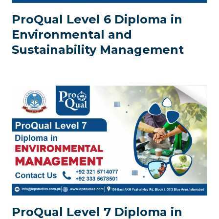
ProQual Level 6 Diploma in
Environmental and
Sustainability Management
ProQual Level 7 Diploma in