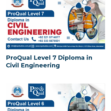
ProQual Level 7 Diploma in
Civil Engineering