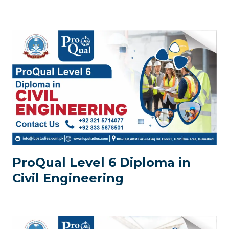
ProQual Level 6 Diploma in
Civil Engineering