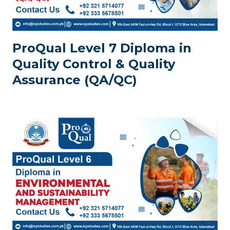
ProQual Level 7 Diploma in
Quality Control & Quality
Assurance (QA/QC)