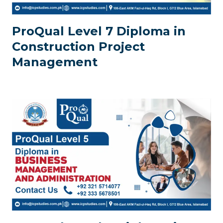
ProQual Level 7 Diploma in
Construction Project
Management