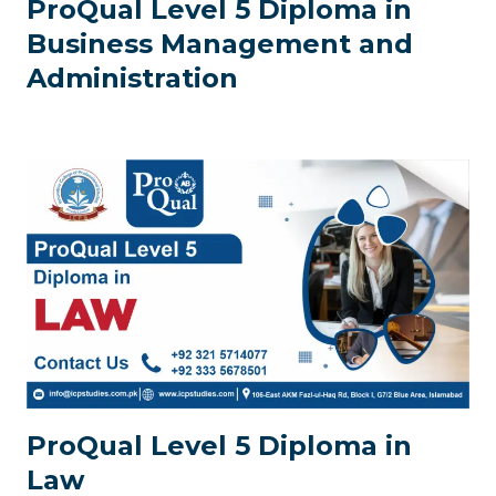
ProQual Level 5 Diploma in
Business Management and
Administration
ProQual Level 5 Diploma in
Law