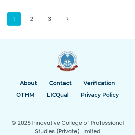
Page
Next
1
2
3
Page
navigation
About
Contact
Verification
OTHM
LICQual
Privacy Policy
© 2026 Innovative College of Professional
Studies (Private) Limited