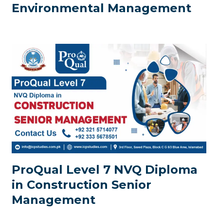
Environmental Management
ProQual Level 7 NVQ Diploma
in Construction Senior
Management