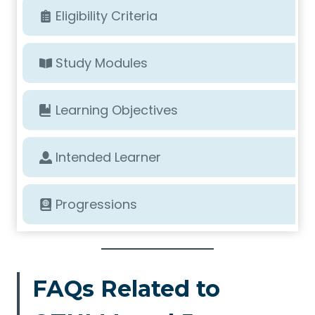
Eligibility Criteria
Study Modules
Learning Objectives
Intended Learner
Progressions
FAQs Related to