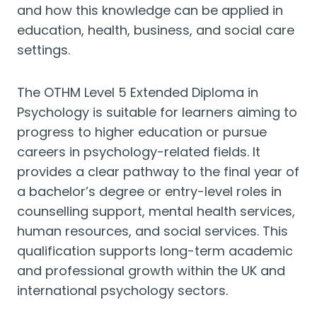
and how this knowledge can be applied in
education, health, business, and social care
settings.
The OTHM Level 5 Extended Diploma in
Psychology is suitable for learners aiming to
progress to higher education or pursue
careers in psychology-related fields. It
provides a clear pathway to the final year of
a bachelor’s degree or entry-level roles in
counselling support, mental health services,
human resources, and social services. This
qualification supports long-term academic
and professional growth within the UK and
international psychology sectors.