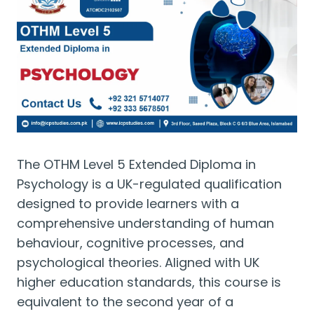
The OTHM Level 5 Extended Diploma in
Psychology is a UK-regulated qualification
designed to provide learners with a
comprehensive understanding of human
behaviour, cognitive processes, and
psychological theories. Aligned with UK
higher education standards, this course is
equivalent to the second year of a