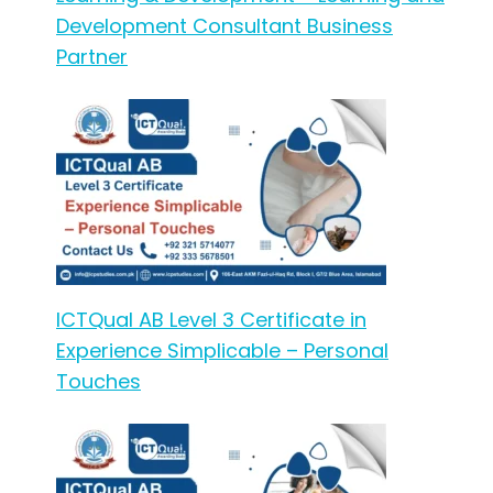
Development Consultant Business
Partner
ICTQual AB Level 3 Certificate in
Experience Simplicable – Personal
Touches