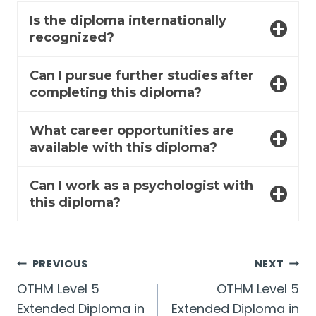
Is the diploma internationally
recognized?
Can I pursue further studies after
completing this diploma?
What career opportunities are
available with this diploma?
Can I work as a psychologist with
this diploma?
Post
PREVIOUS
NEXT
OTHM Level 5
OTHM Level 5
navigation
Extended Diploma in
Extended Diploma in