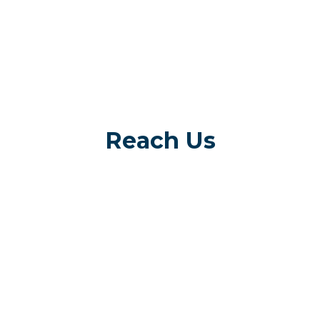
Reach Us