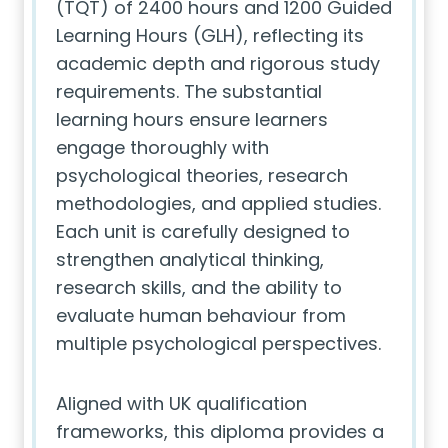
(TQT) of 2400 hours and 1200 Guided
Learning Hours (GLH), reflecting its
academic depth and rigorous study
requirements. The substantial
learning hours ensure learners
engage thoroughly with
psychological theories, research
methodologies, and applied studies.
Each unit is carefully designed to
strengthen analytical thinking,
research skills, and the ability to
evaluate human behaviour from
multiple psychological perspectives.
Aligned with UK qualification
frameworks, this diploma provides a