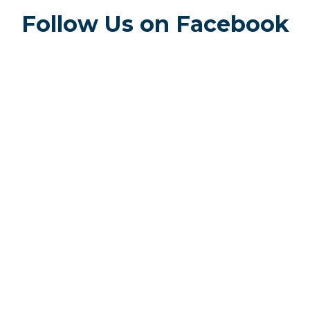
Follow Us on Facebook