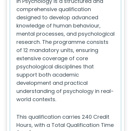
in Psychology is a structured and
comprehensive qualification
designed to develop advanced
knowledge of human behaviour,
mental processes, and psychological
research. The programme consists
of 12 mandatory units, ensuring
extensive coverage of core
psychological disciplines that
support both academic
development and practical
understanding of psychology in real-
world contexts.
This qualification carries 240 Credit
Hours, with a Total Qualification Time