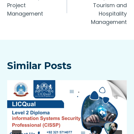
Project
Tourism and
Management
Hospitality
Management
Similar Posts