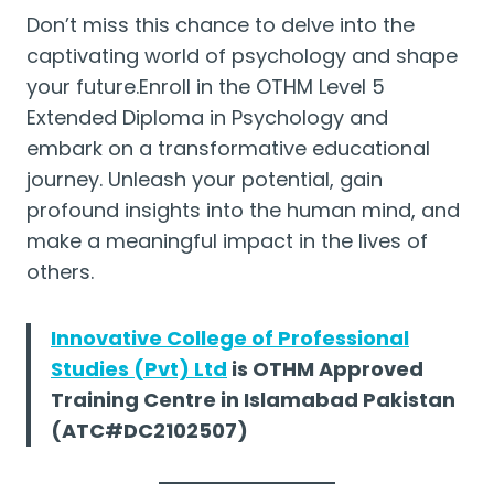
Don’t miss this chance to delve into the
captivating world of psychology and shape
your future.Enroll in the OTHM Level 5
Extended Diploma in Psychology and
embark on a transformative educational
journey. Unleash your potential, gain
profound insights into the human mind, and
make a meaningful impact in the lives of
others.
Innovative College of Professional
Studies (Pvt) Ltd
is OTHM Approved
Training Centre in Islamabad Pakistan
(ATC#DC2102507)