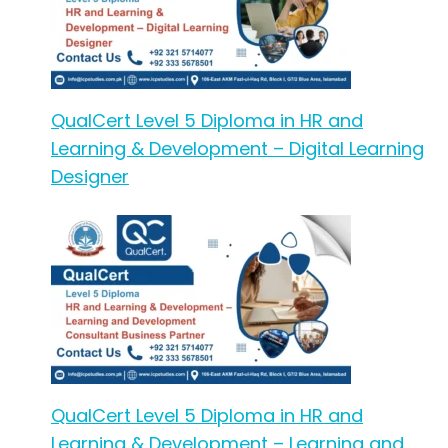
QualCert Level 5 Diploma in HR and
Learning & Development – Digital Learning
Designer
QualCert Level 5 Diploma in HR and
Learning & Development – Learning and