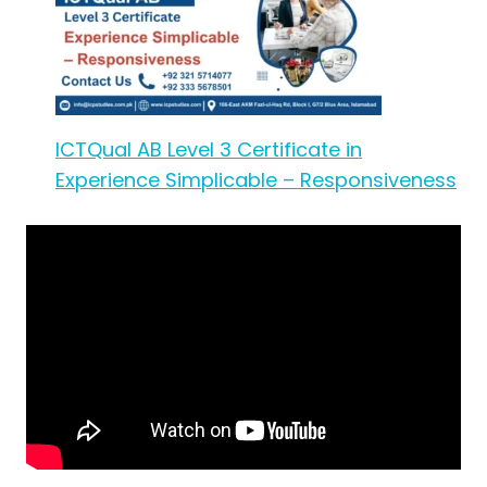
ICTQual AB Level 3 Certificate in
Experience Simplicable – Responsiveness