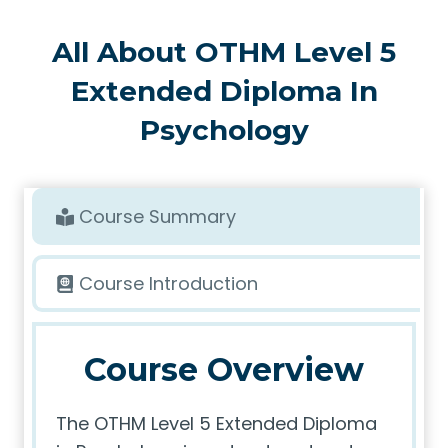
All About OTHM Level 5
Extended Diploma In
Psychology
Course Summary
Course Introduction
Course Overview
The OTHM Level 5 Extended Diploma