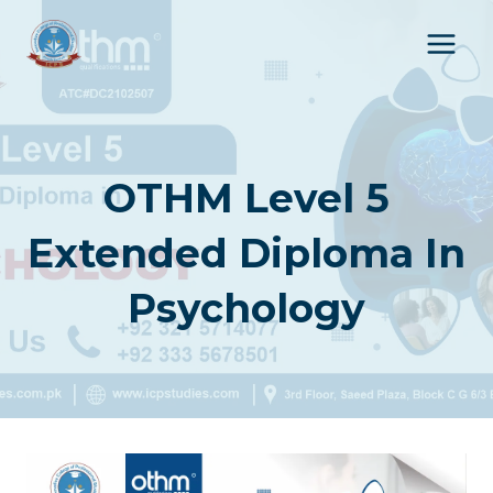
Skip
to
content
OTHM Level 5
Extended Diploma In
Psychology