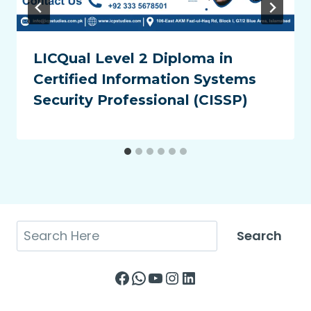
LICQual Level 2 Diploma in
Certified Information Systems
Security Professional (CISSP)
Search
Search
Facebook
WhatsApp
YouTube
Instagram
LinkedIn