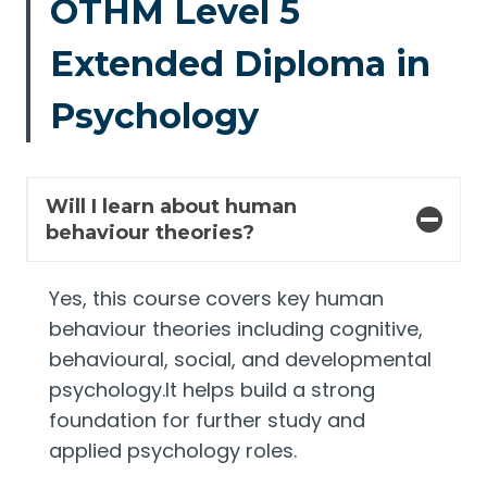
OTHM Level 5
Extended Diploma in
Psychology
Will I learn about human
behaviour theories?
Yes, this course covers key human
behaviour theories including cognitive,
behavioural, social, and developmental
psychology.It helps build a strong
foundation for further study and
applied psychology roles.