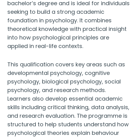
bachelor’s degree and is ideal for individuals
seeking to build a strong academic
foundation in psychology. It combines
theoretical knowledge with practical insight
into how psychological principles are
applied in real-life contexts.
This qualification covers key areas such as
developmental psychology, cognitive
psychology, biological psychology, social
psychology, and research methods.
Learners also develop essential academic
skills including critical thinking, data analysis,
and research evaluation. The programme is
structured to help students understand how
psychological theories explain behaviour