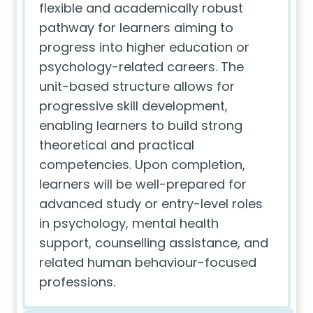
flexible and academically robust
pathway for learners aiming to
progress into higher education or
psychology-related careers. The
unit-based structure allows for
progressive skill development,
enabling learners to build strong
theoretical and practical
competencies. Upon completion,
learners will be well-prepared for
advanced study or entry-level roles
in psychology, mental health
support, counselling assistance, and
related human behaviour-focused
professions.