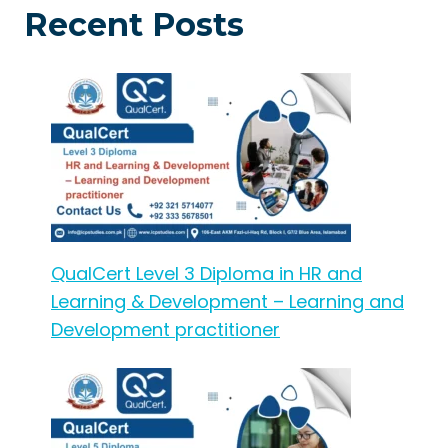
Recent Posts
QualCert Level 3 Diploma in HR and
Learning & Development – Learning and
Development practitioner