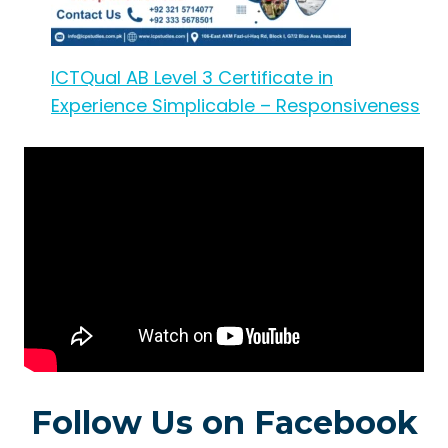
ICTQual AB Level 3 Certificate in
Experience Simplicable – Responsiveness
Follow Us on Facebook