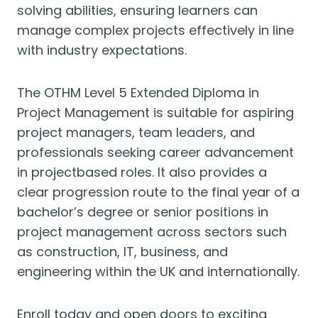
solving abilities, ensuring learners can
manage complex projects effectively in line
with industry expectations.
The OTHM Level 5 Extended Diploma in
Project Management is suitable for aspiring
project managers, team leaders, and
professionals seeking career advancement
in projectbased roles. It also provides a
clear progression route to the final year of a
bachelor’s degree or senior positions in
project management across sectors such
as construction, IT, business, and
engineering within the UK and internationally.
Enroll today and open doors to exciting