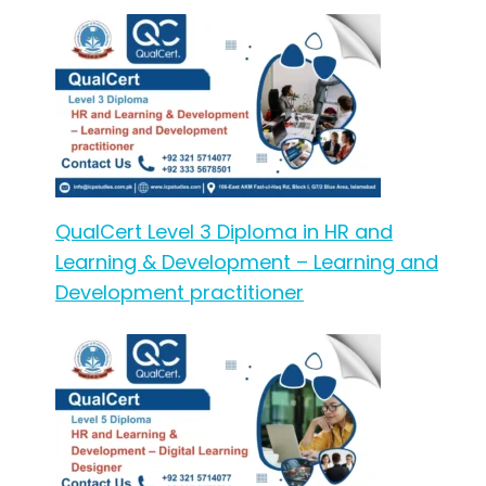
QualCert Level 3 Diploma in HR and
Learning & Development – Learning and
Development practitioner