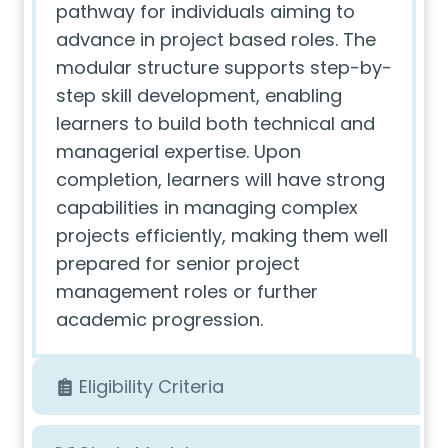
pathway for individuals aiming to
advance in project based roles. The
modular structure supports step-by-
step skill development, enabling
learners to build both technical and
managerial expertise. Upon
completion, learners will have strong
capabilities in managing complex
projects efficiently, making them well
prepared for senior project
management roles or further
academic progression.
Eligibility Criteria