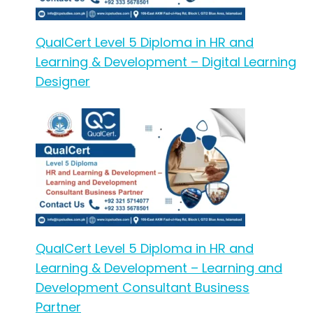
QualCert Level 5 Diploma in HR and
Learning & Development – Digital Learning
Designer
QualCert Level 5 Diploma in HR and
Learning & Development – Learning and
Development Consultant Business
Partner