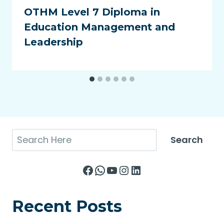
OTHM Level 7 Diploma in
Education Management and
Leadership
Search
Search
Facebook
WhatsApp
YouTube
Instagram
LinkedIn
Recent Posts