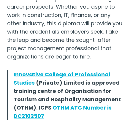
career prospects. Whether you aspire to
work in construction, IT, finance, or any
other industry, this diploma will provide you
with the credentials employers seek. Take
the leap and become the sought-after
project management professional that
organizations are eager to hire.
Innovative College of Professional
Studies
(Private) Limited is approved
training centre of Organisation for
Tourism and Hospitality Management
(OTHM). ICPS
OTHM ATC Number is
DC2102507