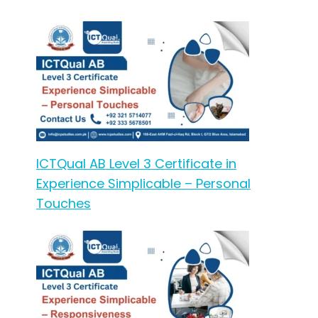
ICTQual AB Level 3 Certificate in
Experience Simplicable – Personal
Touches