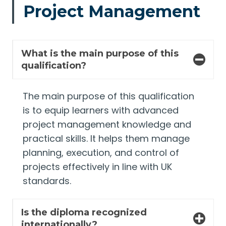
Project Management
What is the main purpose of this
qualification?
The main purpose of this qualification
is to equip learners with advanced
project management knowledge and
practical skills. It helps them manage
planning, execution, and control of
projects effectively in line with UK
standards.
Is the diploma recognized
internationally?