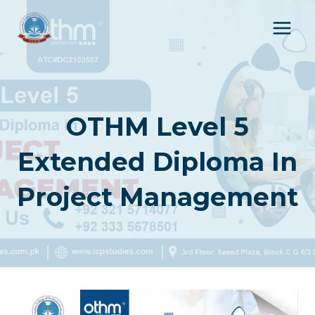
Skip
to
content
OTHM Level 5
Extended Diploma In
Project Management