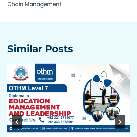
Chain Management
Similar Posts