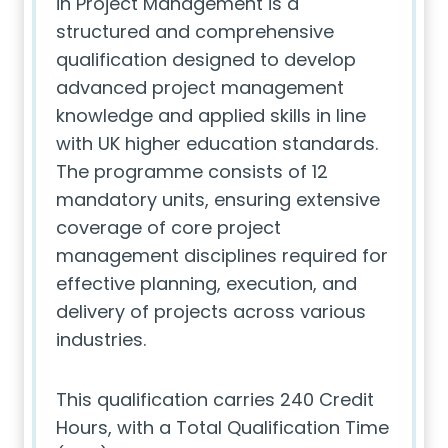
in Project Management is a
structured and comprehensive
qualification designed to develop
advanced project management
knowledge and applied skills in line
with UK higher education standards.
The programme consists of 12
mandatory units, ensuring extensive
coverage of core project
management disciplines required for
effective planning, execution, and
delivery of projects across various
industries.
This qualification carries 240 Credit
Hours, with a Total Qualification Time