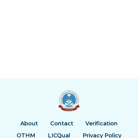
About
Contact
Verification
OTHM
LICQual
Privacy Policy