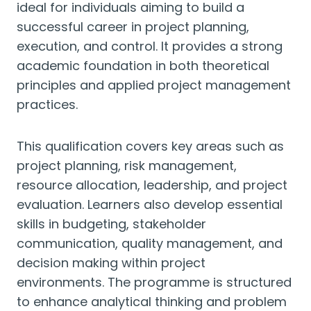
ideal for individuals aiming to build a
successful career in project planning,
execution, and control. It provides a strong
academic foundation in both theoretical
principles and applied project management
practices.
This qualification covers key areas such as
project planning, risk management,
resource allocation, leadership, and project
evaluation. Learners also develop essential
skills in budgeting, stakeholder
communication, quality management, and
decision making within project
environments. The programme is structured
to enhance analytical thinking and problem