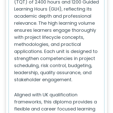
(TQT) of 2400 hours and 1200 Guided
Learning Hours (GLH), reflecting its
academic depth and professional
relevance. The high learning volume
ensures learners engage thoroughly
with project lifecycle concepts,
methodologies, and practical
applications. Each unit is designed to
strengthen competencies in project
scheduling, risk control, budgeting,
leadership, quality assurance, and
stakeholder engagement.
Aligned with UK qualification
frameworks, this diploma provides a
flexible and career focused learning