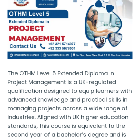
The OTHM Level 5 Extended Diploma in
Project Management is a UK-regulated
qualification designed to equip learners with
advanced knowledge and practical skills in
managing projects across a wide range of
industries. Aligned with UK higher education
standards, this course is equivalent to the
second year of a bachelor’s degree and is