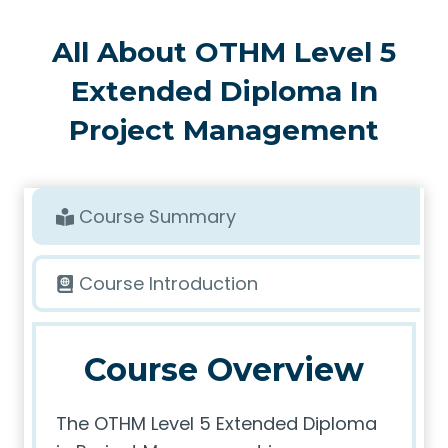
All About OTHM Level 5
Extended Diploma In
Project Management
Course Summary
Course Introduction
Course Overview
The OTHM Level 5 Extended Diploma