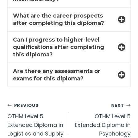
What are the career prospects
after completing this diploma?
Can I progress to higher-level
qualifications after completing
this diploma?
Are there any assessments or
exams for this diploma?
Post
PREVIOUS
NEXT
OTHM Level 5
OTHM Level 5
navigation
Extended Diploma in
Extended Diploma in
Logistics and Supply
Psychology