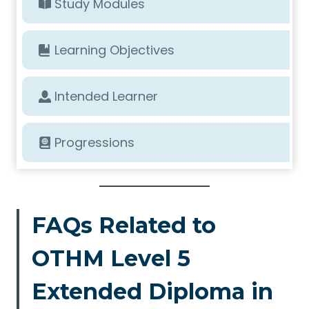
Study Modules
Learning Objectives
Intended Learner
Progressions
FAQs Related to
OTHM Level 5
Extended Diploma in