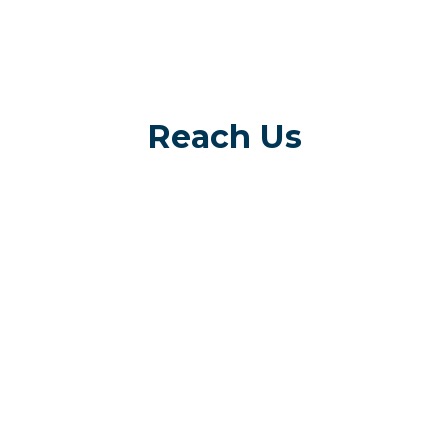
Reach Us