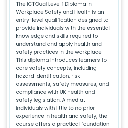
The ICTQual Level 1 Diploma in
Workplace Safety and Health is an
entry-level qualification designed to
provide individuals with the essential
knowledge and skills required to
understand and apply health and
safety practices in the workplace.
This diploma introduces learners to
core safety concepts, including
hazard identification, risk
assessments, safety measures, and
compliance with UK health and
safety legislation. Aimed at
individuals with little to no prior
experience in health and safety, the
course offers a practical foundation