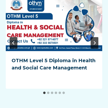
OTHM Level 5 Diploma in Health
and Social Care Management