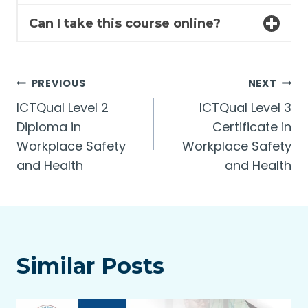
Can I take this course online?
Post
PREVIOUS
NEXT
ICTQual Level 2
ICTQual Level 3
navigation
Diploma in
Certificate in
Workplace Safety
Workplace Safety
and Health
and Health
Similar Posts