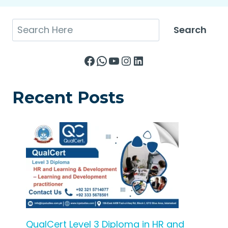
Search
Search
Facebook
WhatsApp
YouTube
Instagram
LinkedIn
Recent Posts
QualCert Level 3 Diploma in HR and