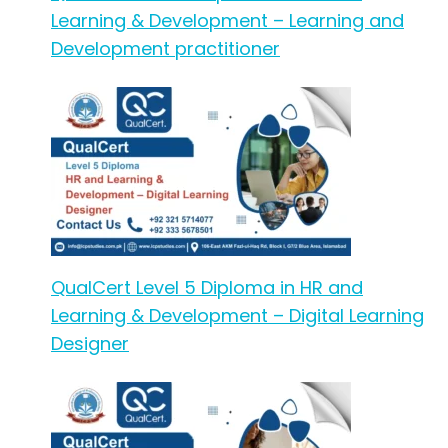
Learning & Development – Learning and
Development practitioner
QualCert Level 5 Diploma in HR and
Learning & Development – Digital Learning
Designer