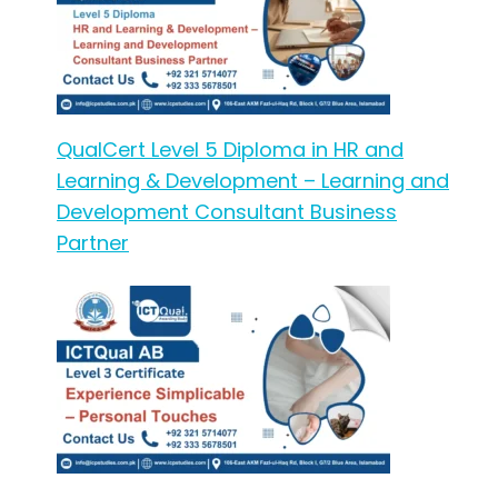
QualCert Level 5 Diploma in HR and
Learning & Development – Learning and
Development Consultant Business
Partner