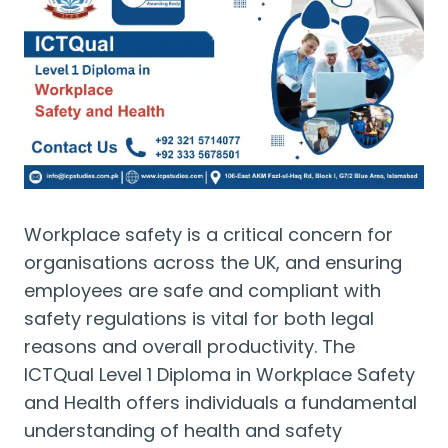
Workplace safety is a critical concern for
organisations across the UK, and ensuring
employees are safe and compliant with
safety regulations is vital for both legal
reasons and overall productivity. The
ICTQual Level 1 Diploma in Workplace Safety
and Health offers individuals a fundamental
understanding of health and safety