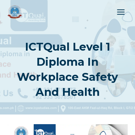
Skip
to
content
ICTQual Level 1
Diploma In
Workplace Safety
And Health