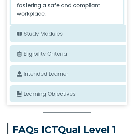
fostering a safe and compliant
workplace.
Study Modules
Eligibility Criteria
Intended Learner
Learning Objectives
FAQs ICTQual Level 1