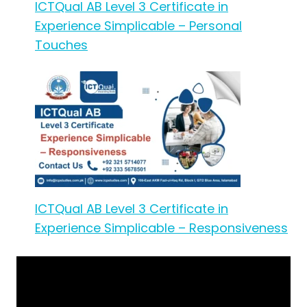
ICTQual AB Level 3 Certificate in
Experience Simplicable – Personal
Touches
ICTQual AB Level 3 Certificate in
Experience Simplicable – Responsiveness