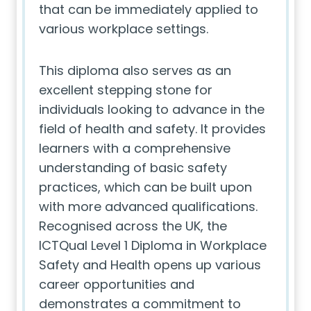
that can be immediately applied to
various workplace settings.
This diploma also serves as an
excellent stepping stone for
individuals looking to advance in the
field of health and safety. It provides
learners with a comprehensive
understanding of basic safety
practices, which can be built upon
with more advanced qualifications.
Recognised across the UK, the
ICTQual Level 1 Diploma in Workplace
Safety and Health opens up various
career opportunities and
demonstrates a commitment to