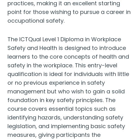
practices, making it an excellent starting
point for those wishing to pursue a career in
occupational safety.
The ICTQual Level 1 Diploma in Workplace
Safety and Health is designed to introduce
learners to the core concepts of health and
safety in the workplace. This entry-level
qualification is ideal for individuals with little
or no previous experience in safety
management but who wish to gain a solid
foundation in key safety principles. The
course covers essential topics such as
identifying hazards, understanding safety
legislation, and implementing basic safety
measures, giving participants the