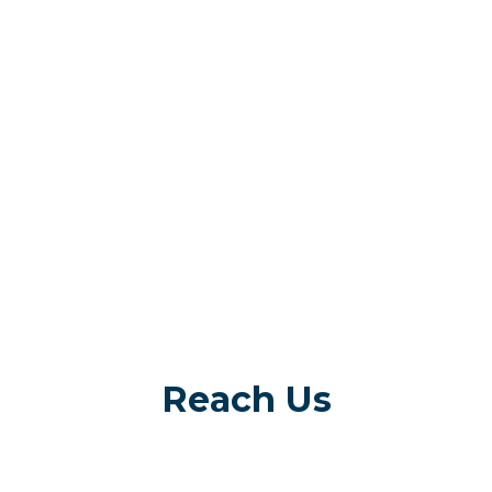
Reach Us