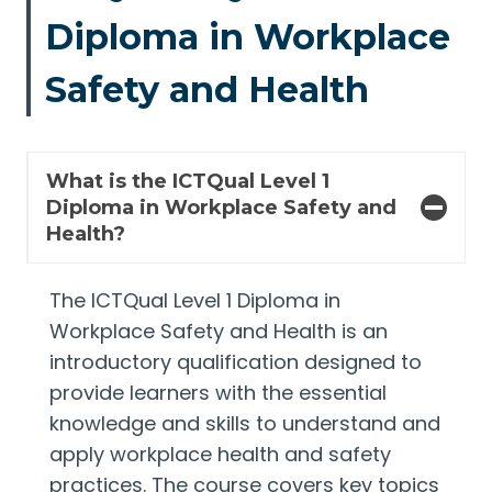
Diploma in Workplace
Safety and Health
What is the ICTQual Level 1
Diploma in Workplace Safety and
Health?
The ICTQual Level 1 Diploma in
Workplace Safety and Health is an
introductory qualification designed to
provide learners with the essential
knowledge and skills to understand and
apply workplace health and safety
practices. The course covers key topics