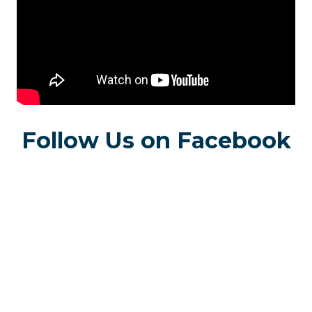
Follow Us on Facebook