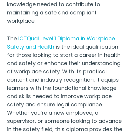
knowledge needed to contribute to
maintaining a safe and compliant
workplace.
The
ICTQual Level 1 Diploma in Workplace
Safety and Health
is the ideal qualification
for those looking to start a career in health
and safety or enhance their understanding
of workplace safety. With its practical
content and industry recognition, it equips
learners with the foundational knowledge
and skills needed to improve workplace
safety and ensure legal compliance.
Whether you’re a new employee, a
supervisor, or someone looking to advance
in the safety field, this diploma provides the