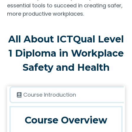
essential tools to succeed in creating safer,
more productive workplaces.
All About ICTQual Level
1 Diploma in Workplace
Safety and Health
Course Introduction
Course Overview