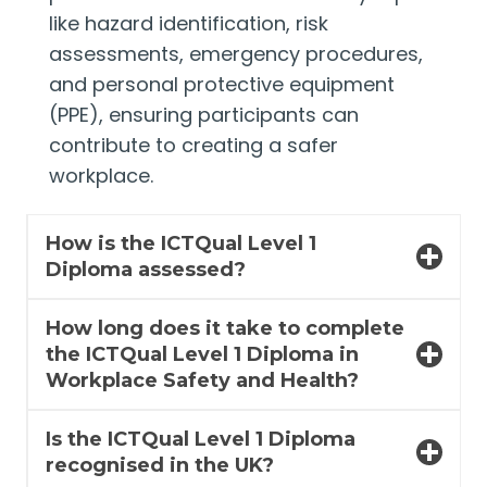
like hazard identification, risk
assessments, emergency procedures,
and personal protective equipment
(PPE), ensuring participants can
contribute to creating a safer
workplace.
How is the ICTQual Level 1
Diploma assessed?
How long does it take to complete
the ICTQual Level 1 Diploma in
Workplace Safety and Health?
Is the ICTQual Level 1 Diploma
recognised in the UK?