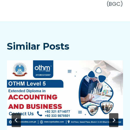
(BGC)
Similar Posts