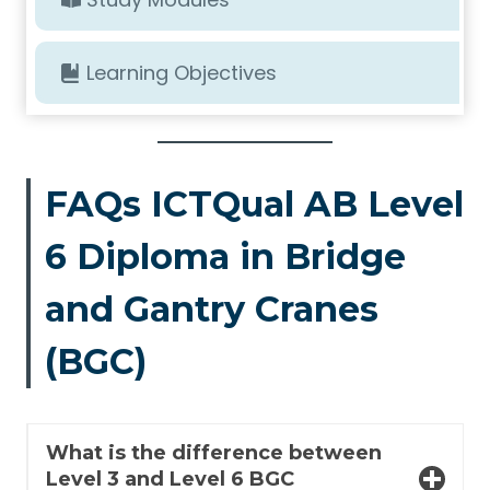
Learning Objectives
FAQs ICTQual AB Level
6 Diploma in Bridge
and Gantry Cranes
(BGC)
What is the difference between
Level 3 and Level 6 BGC