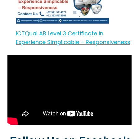
ICTQual AB Level 3 Certificate in
Experience Simplicable – Responsiveness