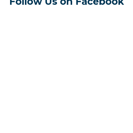
Follow Us on Facebook