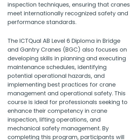
inspection techniques, ensuring that cranes
meet internationally recognized safety and
performance standards.
The ICTQual AB Level 6 Diploma in Bridge
and Gantry Cranes (BGC) also focuses on
developing skills in planning and executing
maintenance schedules, identifying
potential operational hazards, and
implementing best practices for crane
management and operational safety. This
course is ideal for professionals seeking to
enhance their competency in crane
inspection, lifting operations, and
mechanical safety management. By
completing this program, participants will