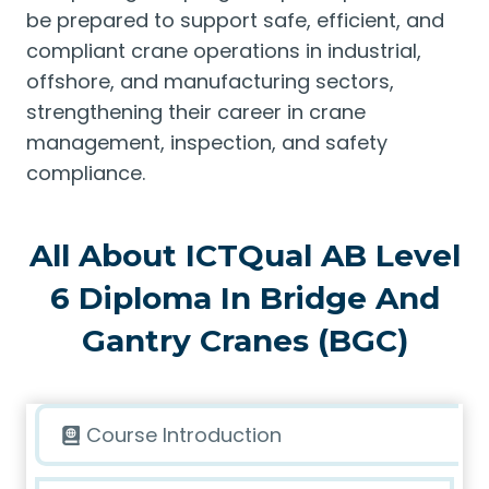
be prepared to support safe, efficient, and
compliant crane operations in industrial,
offshore, and manufacturing sectors,
strengthening their career in crane
management, inspection, and safety
compliance.
All About ICTQual AB Level
6 Diploma In Bridge And
Gantry Cranes (BGC)
Course Introduction