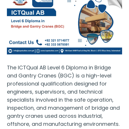
The ICTQual AB Level 6 Diploma in Bridge
and Gantry Cranes (BGC) is a high-level
professional qualification designed for
engineers, supervisors, and technical
specialists involved in the safe operation,
inspection, and management of bridge and
gantry cranes used across industrial,
offshore, and manufacturing environments.