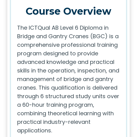
Course Overview
The ICTQual AB Level 6 Diploma in
Bridge and Gantry Cranes (BGC) is a
comprehensive professional training
program designed to provide
advanced knowledge and practical
skills in the operation, inspection, and
management of bridge and gantry
cranes. This qualification is delivered
through 6 structured study units over
a 60-hour training program,
combining theoretical learning with
practical industry-relevant
applications.