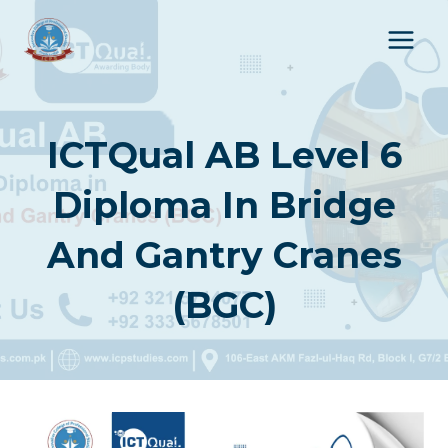
Skip
to
content
ICTQual AB Level 6
Diploma In Bridge
And Gantry Cranes
(BGC)