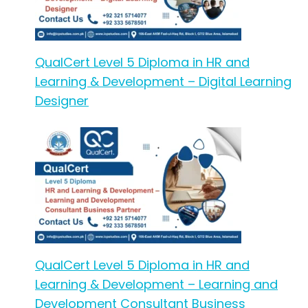
QualCert Level 5 Diploma in HR and
Learning & Development – Digital Learning
Designer
QualCert Level 5 Diploma in HR and
Learning & Development – Learning and
Development Consultant Business