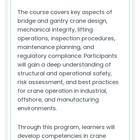
The course covers key aspects of
bridge and gantry crane design,
mechanical integrity, lifting
operations, inspection procedures,
maintenance planning, and
regulatory compliance. Participants
will gain a deep understanding of
structural and operational safety,
risk assessment, and best practices
for crane operation in industrial,
offshore, and manufacturing
environments.
Through this program, learners will
develop competencies in crane