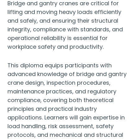
Bridge and gantry cranes are critical for
lifting and moving heavy loads efficiently
and safely, and ensuring their structural
integrity, compliance with standards, and
operational reliability is essential for
workplace safety and productivity.
This diploma equips participants with
advanced knowledge of bridge and gantry
crane design, inspection procedures,
maintenance practices, and regulatory
compliance, covering both theoretical
principles and practical industry
applications. Learners will gain expertise in
load handling, risk assessment, safety
protocols, and mechanical and structural