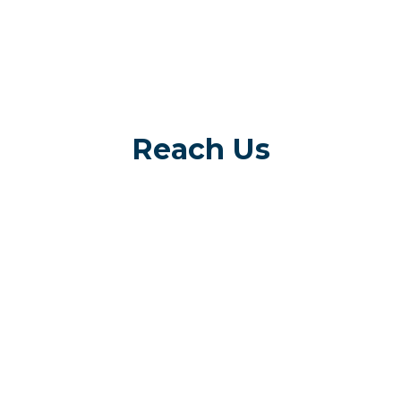
Reach Us