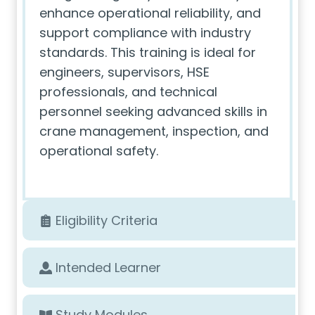
enhance operational reliability, and
support compliance with industry
standards. This training is ideal for
engineers, supervisors, HSE
professionals, and technical
personnel seeking advanced skills in
crane management, inspection, and
operational safety.
Eligibility Criteria
Intended Learner
Study Modules