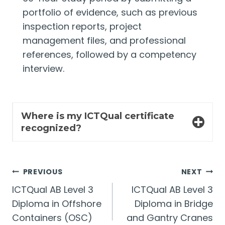
portfolio of evidence, such as previous
inspection reports, project
management files, and professional
references, followed by a competency
interview.
Where is my ICTQual certificate
recognized?
Post
PREVIOUS
NEXT
ICTQual AB Level 3
ICTQual AB Level 3
navigation
Diploma in Offshore
Diploma in Bridge
Containers (OSC)
and Gantry Cranes