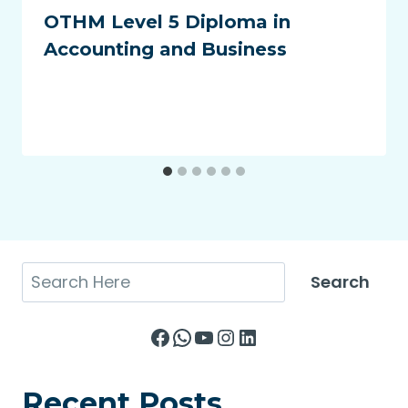
OTHM Level 5 Diploma in
Accounting and Business
Search
Search
Facebook
WhatsApp
YouTube
Instagram
LinkedIn
Recent Posts