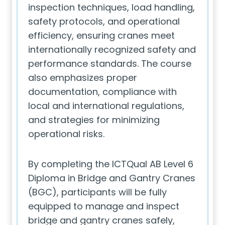
inspection techniques, load handling,
safety protocols, and operational
efficiency, ensuring cranes meet
internationally recognized safety and
performance standards. The course
also emphasizes proper
documentation, compliance with
local and international regulations,
and strategies for minimizing
operational risks.
By completing the ICTQual AB Level 6
Diploma in Bridge and Gantry Cranes
(BGC), participants will be fully
equipped to manage and inspect
bridge and gantry cranes safely,