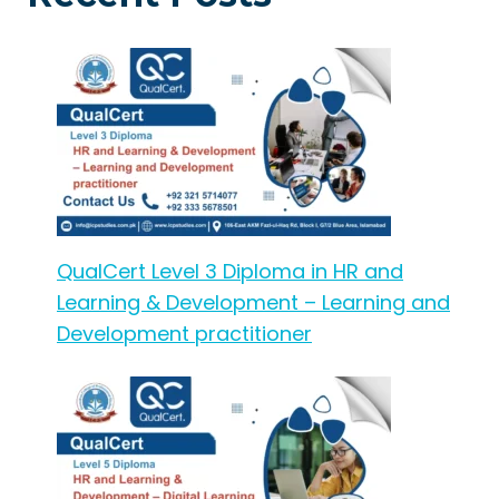
QualCert Level 3 Diploma in HR and
Learning & Development – Learning and
Development practitioner