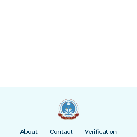
About
Contact
Verification