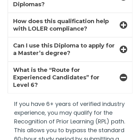
Diplomas?
How does this qualification help
with LOLER compliance?
Can I use this Diploma to apply for
a Master’s degree?
What is the “Route for
Experienced Candidates” for
Level 6?
If you have 6+ years of verified industry
experience, you may qualify for the
Recognition of Prior Learning (RPL) path.
This allows you to bypass the standard
60-hour study period by submitting a