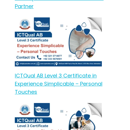
Partner
ICTQual AB Level 3 Certificate in
Experience Simplicable – Personal
Touches