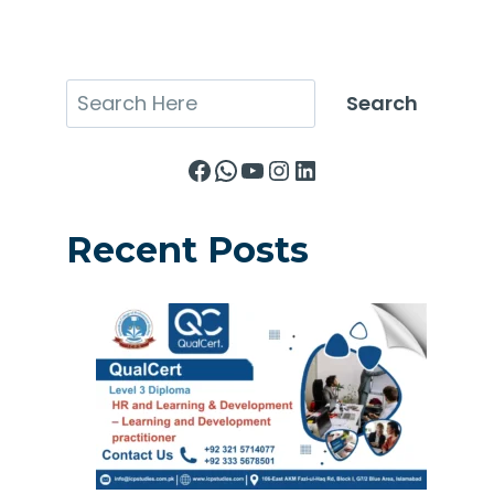
Search
Search
Facebook
WhatsApp
YouTube
Instagram
LinkedIn
Recent Posts