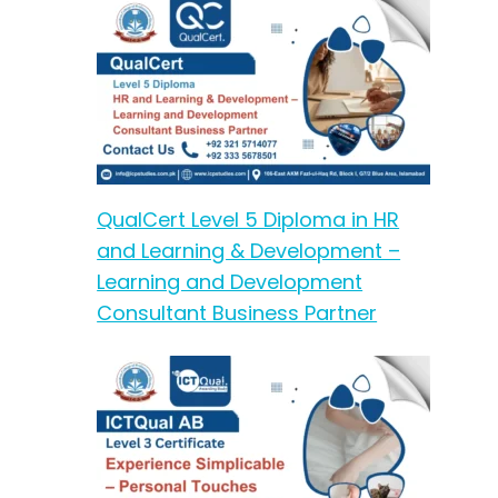
QualCert Level 5 Diploma in HR
and Learning & Development –
Learning and Development
Consultant Business Partner