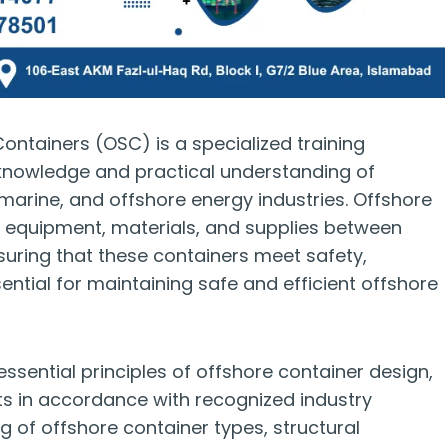
ontainers (OSC) is a specialized training
knowledge and practical understanding of
 marine, and offshore energy industries. Offshore
ing equipment, materials, and supplies between
nsuring that these containers meet safety,
ential for maintaining safe and efficient offshore
essential principles of offshore container design,
ts in accordance with recognized industry
g of offshore container types, structural