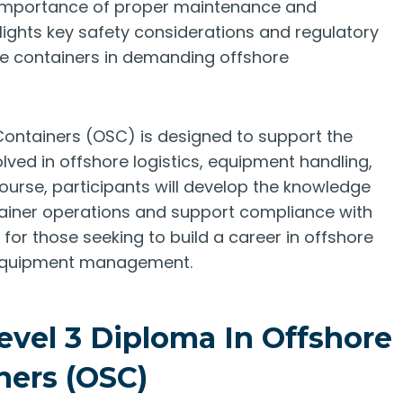
 importance of proper maintenance and
lights key safety considerations and regulatory
re containers in demanding offshore
Containers (OSC) is designed to support the
lved in offshore logistics, equipment handling,
ourse, participants will develop the knowledge
tainer operations and support compliance with
l for those seeking to build a career in offshore
e equipment management.
evel 3 Diploma In Offshore
ners (OSC)