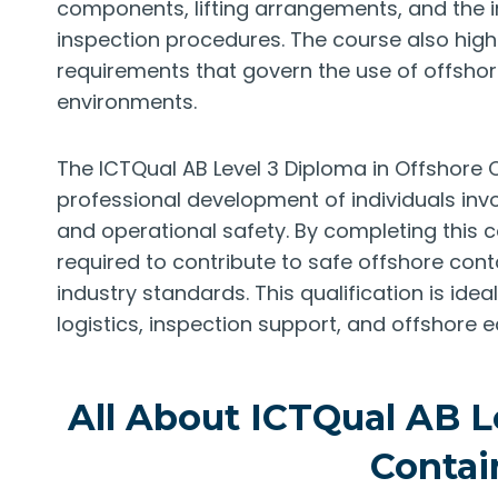
components, lifting arrangements, and the
inspection procedures. The course also high
requirements that govern the use of offsho
environments.
The ICTQual AB Level 3 Diploma in Offshore 
professional development of individuals invo
and operational safety. By completing this c
required to contribute to safe offshore con
industry standards. This qualification is idea
logistics, inspection support, and offshor
All About ICTQual AB L
Contai