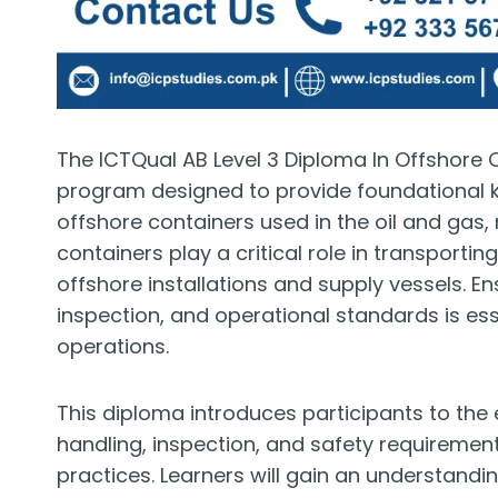
The ICTQual AB Level 3 Diploma In Offshore C
program designed to provide foundational 
offshore containers used in the oil and gas,
containers play a critical role in transport
offshore installations and supply vessels. E
inspection, and operational standards is ess
operations.
This diploma introduces participants to the 
handling, inspection, and safety requiremen
practices. Learners will gain an understandin