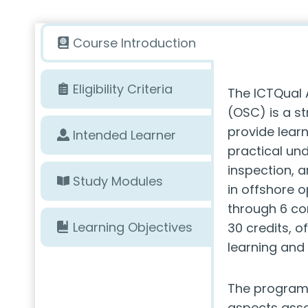
Course Introduction
Eligibility Criteria
The ICTQual 
(OSC) is a s
provide lear
Intended Learner
practical und
inspection, 
Study Modules
in offshore o
through 6 co
Learning Objectives
30 credits, o
learning and
The program 
aspects asso