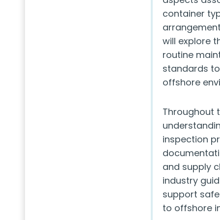
container typ
arrangements
will explore 
routine main
standards to
offshore env
Throughout th
understandin
inspection p
documentatio
and supply ch
industry gui
support safe
to offshore in