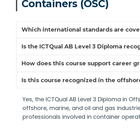
Containers (OSC)
Which international standards are cove
Is the ICTQual AB Level 3 Diploma recog
How does this course support career g
Is this course recognized in the offsho
Yes, the ICTQual AB Level 3 Diploma in Of
offshore, marine, and oil and gas industri
professionals involved in container operat