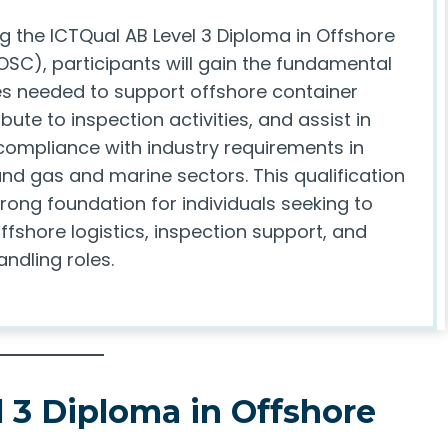
g the ICTQual AB Level 3 Diploma in Offshore
OSC), participants will gain the fundamental
 needed to support offshore container
ibute to inspection activities, and assist in
compliance with industry requirements in
and gas and marine sectors. This qualification
rong foundation for individuals seeking to
ffshore logistics, inspection support, and
ndling roles.
 3 Diploma in Offshore