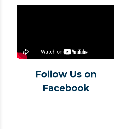
Follow Us on
Facebook