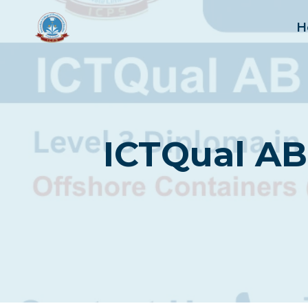
Skip
to
H
content
ICTQual AB