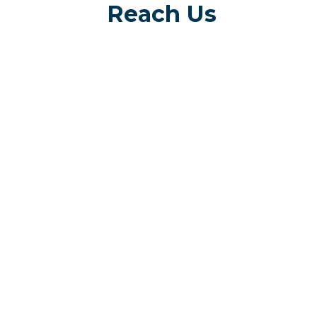
Reach Us