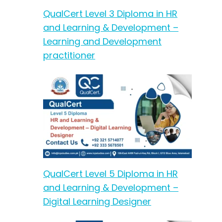
QualCert Level 3 Diploma in HR
and Learning & Development –
Learning and Development
practitioner
QualCert Level 5 Diploma in HR
and Learning & Development –
Digital Learning Designer