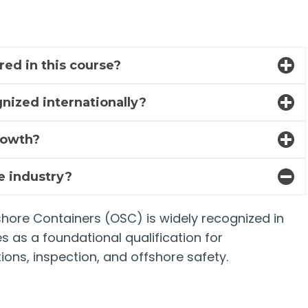
red in this course?
nized internationally?
rowth?
re industry?
fshore Containers (OSC) is widely recognized in
es as a foundational qualification for
ions, inspection, and offshore safety.