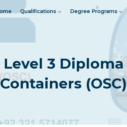
ome
Qualifications
Degree Programs
 Level 3 Diploma 
Containers (OSC)