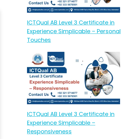
ICTQual AB Level 3 Certificate in
Experience Simplicable – Personal
Touches
ICTQual AB Level 3 Certificate in
Experience Simplicable –
Responsiveness