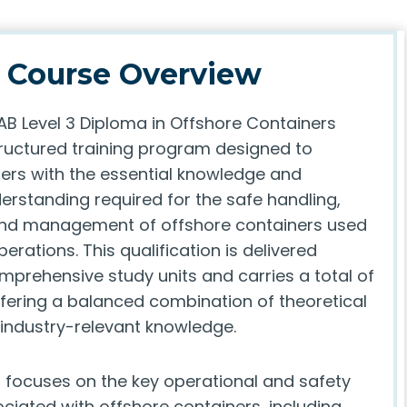
Course Overview
AB Level 3 Diploma in Offshore Containers
tructured training program designed to
ners with the essential knowledge and
erstanding required for the safe handling,
and management of offshore containers used
perations. This qualification is delivered
mprehensive study units and carries a total of
ffering a balanced combination of theoretical
 industry-relevant knowledge.
focuses on the key operational and safety
ciated with offshore containers, including