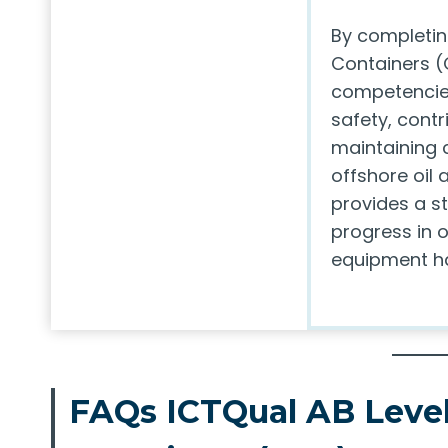
By completin
Containers (
competencies
safety, contr
maintaining 
offshore oil 
provides a st
progress in o
equipment ha
FAQs ICTQual AB Level