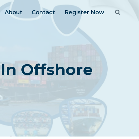
About
Contact
Register Now
In Offshore