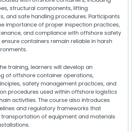
es, structural components, lifting
, and safe handling procedures. Participants
the importance of proper inspection practices,
tenance, and compliance with offshore safety
 ensure containers remain reliable in harsh
ironments.
e training, learners will develop an
g of offshore container operations,
rinciples, safety management practices, and
n procedures used within offshore logistics
ain activities. The course also introduces
delines and regulatory frameworks that
 transportation of equipment and materials
stallations.