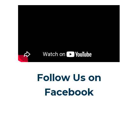
Follow Us on
Facebook