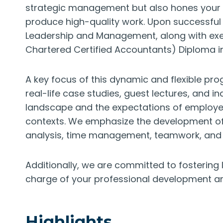
strategic management but also hones your cri
produce high-quality work. Upon successful c
Leadership and Management, along with ex
Chartered Certified Accountants) Diploma i
A key focus of this dynamic and flexible pr
real-life case studies, guest lectures, and ind
landscape and the expectations of employers
contexts. We emphasize the development of v
analysis, time management, teamwork, and 
Additionally, we are committed to fostering l
charge of your professional development an
Highlights