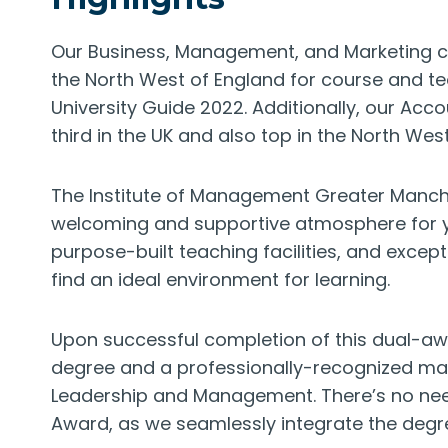
Our Business, Management, and Marketing co
the North West of England for course and te
University Guide 2022. Additionally, our Ac
third in the UK and also top in the North West
The Institute of Management Greater Manches
welcoming and supportive atmosphere for your
purpose-built teaching facilities, and except
find an ideal environment for learning.
Upon successful completion of this dual-aw
degree and a professionally-recognized man
Leadership and Management. There’s no need
Award, as we seamlessly integrate the deg