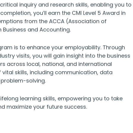
tical inquiry and research skills, enabling you to
ompletion, you’ll earn the CMI Level 5 Award in
emptions from the ACCA (Association of
n Business and Accounting.
ogram is to enhance your employability. Through
ustry visits, you will gain insight into the business
 across local, national, and international
ital skills, including communication, data
problem-solving.
ifelong learning skills, empowering you to take
d maximize your future success.