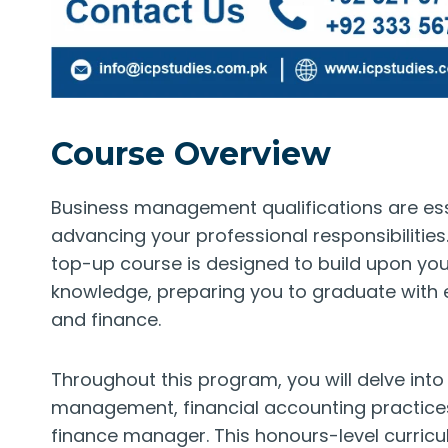
Course Overview
Business management qualifications are esse
advancing your professional responsibiliti
top-up course is designed to build upon you
knowledge, preparing you to graduate with
and finance.
Throughout this program, you will delve into
management, financial accounting practices 
finance manager. This honours-level curric