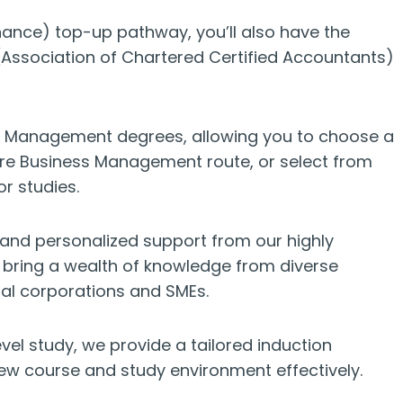
ance) top-up pathway, you’ll also have the
Association of Chartered Certified Accountants)
ess Management degrees, allowing you to choose a
core Business Management route, or select from
r studies.
 and personalized support from our highly
 bring a wealth of knowledge from diverse
nal corporations and SMEs.
el study, we provide a tailored induction
ew course and study environment effectively.