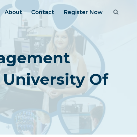
About
Contact
Register Now
nagement
University Of