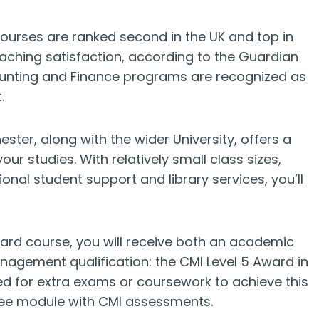
urses are ranked second in the UK and top in
aching satisfaction, according to the Guardian
counting and Finance programs are recognized as
.
ter, along with the wider University, offers a
 studies. With relatively small class sizes,
ional student support and library services, you’ll
ard course, you will receive both an academic
agement qualification: the CMI Level 5 Award in
 for extra exams or coursework to achieve this
ree module with CMI assessments.