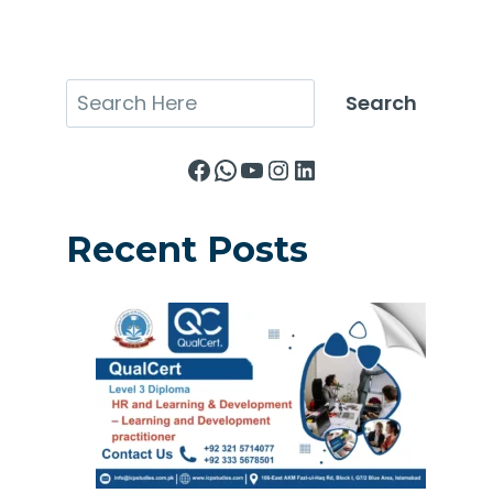
Search
Search
Facebook
WhatsApp
YouTube
Instagram
LinkedIn
Recent Posts