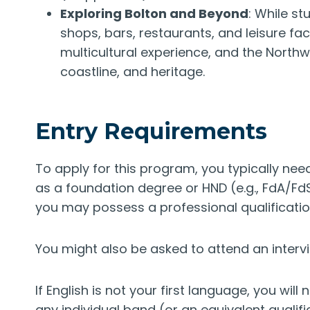
Exploring Bolton and Beyond
: While st
shops, bars, restaurants, and leisure faci
multicultural experience, and the Northw
coastline, and heritage.
Entry Requirements
To apply for this program, you typically need
as a foundation degree or HND (e.g., FdA/Fd
you may possess a professional qualification
You might also be asked to attend an interv
If English is not your first language, you will 
any individual band (or an equivalent qualif