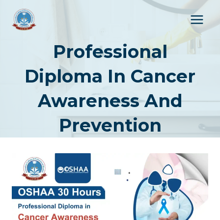
Skip
to
content
Professional
Diploma In Cancer
Awareness And
Prevention