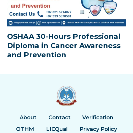
OSHAA 30-Hours Professional
Diploma in Cancer Awareness
and Prevention
About
Contact
Verification
OTHM
LICQual
Privacy Policy