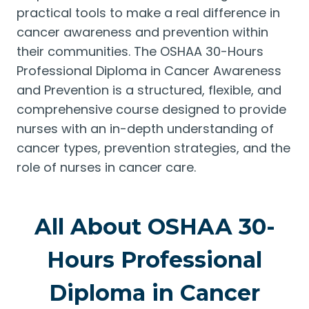
practical tools to make a real difference in
cancer awareness and prevention within
their communities. The OSHAA 30-Hours
Professional Diploma in Cancer Awareness
and Prevention is a structured, flexible, and
comprehensive course designed to provide
nurses with an in-depth understanding of
cancer types, prevention strategies, and the
role of nurses in cancer care.
All About OSHAA 30-
Hours Professional
Diploma in Cancer