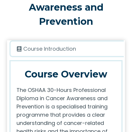
Awareness and
Prevention
Course Introduction
Course Overview
The OSHAA 30-Hours Professional
Diploma in Cancer Awareness and
Prevention is a specialised training
programme that provides a clear
understanding of cancer-related
health risks and the importance of