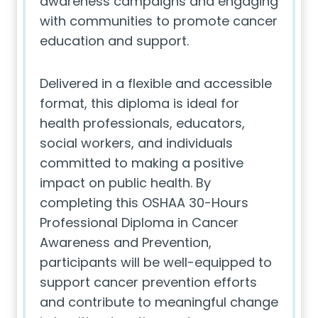
awareness campaigns and engaging
with communities to promote cancer
education and support.
Delivered in a flexible and accessible
format, this diploma is ideal for
health professionals, educators,
social workers, and individuals
committed to making a positive
impact on public health. By
completing this OSHAA 30-Hours
Professional Diploma in Cancer
Awareness and Prevention,
participants will be well-equipped to
support cancer prevention efforts
and contribute to meaningful change