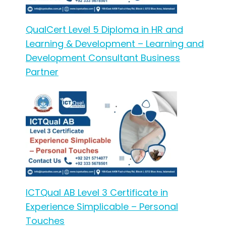
QualCert Level 5 Diploma in HR and
Learning & Development – Learning and
Development Consultant Business
Partner
ICTQual AB Level 3 Certificate in
Experience Simplicable – Personal
Touches