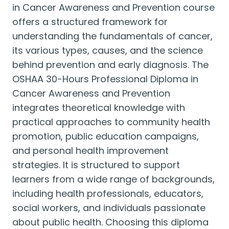
in Cancer Awareness and Prevention course
offers a structured framework for
understanding the fundamentals of cancer,
its various types, causes, and the science
behind prevention and early diagnosis. The
OSHAA 30-Hours Professional Diploma in
Cancer Awareness and Prevention
integrates theoretical knowledge with
practical approaches to community health
promotion, public education campaigns,
and personal health improvement
strategies. It is structured to support
learners from a wide range of backgrounds,
including health professionals, educators,
social workers, and individuals passionate
about public health. Choosing this diploma