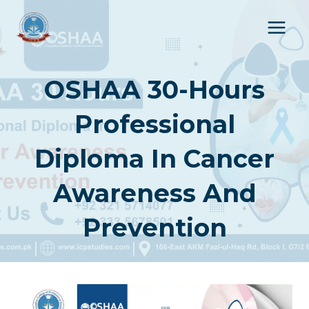
Skip
to
content
OSHAA 30-Hours
Professional
Diploma In Cancer
Awareness And
Prevention