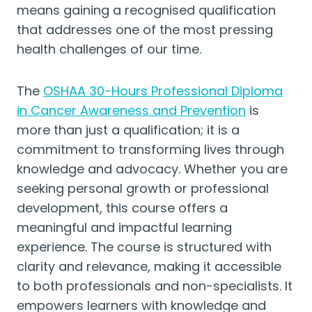
means gaining a recognised qualification
that addresses one of the most pressing
health challenges of our time.
The
OSHAA 30-Hours Professional Diploma
in Cancer Awareness and Prevention
is
more than just a qualification; it is a
commitment to transforming lives through
knowledge and advocacy. Whether you are
seeking personal growth or professional
development, this course offers a
meaningful and impactful learning
experience. The course is structured with
clarity and relevance, making it accessible
to both professionals and non-specialists. It
empowers learners with knowledge and