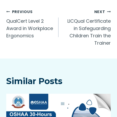
Post
PREVIOUS
NEXT
QualCert Level 2
LICQual Certificate
navigation
Award in Workplace
in Safeguarding
Ergonomics
Children Train the
Trainer
Similar Posts