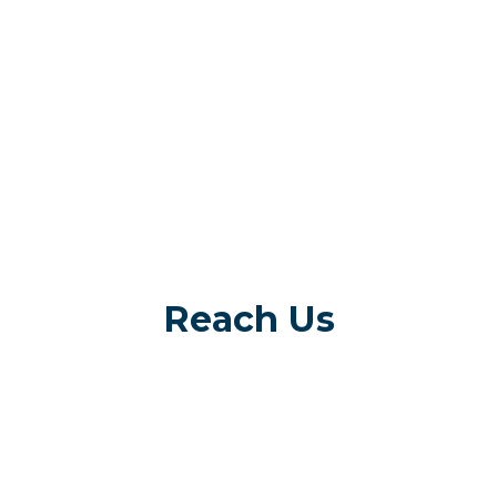
Reach Us