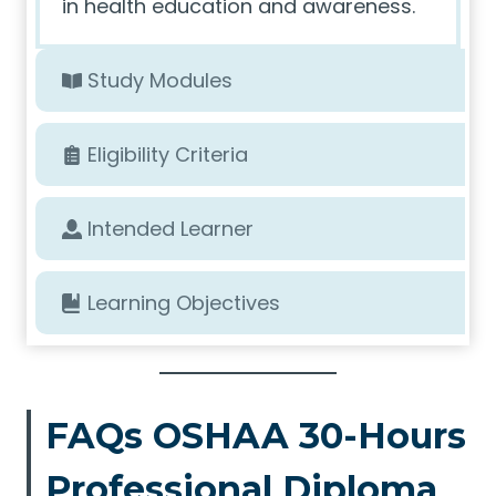
in health education and awareness.
Study Modules
Eligibility Criteria
Intended Learner
Learning Objectives
FAQs OSHAA 30-Hours
Professional Diploma