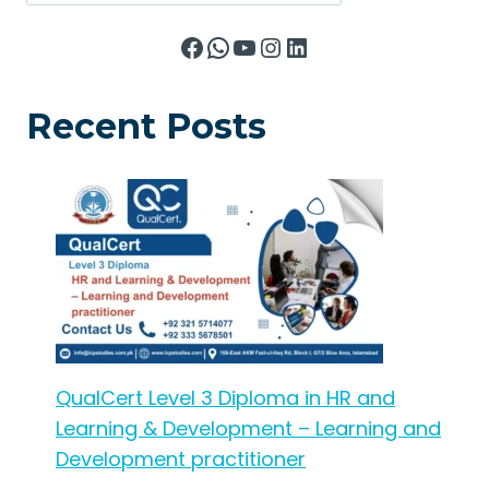
Facebook
WhatsApp
YouTube
Instagram
LinkedIn
Recent Posts
QualCert Level 3 Diploma in HR and
Learning & Development – Learning and
Development practitioner