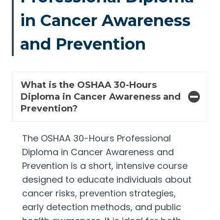
in Cancer Awareness
and Prevention
What is the OSHAA 30-Hours
Diploma in Cancer Awareness and
Prevention?
The OSHAA 30-Hours Professional
Diploma in Cancer Awareness and
Prevention is a short, intensive course
designed to educate individuals about
cancer risks, prevention strategies,
early detection methods, and public