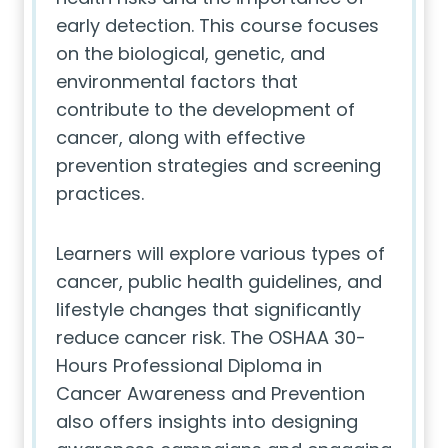
early detection. This course focuses
on the biological, genetic, and
environmental factors that
contribute to the development of
cancer, along with effective
prevention strategies and screening
practices.
Learners will explore various types of
cancer, public health guidelines, and
lifestyle changes that significantly
reduce cancer risk. The OSHAA 30-
Hours Professional Diploma in
Cancer Awareness and Prevention
also offers insights into designing