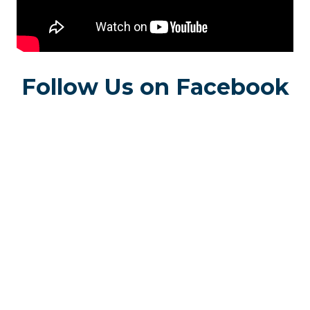
Follow Us on Facebook