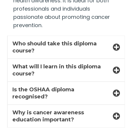
health awareness. It is ideal for both
professionals and individuals
passionate about promoting cancer
prevention.
Who should take this diploma
course?
What will I learn in this diploma
course?
Is the OSHAA diploma
recognised?
Why is cancer awareness
education important?