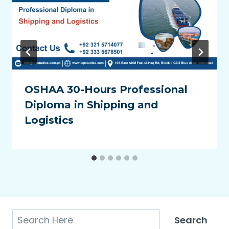
OSHAA 30-Hours Professional
Diploma in Shipping and
Logistics
Search
Search