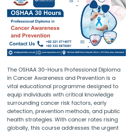
The OSHAA 30-Hours Professional Diploma
in Cancer Awareness and Prevention is a
vital educational programme designed to
equip individuals with critical knowledge
surrounding cancer risk factors, early
detection, prevention methods, and public
health strategies. With cancer rates rising
globally, this course addresses the urgent