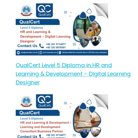
QualCert Level 5 Diploma in HR and
Learning & Development – Digital Learning
Designer