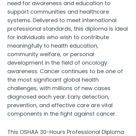
need for awareness and education to
support communities and healthcare
systems. Delivered to meet international
professional standards, this diploma is ideal
for individuals who wish to contribute
meaningfully to health education,
community welfare, or personal
development in the field of oncology
awareness. Cancer continues to be one of
the most significant global health
challenges, with millions of new cases
diagnosed each year. Early detection,
prevention, and effective care are vital
components in the fight against cancer.
This OSHAA 30-Hours Professional Diploma