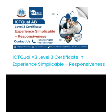
ICTQual AB Level 3 Certificate in
Experience Simplicable – Responsiveness