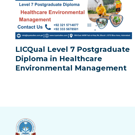
LICQual Level 7 Postgraduate
Diploma in Healthcare
Environmental Management