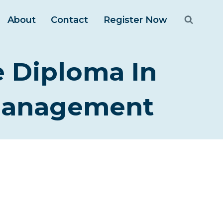
About
Contact
Register Now
e Diploma In
 Management