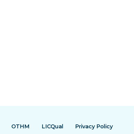
OTHM
LICQual
Privacy Policy