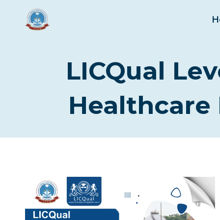
Skip
to
H
content
LICQual Lev
Healthcare