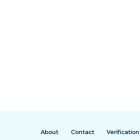
About
Contact
Verification