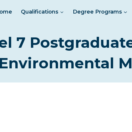
ome
Qualifications
Degree Programs
el 7 Postgraduat
 Environmental