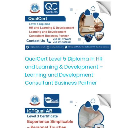
QualCert Level 5 Diploma in HR
and Learning & Development –
Learning and Development
Consultant Business Partner