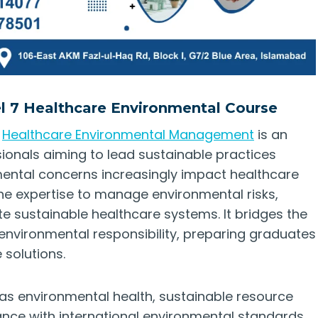
el 7 Healthcare Environmental Course
n
Healthcare Environmental Management
is an
ionals aiming to lead sustainable practices
mental concerns increasingly impact healthcare
the expertise to manage environmental risks,
e sustainable healthcare systems. It bridges the
ironmental responsibility, preparing graduates
 solutions.
 as environmental health, sustainable resource
ce with international environmental standards.