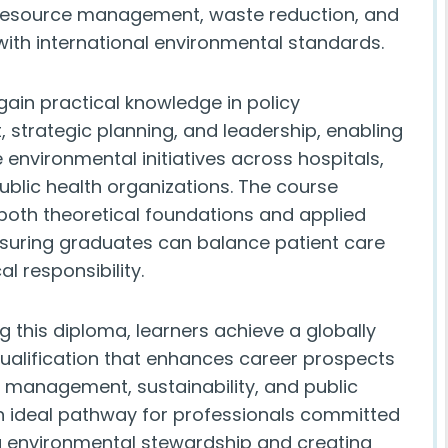
resource management, waste reduction, and
ith international environmental standards.
 gain practical knowledge in policy
 strategic planning, and leadership, enabling
 environmental initiatives across hospitals,
public health organizations. The course
oth theoretical foundations and applied
nsuring graduates can balance patient care
al responsibility.
 this diploma, learners achieve a globally
ualification that enhances career prospects
e management, sustainability, and public
 an ideal pathway for professionals committed
 environmental stewardship and creating