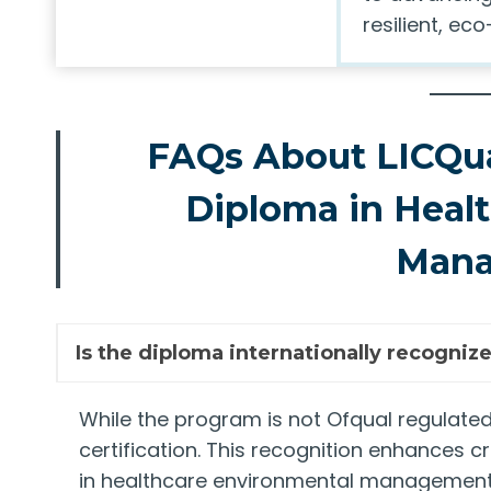
resilient, e
FAQs About LICQua
Diploma in Heal
Man
Is the diploma internationally recogniz
While the program is not Ofqual regulated,
certification. This recognition enhances 
in healthcare environmental management, 