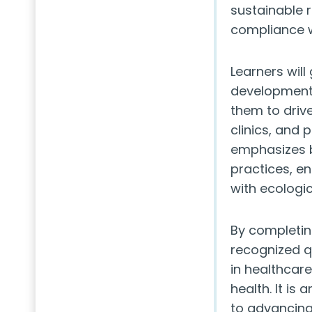
sustainable 
compliance w
Learners will
development,
them to drive
clinics, and 
emphasizes b
practices, e
with ecologic
By completing
recognized q
in healthcar
health. It is
to advancing