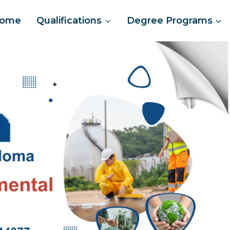
ome
Qualifications
Degree Programs