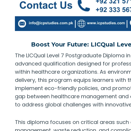
Boost Your Future: LICQual Lev
The LICQual Level 7 Postgraduate Diploma i
advanced qualification designed for profess
within healthcare organizations. As environ
delivery, this program equips learners with 
implement eco-friendly policies, and promot
gap between healthcare management and env
to address global challenges with innovative
This diploma focuses on critical areas such
management, waste reduction, and complian