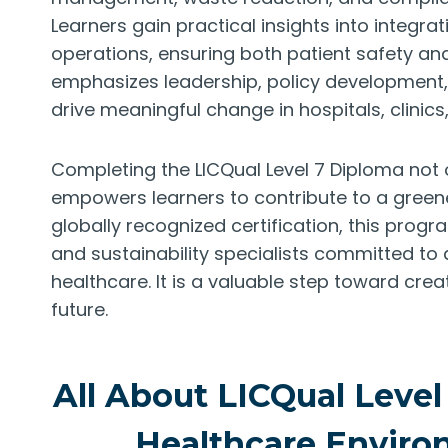
Learners gain practical insights into integra
operations, ensuring both patient safety and
emphasizes leadership, policy development, 
drive meaningful change in hospitals, clinics,
Completing the LICQual Level 7 Diploma not
empowers learners to contribute to a greener
globally recognized certification, this progr
and sustainability specialists committed 
healthcare. It is a valuable step toward cre
future.
All About LICQual Level
Healthcare Envir