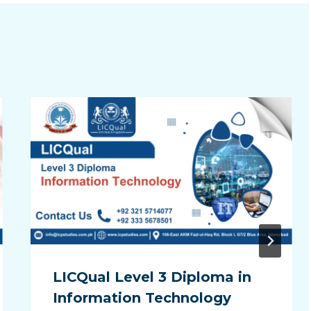
LICQual Level 3 Diploma in
Information Technology