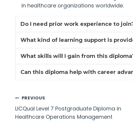
in healthcare organizations worldwide.
Do I need prior work experience to join
What kind of learning support is provi
What skills will I gain from this diploma
Can this diploma help with career adv
Post
PREVIOUS
LICQual Level 7 Postgraduate Diploma in
navigation
Healthcare Operations Management