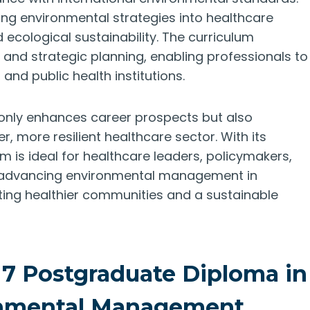
ting environmental strategies into healthcare
 ecological sustainability. The curriculum
and strategic planning, enabling professionals to
 and public health institutions.
 only enhances career prospects but also
, more resilient healthcare sector. With its
am is ideal for healthcare leaders, policymakers,
to advancing environmental management in
ating healthier communities and a sustainable
 7 Postgraduate Diploma in
onmental Management