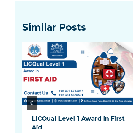
Similar Posts
LICQual Level 1 Award in First
Aid