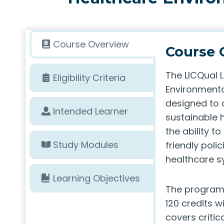
Course Overview
Course 
The LICQual 
Eligibility Criteria
Environmenta
designed to 
Intended Learner
sustainable h
the ability 
Study Modules
friendly polic
healthcare s
Learning Objectives
The program i
120 credits w
covers critic