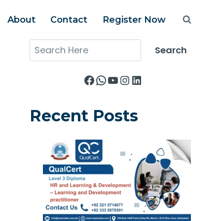
About
Contact
Register Now
Search
Search
Facebook
WhatsApp
YouTube
Instagram
LinkedIn
Recent Posts