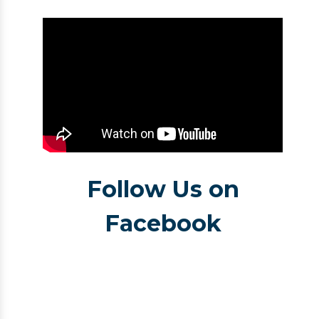
Follow Us on
Facebook