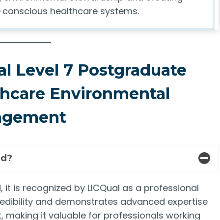
co-conscious healthcare systems.
l Level 7 Postgraduate
thcare Environmental
agement
ed?
 it is recognized by LICQual as a professional
credibility and demonstrates advanced expertise
making it valuable for professionals working