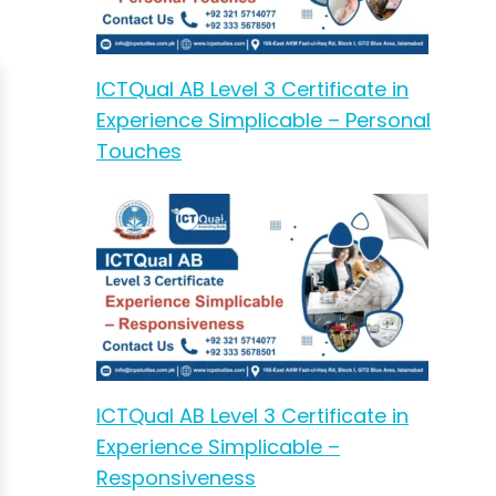
ICTQual AB Level 3 Certificate in
Experience Simplicable – Personal
Touches
ICTQual AB Level 3 Certificate in
Experience Simplicable –
Responsiveness