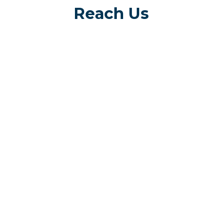
Reach Us