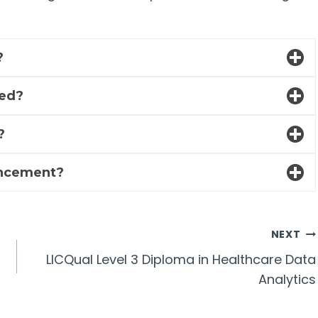
?
ded?
?
ancement?
NEXT
LICQual Level 3 Diploma in Healthcare Data
Analytics