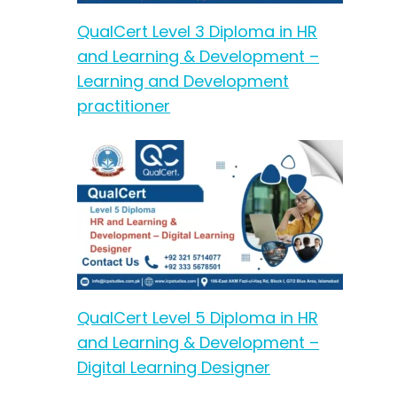
QualCert Level 3 Diploma in HR
and Learning & Development –
Learning and Development
practitioner
QualCert Level 5 Diploma in HR
and Learning & Development –
Digital Learning Designer