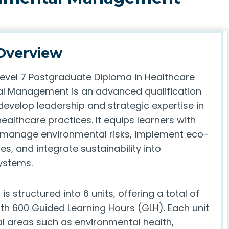
Overview
Level 7 Postgraduate Diploma in Healthcare
l Management is an advanced qualification
develop leadership and strategic expertise in
ealthcare practices. It equips learners with
to manage environmental risks, implement eco-
ies, and integrate sustainability into
ystems.
s structured into 6 units, offering a total of
ith 600 Guided Learning Hours (GLH). Each unit
al areas such as environmental health,