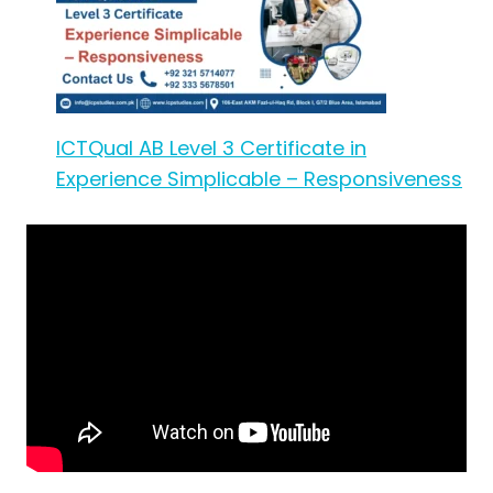
ICTQual AB Level 3 Certificate in
Experience Simplicable – Responsiveness