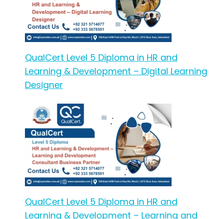
QualCert Level 5 Diploma in HR and
Learning & Development – Digital Learning
Designer
QualCert Level 5 Diploma in HR and
Learning & Development – Learning and