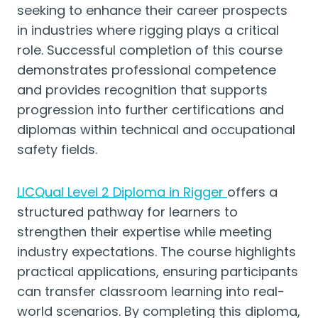
seeking to enhance their career prospects
in industries where rigging plays a critical
role. Successful completion of this course
demonstrates professional competence
and provides recognition that supports
progression into further certifications and
diplomas within technical and occupational
safety fields.
LICQual Level 2 Diploma in Rigger
offers a
structured pathway for learners to
strengthen their expertise while meeting
industry expectations. The course highlights
practical applications, ensuring participants
can transfer classroom learning into real-
world scenarios. By completing this diploma,