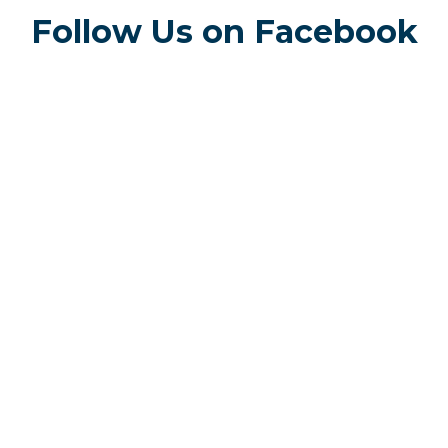
Follow Us on Facebook