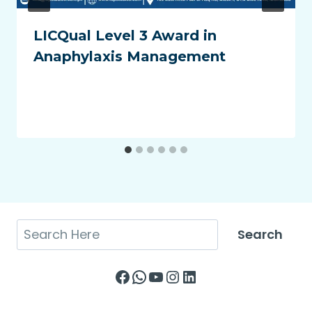
LICQual Level 3 Award in
Anaphylaxis Management
Search
Search
Facebook
WhatsApp
YouTube
Instagram
LinkedIn