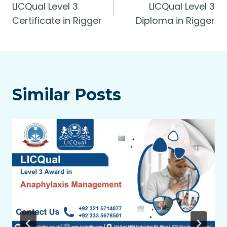
LICQual Level 3
LICQual Level 3
navigation
Certificate in Rigger
Diploma in Rigger
Similar Posts