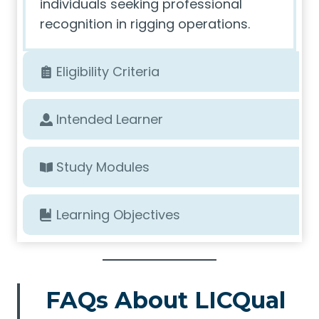
individuals seeking professional
recognition in rigging operations.
Eligibility Criteria
Intended Learner
Study Modules
Learning Objectives
FAQs About LICQual