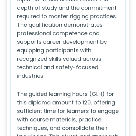
depth of study and the commitment
required to master rigging practices.
The qualification demonstrates
professional competence and
supports career development by
equipping participants with
recognized skills valued across
technical and safety-focused
industries.
The guided learning hours (GLH) for
this diploma amount to 120, offering
sufficient time for learners to engage
with course materials, practice
techniques, and consolidate their