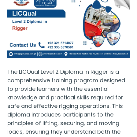
The LICQual Level 2 Diploma in Rigger is a
comprehensive training program designed
to provide learners with the essential
knowledge and practical skills required for
safe and effective rigging operations. This
diploma introduces participants to the
principles of lifting, securing, and moving
loads, ensuring they understand both the