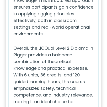
knowledge. This structured approach
ensures participants gain confidence
in applying rigging principles
effectively, both in classroom
settings and real-world operational
environments.
Overall, the LICQual Level 2 Diploma in
Rigger provides a balanced
combination of theoretical
knowledge and practical expertise.
With 6 units, 36 credits, and 120
guided learning hours, the course
emphasizes safety, technical
competence, and industry relevance,
making it an ideal choice for