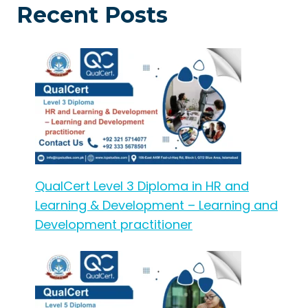
Recent Posts
QualCert Level 3 Diploma in HR and
Learning & Development – Learning and
Development practitioner