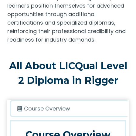
learners position themselves for advanced
opportunities through additional
certifications and specialized diplomas,
reinforcing their professional credibility and
readiness for industry demands.
All About LICQual Level
2 Diploma in Rigger
Course Overview
Course Overview