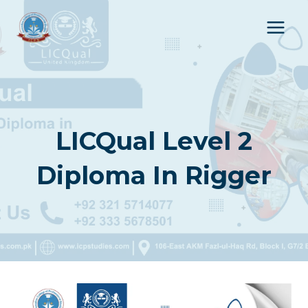
Skip
to
content
LICQual Level 2
Diploma In Rigger