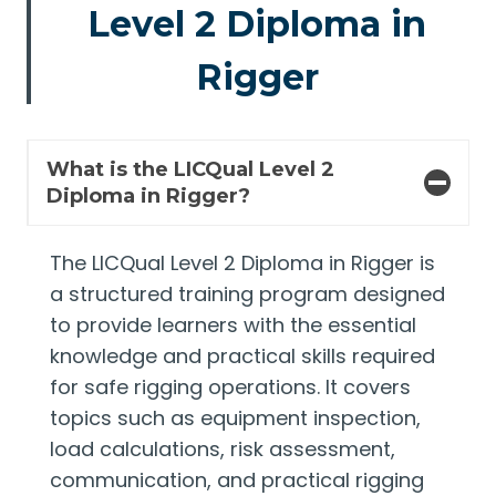
Level 2 Diploma in
Rigger
What is the LICQual Level 2
Diploma in Rigger?
The LICQual Level 2 Diploma in Rigger is
a structured training program designed
to provide learners with the essential
knowledge and practical skills required
for safe rigging operations. It covers
topics such as equipment inspection,
load calculations, risk assessment,
communication, and practical rigging