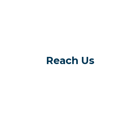
Reach Us