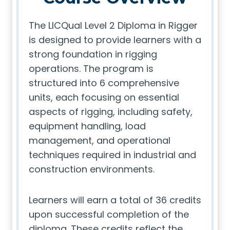
The LICQual Level 2 Diploma in Rigger
is designed to provide learners with a
strong foundation in rigging
operations. The program is
structured into 6 comprehensive
units, each focusing on essential
aspects of rigging, including safety,
equipment handling, load
management, and operational
techniques required in industrial and
construction environments.
Learners will earn a total of 36 credits
upon successful completion of the
diploma. These credits reflect the