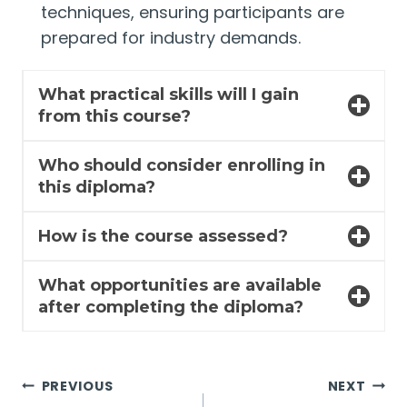
techniques, ensuring participants are
prepared for industry demands.
What practical skills will I gain
from this course?
Who should consider enrolling in
this diploma?
How is the course assessed?
What opportunities are available
after completing the diploma?
Post
PREVIOUS
NEXT