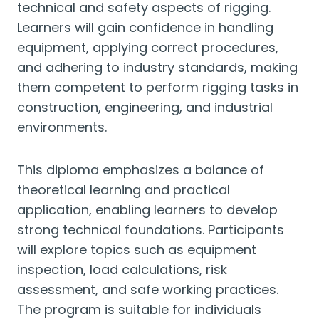
technical and safety aspects of rigging.
Learners will gain confidence in handling
equipment, applying correct procedures,
and adhering to industry standards, making
them competent to perform rigging tasks in
construction, engineering, and industrial
environments.
This diploma emphasizes a balance of
theoretical learning and practical
application, enabling learners to develop
strong technical foundations. Participants
will explore topics such as equipment
inspection, load calculations, risk
assessment, and safe working practices.
The program is suitable for individuals