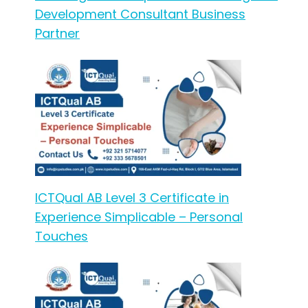
Development Consultant Business
Partner
ICTQual AB Level 3 Certificate in
Experience Simplicable – Personal
Touches