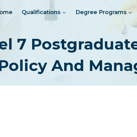
ome
Qualifications
Degree Programs
el 7 Postgraduat
 Policy And Man