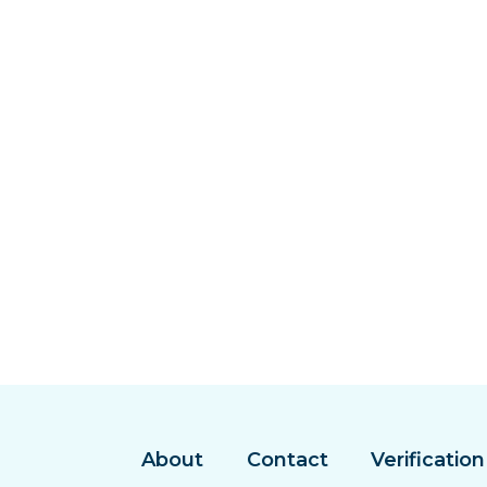
About
Contact
Verification