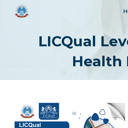
Skip
to
H
content
LICQual Lev
Health