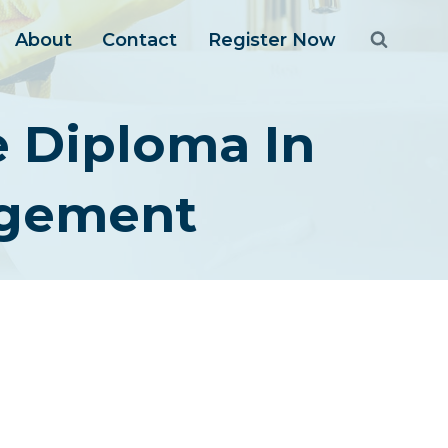
About
Contact
Register Now
e Diploma In
agement