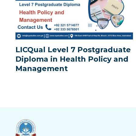
LICQual Level 7 Postgraduate
Diploma in Health Policy and
Management