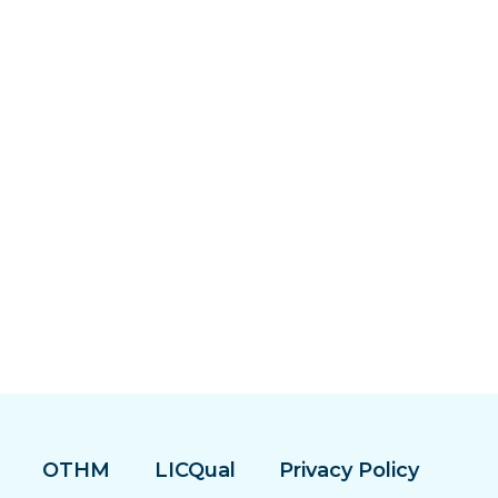
OTHM
LICQual
Privacy Policy