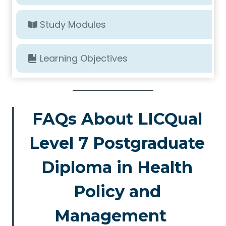
Study Modules
Learning Objectives
FAQs About LICQual
Level 7 Postgraduate
Diploma in Health
Policy and
Management