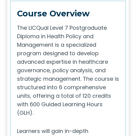
Course Overview
The LICQual Level 7 Postgraduate
Diploma in Health Policy and
Management is a specialized
program designed to develop
advanced expertise in healthcare
governance, policy analysis, and
strategic management. The course is
structured into 6 comprehensive
units, offering a total of 120 credits
with 600 Guided Learning Hours
(GLH).
Learners will gain in-depth