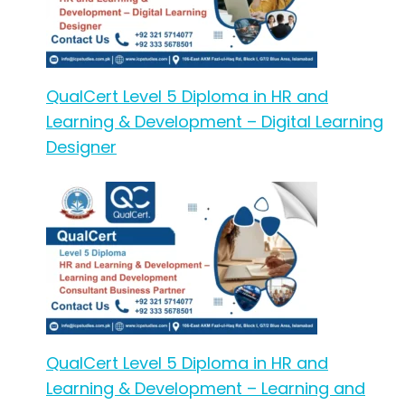
QualCert Level 5 Diploma in HR and
Learning & Development – Digital Learning
Designer
QualCert Level 5 Diploma in HR and
Learning & Development – Learning and