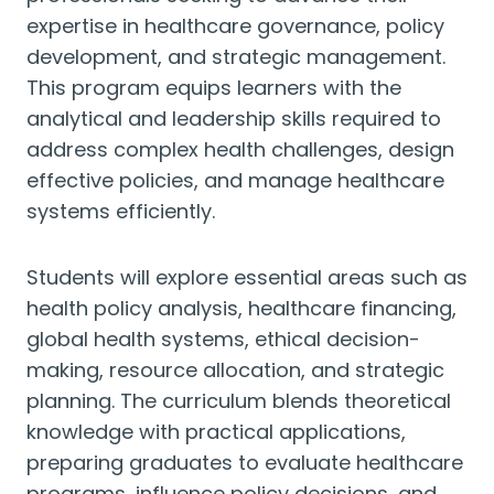
expertise in healthcare governance, policy
development, and strategic management.
This program equips learners with the
analytical and leadership skills required to
address complex health challenges, design
effective policies, and manage healthcare
systems efficiently.
Students will explore essential areas such as
health policy analysis, healthcare financing,
global health systems, ethical decision-
making, resource allocation, and strategic
planning. The curriculum blends theoretical
knowledge with practical applications,
preparing graduates to evaluate healthcare
programs, influence policy decisions, and