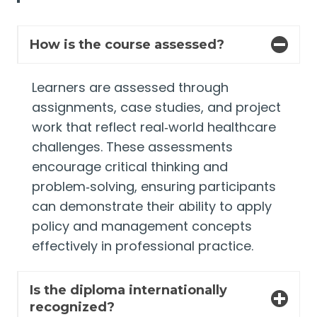
How is the course assessed?
Learners are assessed through
assignments, case studies, and project
work that reflect real‑world healthcare
challenges. These assessments
encourage critical thinking and
problem‑solving, ensuring participants
can demonstrate their ability to apply
policy and management concepts
effectively in professional practice.
Is the diploma internationally
recognized?