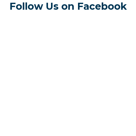
Follow Us on Facebook