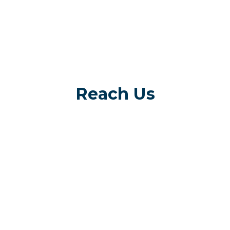
Reach Us