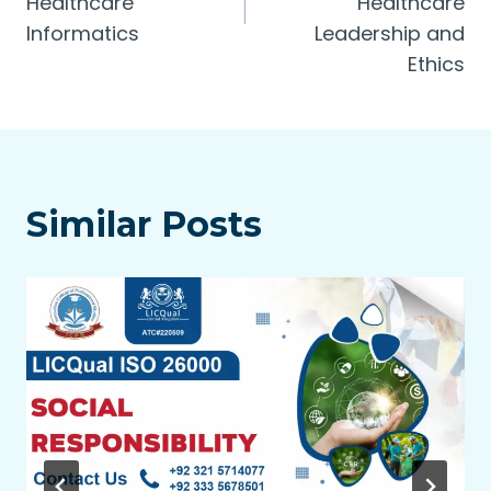
Healthcare
Healthcare
Informatics
Leadership and
Ethics
Similar Posts