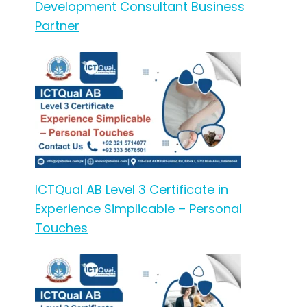
Development Consultant Business
Partner
ICTQual AB Level 3 Certificate in
Experience Simplicable – Personal
Touches