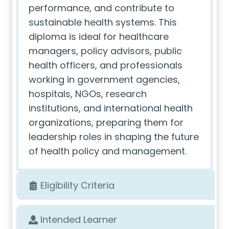
performance, and contribute to
sustainable health systems. This
diploma is ideal for healthcare
managers, policy advisors, public
health officers, and professionals
working in government agencies,
hospitals, NGOs, research
institutions, and international health
organizations, preparing them for
leadership roles in shaping the future
of health policy and management.
Eligibility Criteria
Intended Learner