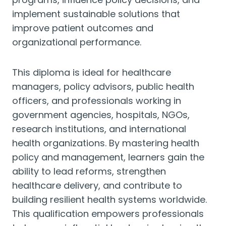
implement sustainable solutions that
improve patient outcomes and
organizational performance.
This diploma is ideal for healthcare
managers, policy advisors, public health
officers, and professionals working in
government agencies, hospitals, NGOs,
research institutions, and international
health organizations. By mastering health
policy and management, learners gain the
ability to lead reforms, strengthen
healthcare delivery, and contribute to
building resilient health systems worldwide.
This qualification empowers professionals