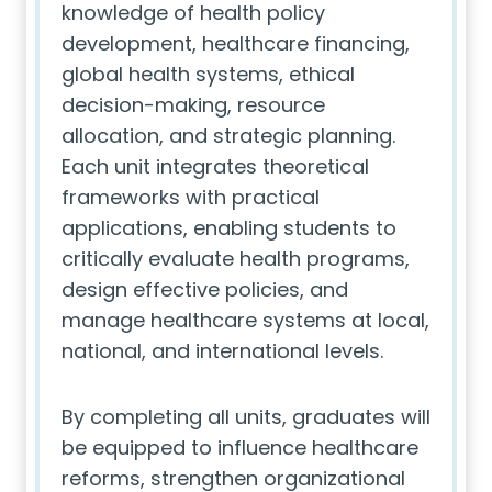
knowledge of health policy
development, healthcare financing,
global health systems, ethical
decision-making, resource
allocation, and strategic planning.
Each unit integrates theoretical
frameworks with practical
applications, enabling students to
critically evaluate health programs,
design effective policies, and
manage healthcare systems at local,
national, and international levels.
By completing all units, graduates will
be equipped to influence healthcare
reforms, strengthen organizational