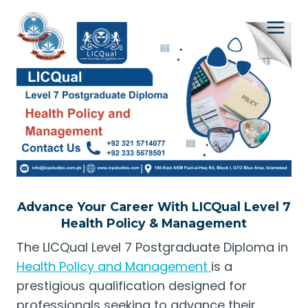
Skip
to
content
Advance Your Career With LICQual Level 7
Health Policy & Management
The LICQual Level 7 Postgraduate Diploma in
Health Policy and Management
is a
prestigious qualification designed for
professionals seeking to advance their