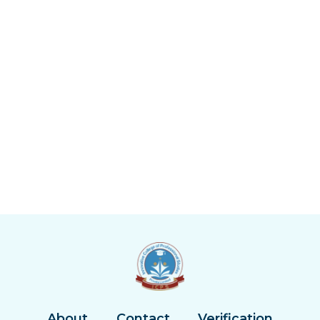
About
Contact
Verification