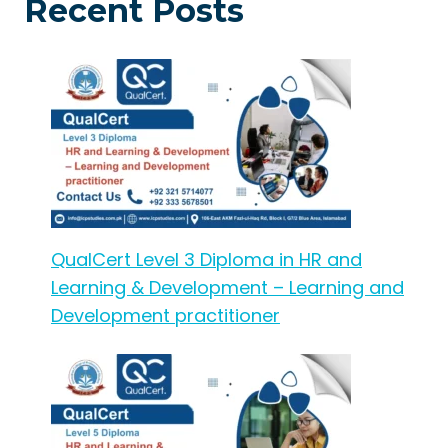
Recent Posts
QualCert Level 3 Diploma in HR and
Learning & Development – Learning and
Development practitioner