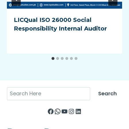
LICQual ISO 26000 Social
Responsibility Internal Auditor
Search
Search
Facebook
WhatsApp
YouTube
Instagram
LinkedIn