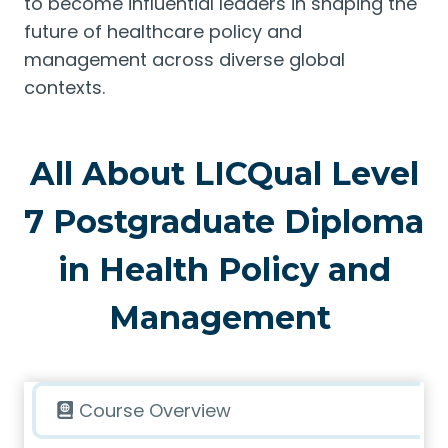
to become influential leaders in shaping the
future of healthcare policy and
management across diverse global
contexts.
All About LICQual Level
7 Postgraduate Diploma
in Health Policy and
Management
Course Overview