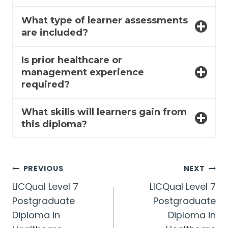
What type of learner assessments
are included?
Is prior healthcare or
management experience
required?
What skills will learners gain from
this diploma?
Post
PREVIOUS
NEXT
LICQual Level 7
LICQual Level 7
navigation
Postgraduate
Postgraduate
Diploma in
Diploma in