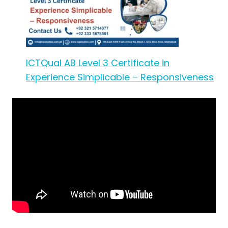
ICTQual AB Level 3 Certificate in
Experience Simplicable – Responsiveness