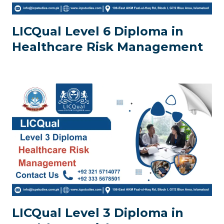
LICQual Level 6 Diploma in
Healthcare Risk Management
LICQual Level 3 Diploma in