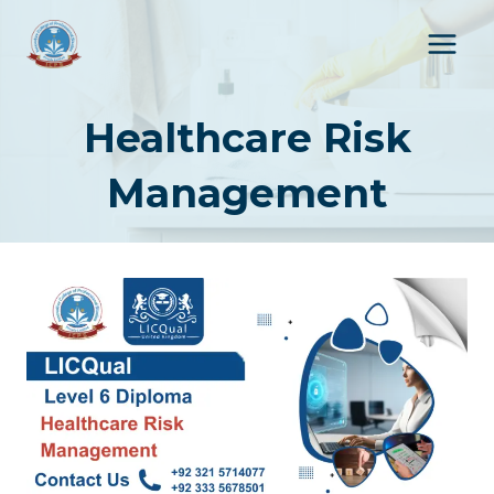
Skip
to
content
Healthcare Risk
Management