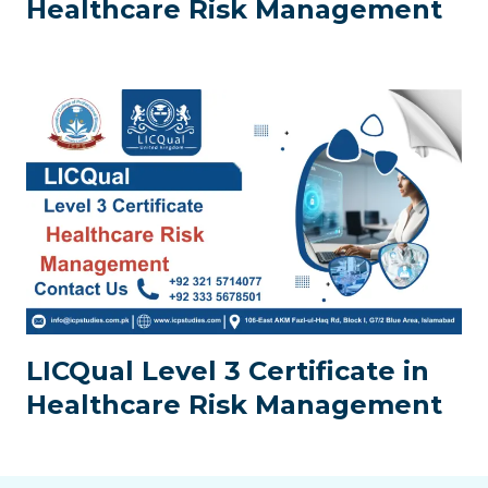
Healthcare Risk Management
LICQual Level 3 Certificate in
Healthcare Risk Management