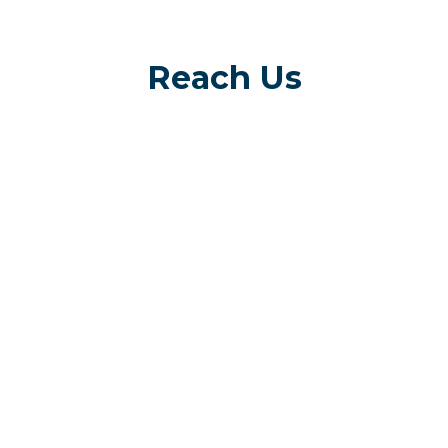
Reach Us