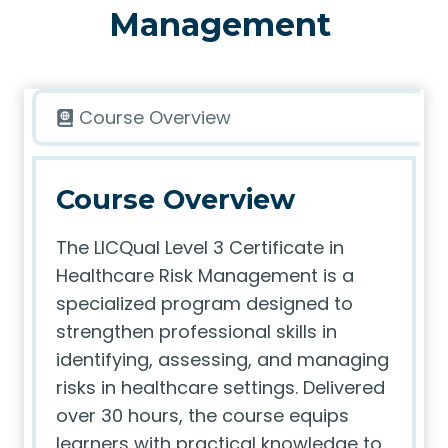
Management
Course Overview
Course Overview
The LICQual Level 3 Certificate in
Healthcare Risk Management is a
specialized program designed to
strengthen professional skills in
identifying, assessing, and managing
risks in healthcare settings. Delivered
over 30 hours, the course equips
learners with practical knowledge to