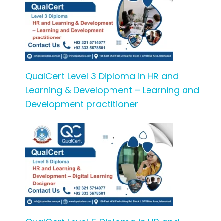
QualCert Level 3 Diploma in HR and
Learning & Development – Learning and
Development practitioner