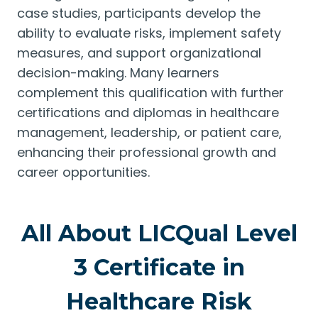
case studies, participants develop the
ability to evaluate risks, implement safety
measures, and support organizational
decision-making. Many learners
complement this qualification with further
certifications and diplomas in healthcare
management, leadership, or patient care,
enhancing their professional growth and
career opportunities.
All About LICQual Level
3 Certificate in
Healthcare Risk