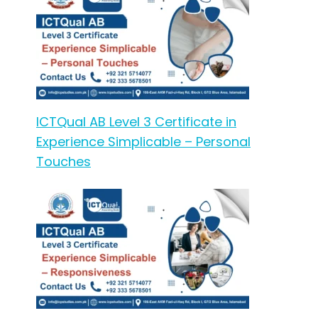
ICTQual AB Level 3 Certificate in
Experience Simplicable – Personal
Touches