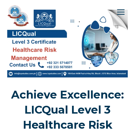
Skip
to
content
Achieve Excellence:
LICQual Level 3
Healthcare Risk