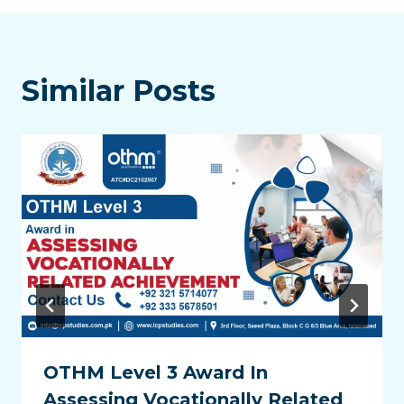
Similar Posts
OTHM Level 3 Award In
Assessing Vocationally Related