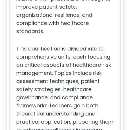
improve patient safety,
organizational resilience, and
compliance with healthcare
standards.
This qualification is divided into 10
comprehensive units, each focusing
on critical aspects of healthcare risk
management. Topics include risk
assessment techniques, patient
safety strategies, healthcare
governance, and compliance
frameworks. Learners gain both
theoretical understanding and
practical application, preparing them
to address challenges in modern