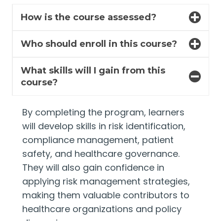
How is the course assessed?
Who should enroll in this course?
What skills will I gain from this
course?
By completing the program, learners
will develop skills in risk identification,
compliance management, patient
safety, and healthcare governance.
They will also gain confidence in
applying risk management strategies,
making them valuable contributors to
healthcare organizations and policy