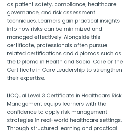
as patient safety, compliance, healthcare
governance, and risk assessment
techniques. Learners gain practical insights
into how risks can be minimized and
managed effectively. Alongside this
certificate, professionals often pursue
related certifications and diplomas such as
the Diploma in Health and Social Care or the
Certificate in Care Leadership to strengthen
their expertise.
LICQual Level 3 Certificate in Healthcare Risk
Management equips learners with the
confidence to apply risk management
strategies in real-world healthcare settings.
Through structured learning and practical