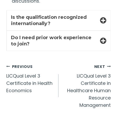
discussions.
Is the qualification recognized
internationally?
Do I need prior work experience
to join?
Post
PREVIOUS
NEXT
LICQual Level 3
LICQual Level 3
navigation
Certificate in Health
Certificate in
Economics
Healthcare Human
Resource
Management