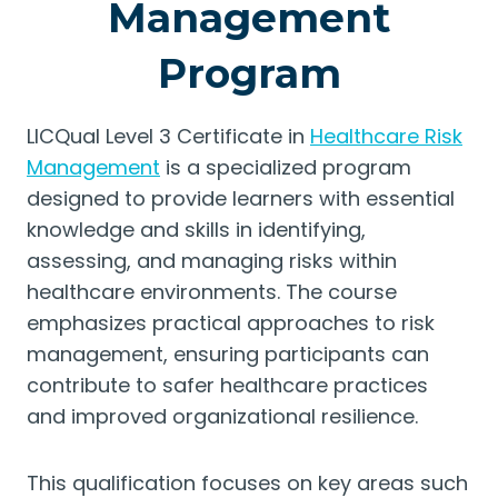
Management
Program
LICQual Level 3 Certificate in
Healthcare Risk
Management
is a specialized program
designed to provide learners with essential
knowledge and skills in identifying,
assessing, and managing risks within
healthcare environments. The course
emphasizes practical approaches to risk
management, ensuring participants can
contribute to safer healthcare practices
and improved organizational resilience.
This qualification focuses on key areas such