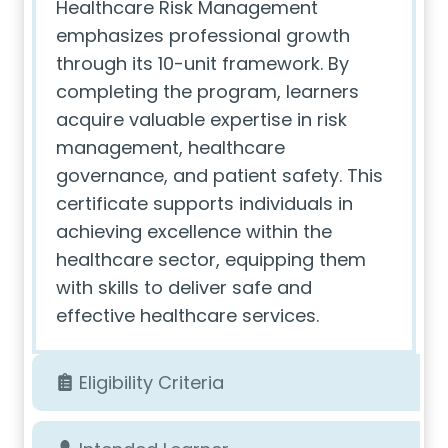
Healthcare Risk Management
emphasizes professional growth
through its 10-unit framework. By
completing the program, learners
acquire valuable expertise in risk
management, healthcare
governance, and patient safety. This
certificate supports individuals in
achieving excellence within the
healthcare sector, equipping them
with skills to deliver safe and
effective healthcare services.
Eligibility Criteria