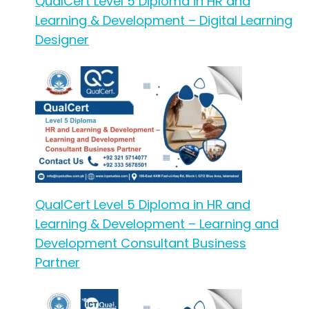
QualCert Level 5 Diploma in HR and
Learning & Development – Digital Learning
Designer
QualCert Level 5 Diploma in HR and
Learning & Development – Learning and
Development Consultant Business
Partner