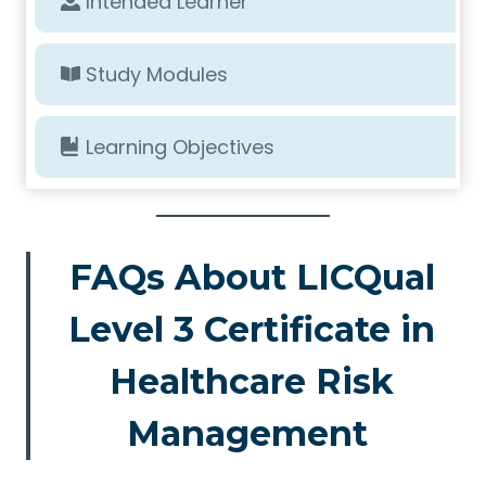
Intended Learner
Study Modules
Learning Objectives
FAQs About LICQual
Level 3 Certificate in
Healthcare Risk
Management