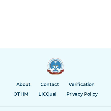
About
Contact
Verification
OTHM
LICQual
Privacy Policy