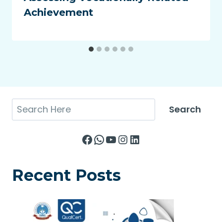
Achievement
Search
Search
Facebook
WhatsApp
YouTube
Instagram
LinkedIn
Recent Posts