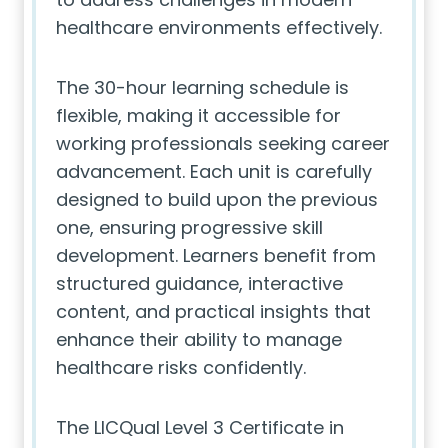
healthcare environments effectively.
The 30-hour learning schedule is
flexible, making it accessible for
working professionals seeking career
advancement. Each unit is carefully
designed to build upon the previous
one, ensuring progressive skill
development. Learners benefit from
structured guidance, interactive
content, and practical insights that
enhance their ability to manage
healthcare risks confidently.
The LICQual Level 3 Certificate in