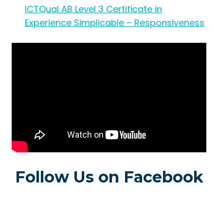
ICTQual AB Level 3 Certificate in
Experience Simplicable – Responsiveness
Follow Us on Facebook