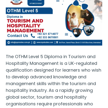
The OTHM Level 5 Diploma in Tourism and
Hospitality Management is a UK-regulated
qualification designed for learners who wish
to develop advanced knowledge and
management skills within the tourism and
hospitality industry. As a rapidly growing
global sector, tourism and hospitality
organisations require professionals who