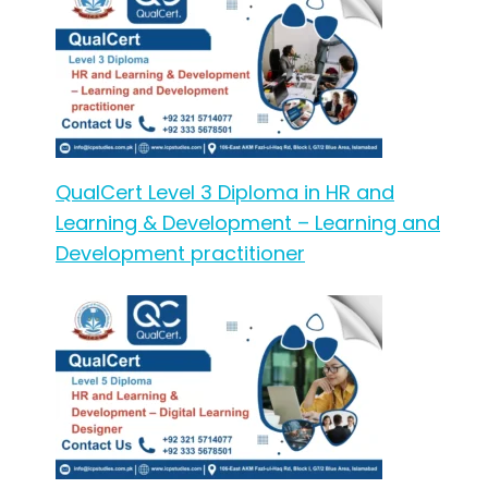
QualCert Level 3 Diploma in HR and
Learning & Development – Learning and
Development practitioner