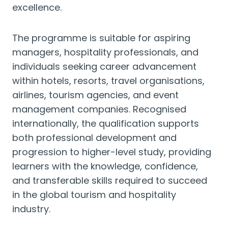
excellence.
The programme is suitable for aspiring
managers, hospitality professionals, and
individuals seeking career advancement
within hotels, resorts, travel organisations,
airlines, tourism agencies, and event
management companies. Recognised
internationally, the qualification supports
both professional development and
progression to higher-level study, providing
learners with the knowledge, confidence,
and transferable skills required to succeed
in the global tourism and hospitality
industry.