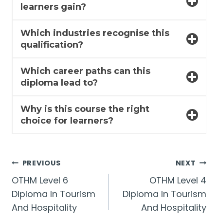
learners gain?
Which industries recognise this
qualification?
Which career paths can this
diploma lead to?
Why is this course the right
choice for learners?
Post
PREVIOUS
NEXT
OTHM Level 6
OTHM Level 4
navigation
Diploma In Tourism
Diploma In Tourism
And Hospitality
And Hospitality