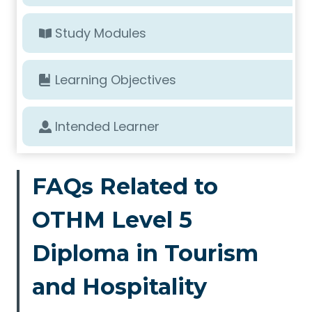
Study Modules
Learning Objectives
Intended Learner
FAQs Related to
OTHM Level 5
Diploma in Tourism
and Hospitality