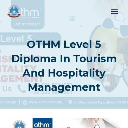
Skip
to
content
OTHM Level 5
Diploma In Tourism
And Hospitality
Management