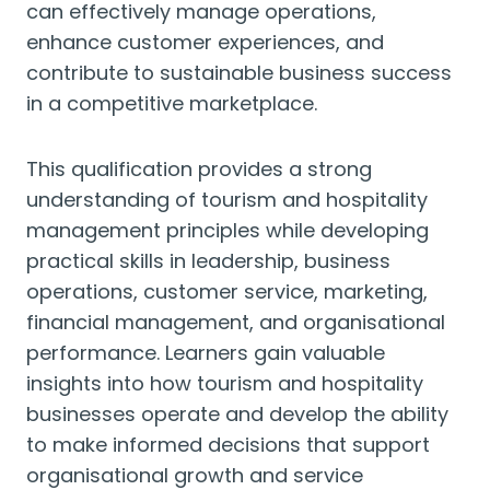
can effectively manage operations,
enhance customer experiences, and
contribute to sustainable business success
in a competitive marketplace.
This qualification provides a strong
understanding of tourism and hospitality
management principles while developing
practical skills in leadership, business
operations, customer service, marketing,
financial management, and organisational
performance. Learners gain valuable
insights into how tourism and hospitality
businesses operate and develop the ability
to make informed decisions that support
organisational growth and service