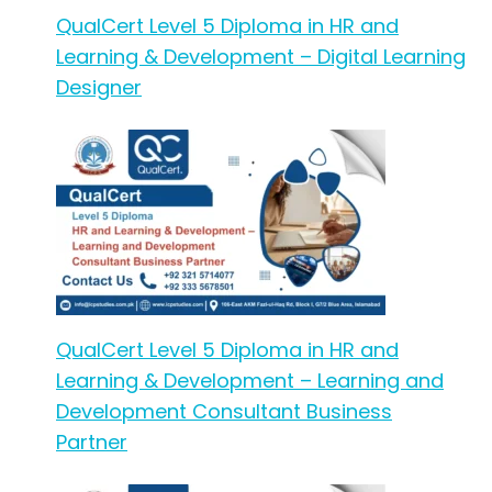
QualCert Level 5 Diploma in HR and
Learning & Development – Digital Learning
Designer
QualCert Level 5 Diploma in HR and
Learning & Development – Learning and
Development Consultant Business
Partner