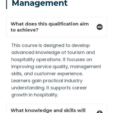
Management
What does this qualification aim
to achieve?
This course is designed to develop
advanced knowledge of tourism and
hospitality operations. It focuses on
improving service quality, management
skills, and customer experience.
Learners gain practical industry
understanding. It supports career
growth in hospitality.
What knowledge and skills will