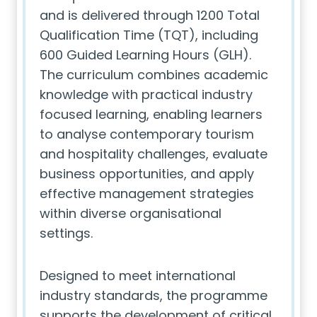
and is delivered through 1200 Total
Qualification Time (TQT), including
600 Guided Learning Hours (GLH).
The curriculum combines academic
knowledge with practical industry
focused learning, enabling learners
to analyse contemporary tourism
and hospitality challenges, evaluate
business opportunities, and apply
effective management strategies
within diverse organisational
settings.
Designed to meet international
industry standards, the programme
supports the development of critical