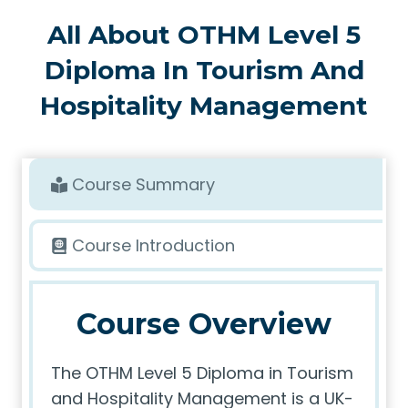
All About OTHM Level 5
Diploma In Tourism And
Hospitality Management
Course Summary
Course Introduction
Course Overview
The OTHM Level 5 Diploma in Tourism
and Hospitality Management is a UK-