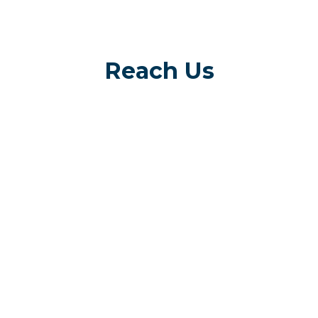
Reach Us