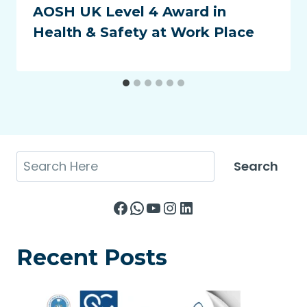
AOSH UK Level 4 Award in
Health & Safety at Work Place
Search
Search
Facebook
WhatsApp
YouTube
Instagram
LinkedIn
Recent Posts