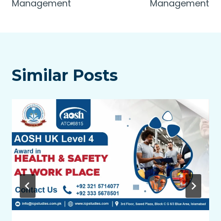
Management
Management
Similar Posts