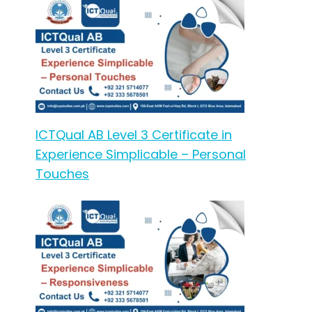
ICTQual AB Level 3 Certificate in
Experience Simplicable – Personal
Touches