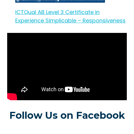
ICTQual AB Level 3 Certificate in
Experience Simplicable – Responsiveness
Follow Us on Facebook