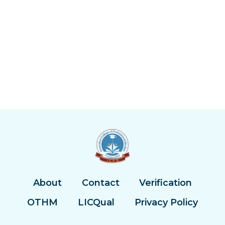
About
Contact
Verification
OTHM
LICQual
Privacy Policy