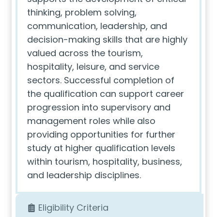
thinking, problem solving,
communication, leadership, and
decision-making skills that are highly
valued across the tourism,
hospitality, leisure, and service
sectors. Successful completion of
the qualification can support career
progression into supervisory and
management roles while also
providing opportunities for further
study at higher qualification levels
within tourism, hospitality, business,
and leadership disciplines.
Eligibility Criteria