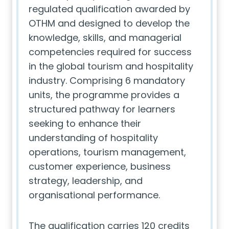
regulated qualification awarded by
OTHM and designed to develop the
knowledge, skills, and managerial
competencies required for success
in the global tourism and hospitality
industry. Comprising 6 mandatory
units, the programme provides a
structured pathway for learners
seeking to enhance their
understanding of hospitality
operations, tourism management,
customer experience, business
strategy, leadership, and
organisational performance.
The qualification carries 120 credits