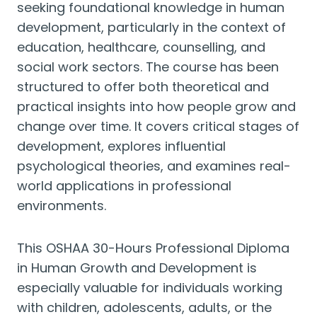
seeking foundational knowledge in human
development, particularly in the context of
education, healthcare, counselling, and
social work sectors. The course has been
structured to offer both theoretical and
practical insights into how people grow and
change over time. It covers critical stages of
development, explores influential
psychological theories, and examines real-
world applications in professional
environments.
This OSHAA 30-Hours Professional Diploma
in Human Growth and Development is
especially valuable for individuals working
with children, adolescents, adults, or the