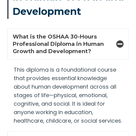
Development
What is the OSHAA 30-Hours
Professional Diploma in Human
Growth and Development?
This diploma is a foundational course
that provides essential knowledge
about human development across all
stages of life—physical, emotional,
cognitive, and social. It is ideal for
anyone working in education,
healthcare, childcare, or social services.