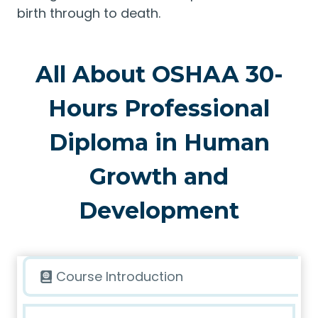
birth through to death.
All About OSHAA 30-
Hours Professional
Diploma in Human
Growth and
Development
Course Introduction