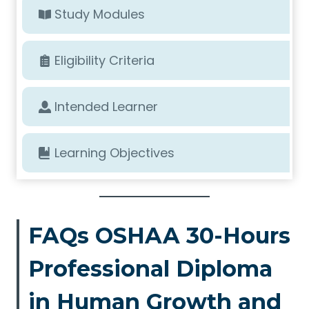
Study Modules
Eligibility Criteria
Intended Learner
Learning Objectives
FAQs OSHAA 30-Hours
Professional Diploma
in Human Growth and