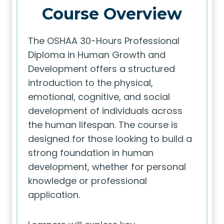
Course Overview
The OSHAA 30-Hours Professional
Diploma in Human Growth and
Development offers a structured
introduction to the physical,
emotional, cognitive, and social
development of individuals across
the human lifespan. The course is
designed for those looking to build a
strong foundation in human
development, whether for personal
knowledge or professional
application.