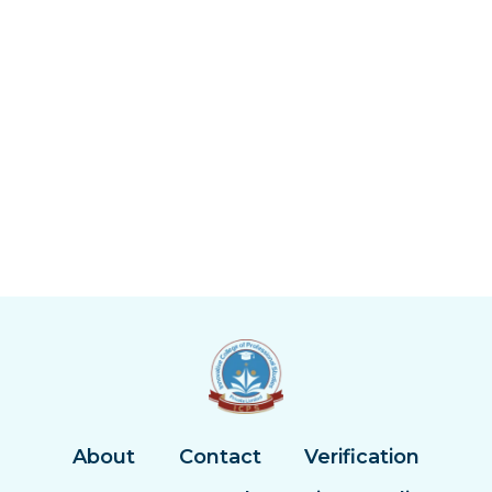
About
Contact
Verification