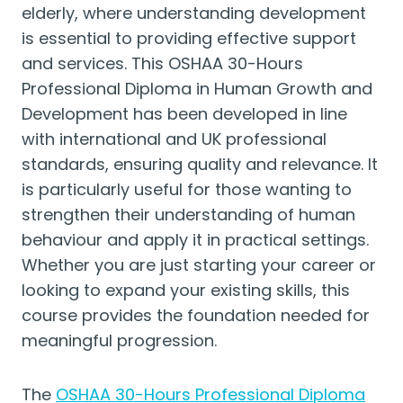
elderly, where understanding development
is essential to providing effective support
and services. This OSHAA 30-Hours
Professional Diploma in Human Growth and
Development has been developed in line
with international and UK professional
standards, ensuring quality and relevance. It
is particularly useful for those wanting to
strengthen their understanding of human
behaviour and apply it in practical settings.
Whether you are just starting your career or
looking to expand your existing skills, this
course provides the foundation needed for
meaningful progression.
The
OSHAA 30-Hours Professional Diploma