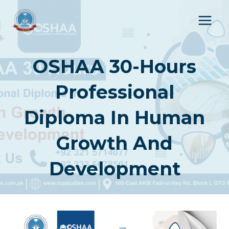
Skip
to
content
OSHAA 30-Hours
Professional
Diploma In Human
Growth And
Development