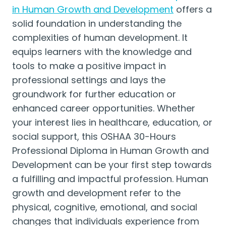
in Human Growth and Development
offers a
solid foundation in understanding the
complexities of human development. It
equips learners with the knowledge and
tools to make a positive impact in
professional settings and lays the
groundwork for further education or
enhanced career opportunities. Whether
your interest lies in healthcare, education, or
social support, this OSHAA 30-Hours
Professional Diploma in Human Growth and
Development can be your first step towards
a fulfilling and impactful profession. Human
growth and development refer to the
physical, cognitive, emotional, and social
changes that individuals experience from