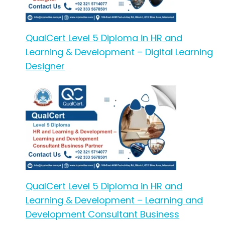
QualCert Level 5 Diploma in HR and
Learning & Development – Digital Learning
Designer
QualCert Level 5 Diploma in HR and
Learning & Development – Learning and
Development Consultant Business