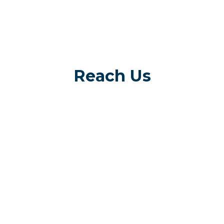
Reach Us