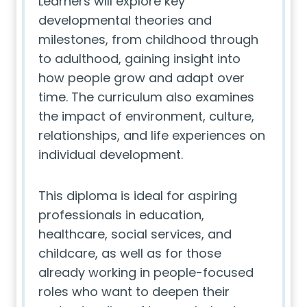
Learners will explore key
developmental theories and
milestones, from childhood through
to adulthood, gaining insight into
how people grow and adapt over
time. The curriculum also examines
the impact of environment, culture,
relationships, and life experiences on
individual development.
This diploma is ideal for aspiring
professionals in education,
healthcare, social services, and
childcare, as well as for those
already working in people-focused
roles who want to deepen their