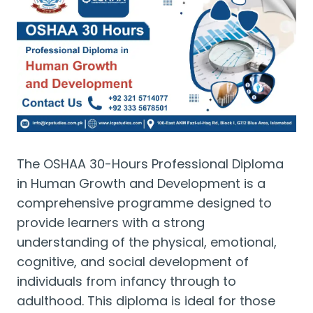
The OSHAA 30-Hours Professional Diploma
in Human Growth and Development is a
comprehensive programme designed to
provide learners with a strong
understanding of the physical, emotional,
cognitive, and social development of
individuals from infancy through to
adulthood. This diploma is ideal for those