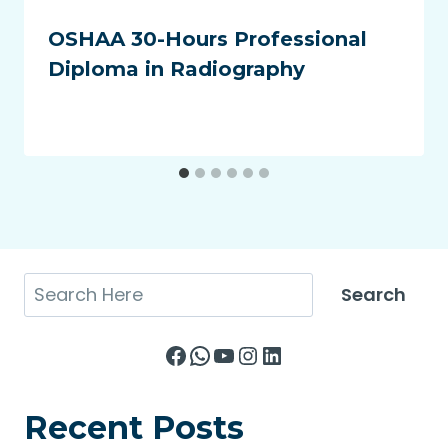
OSHAA 30-Hours Professional
Diploma in Radiography
Search
Search
Facebook
WhatsApp
YouTube
Instagram
LinkedIn
Recent Posts