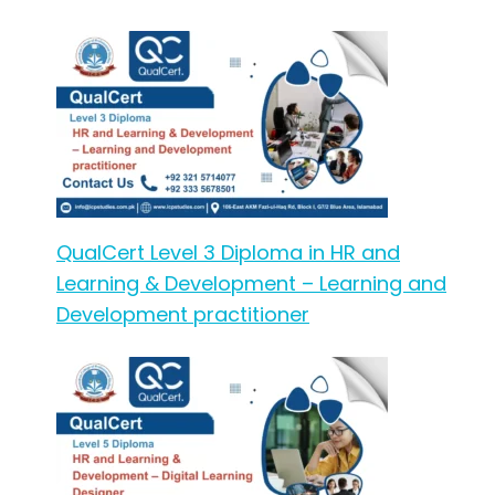
QualCert Level 3 Diploma in HR and
Learning & Development – Learning and
Development practitioner