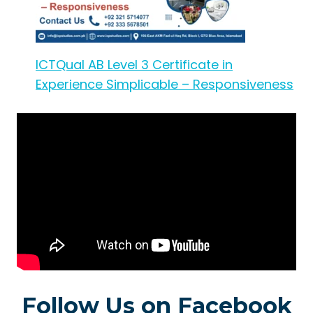
ICTQual AB Level 3 Certificate in
Experience Simplicable – Responsiveness
Follow Us on Facebook