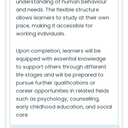
understanding of human behaviour
and needs. The flexible structure
allows learners to study at their own
pace, making it accessible for
working individuals.
Upon completion, learners will be
equipped with essential knowledge
to support others through different
life stages and will be prepared to
pursue further qualifications or
career opportunities in related fields
such as psychology, counselling,
early childhood education, and social
care.