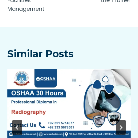
Facilities
the Trainer
Management
Similar Posts