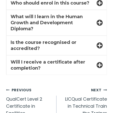
Who should enrol in this course?
What will I learn in the Human
Growth and Development
Diploma?
Is the course recognised or
accredited?
Will I receive a certificate after
completion?
Post
PREVIOUS
NEXT
QualCert Level 2
LICQual Certificate
navigation
Certificate in
in Technical Train