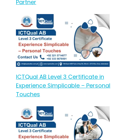
Partner
ICTQual AB Level 3 Certificate in
Experience Simplicable – Personal
Touches