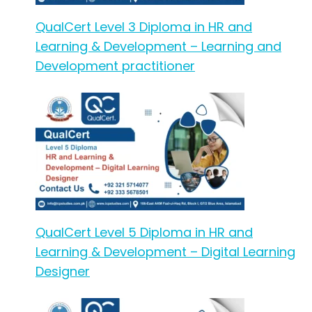
QualCert Level 3 Diploma in HR and
Learning & Development – Learning and
Development practitioner
QualCert Level 5 Diploma in HR and
Learning & Development – Digital Learning
Designer