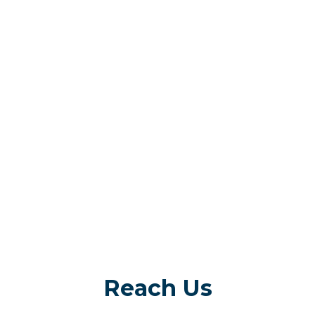
Reach Us