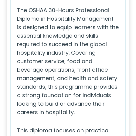
The OSHAA 30-Hours Professional
Diploma in Hospitality Management
is designed to equip learners with the
essential knowledge and skills
required to succeed in the global
hospitality industry. Covering
customer service, food and
beverage operations, front office
management, and health and safety
standards, this programme provides
a strong foundation for individuals
looking to build or advance their
careers in hospitality.
This diploma focuses on practical