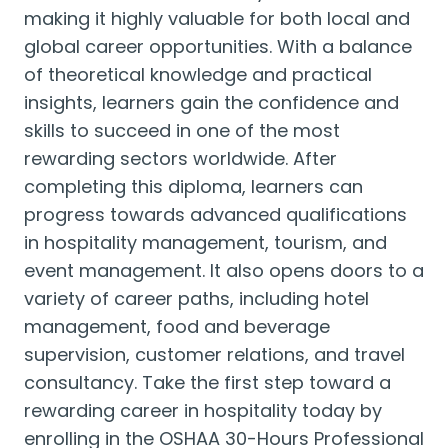
making it highly valuable for both local and
global career opportunities. With a balance
of theoretical knowledge and practical
insights, learners gain the confidence and
skills to succeed in one of the most
rewarding sectors worldwide. After
completing this diploma, learners can
progress towards advanced qualifications
in hospitality management, tourism, and
event management. It also opens doors to a
variety of career paths, including hotel
management, food and beverage
supervision, customer relations, and travel
consultancy. Take the first step toward a
rewarding career in hospitality today by
enrolling in the OSHAA 30-Hours Professional