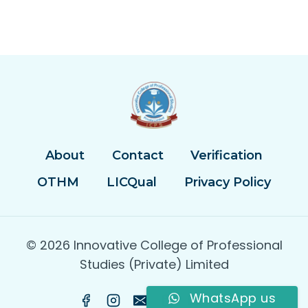
About
Contact
Verification
OTHM
LICQual
Privacy Policy
© 2026 Innovative College of Professional
Studies (Private) Limited
WhatsApp us