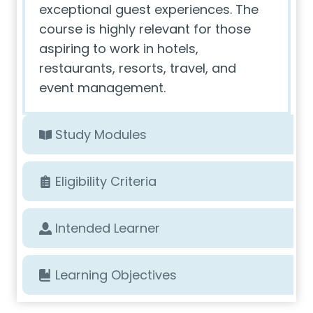
exceptional guest experiences. The
course is highly relevant for those
aspiring to work in hotels,
restaurants, resorts, travel, and
event management.
Study Modules
Eligibility Criteria
Intended Learner
Learning Objectives