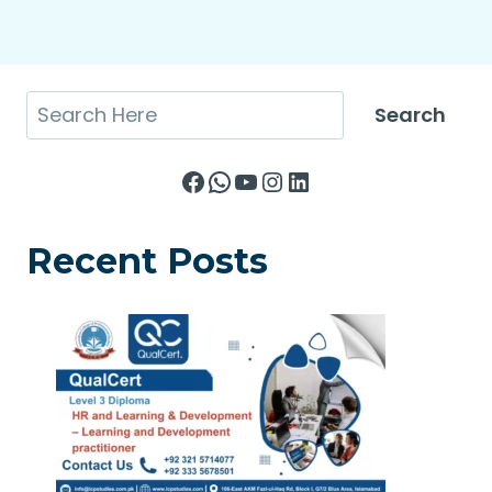
Search
Search
Facebook
WhatsApp
YouTube
Instagram
LinkedIn
Recent Posts