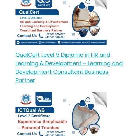
QualCert Level 5 Diploma in HR and
Learning & Development – Learning and
Development Consultant Business
Partner