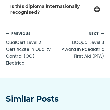
Is this diploma internationally
recognised?
Post
PREVIOUS
NEXT
QualCert Level 2
LICQual Level 3
navigation
Certificate in Quality
Award in Paediatric
Control (QC)
First Aid (PFA)
Electrical
Similar Posts