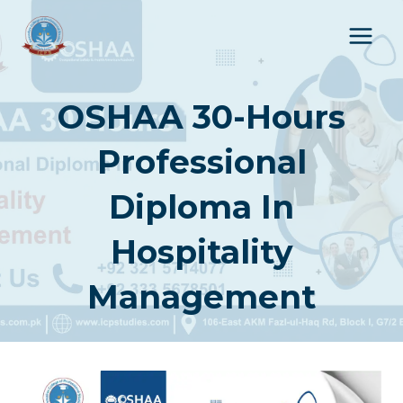
Skip
to
content
OSHAA 30-Hours
Professional
Diploma In
Hospitality
Management