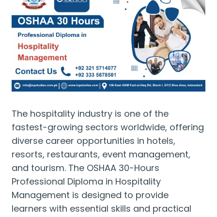
The hospitality industry is one of the
fastest-growing sectors worldwide, offering
diverse career opportunities in hotels,
resorts, restaurants, event management,
and tourism. The OSHAA 30-Hours
Professional Diploma in Hospitality
Management is designed to provide
learners with essential skills and practical