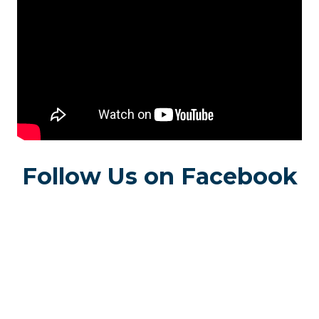
Follow Us on Facebook