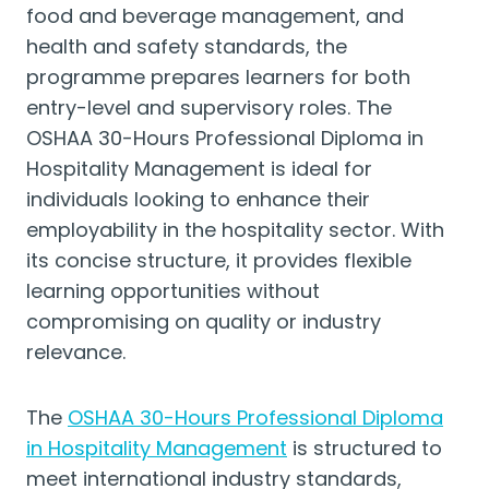
food and beverage management, and
health and safety standards, the
programme prepares learners for both
entry-level and supervisory roles. The
OSHAA 30-Hours Professional Diploma in
Hospitality Management is ideal for
individuals looking to enhance their
employability in the hospitality sector. With
its concise structure, it provides flexible
learning opportunities without
compromising on quality or industry
relevance.
The
OSHAA 30-Hours Professional Diploma
in Hospitality Management
is structured to
meet international industry standards,