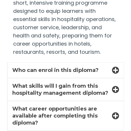
short, intensive training programme
designed to equip learners with
essential skills in hospitality operations,
customer service, leadership, and
health and safety, preparing them for
career opportunities in hotels,
restaurants, resorts, and tourism.
Who can enrol in this diploma?
What skills will I gain from this
hospitality management diploma?
What career opportunities are
available after completing this
diploma?