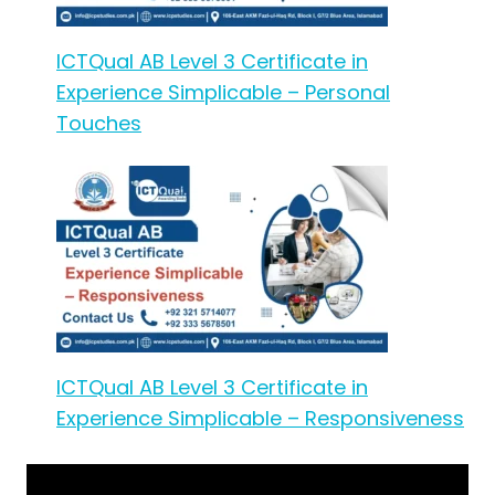
ICTQual AB Level 3 Certificate in
Experience Simplicable – Personal
Touches
ICTQual AB Level 3 Certificate in
Experience Simplicable – Responsiveness