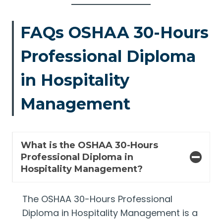
FAQs OSHAA 30-Hours
Professional Diploma
in Hospitality
Management
What is the OSHAA 30-Hours
Professional Diploma in
Hospitality Management?
The OSHAA 30-Hours Professional
Diploma in Hospitality Management is a