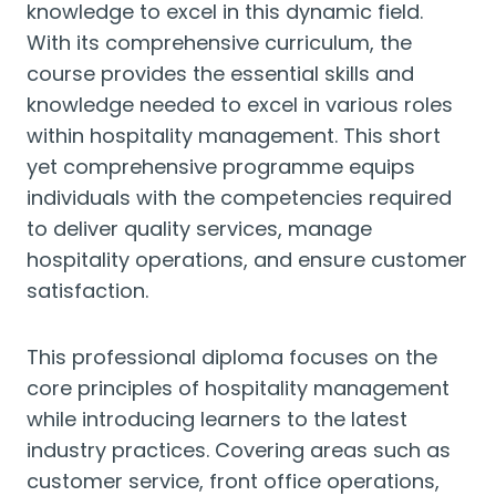
knowledge to excel in this dynamic field.
With its comprehensive curriculum, the
course provides the essential skills and
knowledge needed to excel in various roles
within hospitality management. This short
yet comprehensive programme equips
individuals with the competencies required
to deliver quality services, manage
hospitality operations, and ensure customer
satisfaction.
This professional diploma focuses on the
core principles of hospitality management
while introducing learners to the latest
industry practices. Covering areas such as
customer service, front office operations,