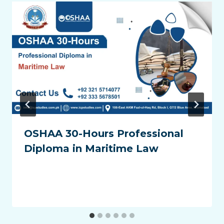
OSHAA 30-Hours Professional
Diploma in Maritime Law