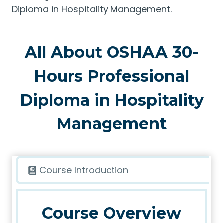
Diploma in Hospitality Management.
All About OSHAA 30-
Hours Professional
Diploma in Hospitality
Management
Course Introduction
Course Overview