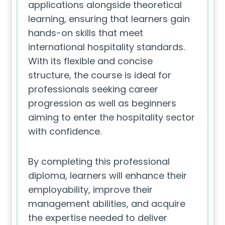
applications alongside theoretical
learning, ensuring that learners gain
hands-on skills that meet
international hospitality standards.
With its flexible and concise
structure, the course is ideal for
professionals seeking career
progression as well as beginners
aiming to enter the hospitality sector
with confidence.
By completing this professional
diploma, learners will enhance their
employability, improve their
management abilities, and acquire
the expertise needed to deliver