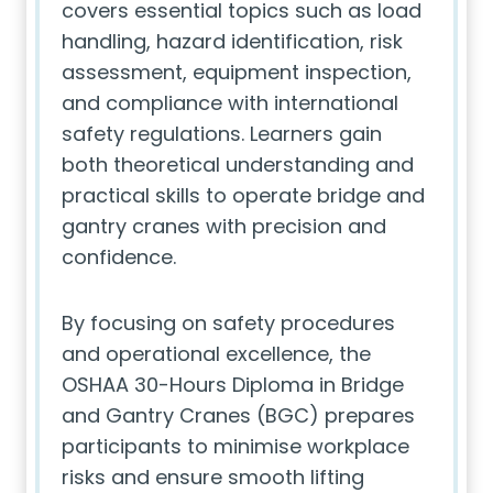
covers essential topics such as load
handling, hazard identification, risk
assessment, equipment inspection,
and compliance with international
safety regulations. Learners gain
both theoretical understanding and
practical skills to operate bridge and
gantry cranes with precision and
confidence.
By focusing on safety procedures
and operational excellence, the
OSHAA 30-Hours Diploma in Bridge
and Gantry Cranes (BGC) prepares
participants to minimise workplace
risks and ensure smooth lifting