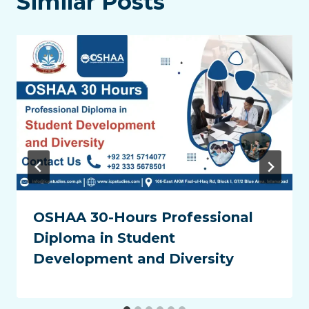
Similar Posts
OSHAA 30-Hours Professional
Diploma in Student
Development and Diversity