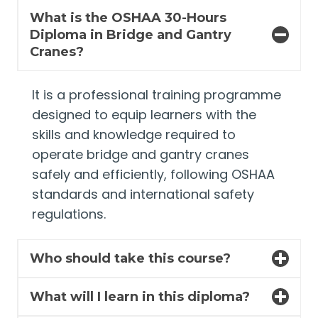
What is the OSHAA 30-Hours
Diploma in Bridge and Gantry
Cranes?
It is a professional training programme
designed to equip learners with the
skills and knowledge required to
operate bridge and gantry cranes
safely and efficiently, following OSHAA
standards and international safety
regulations.
Who should take this course?
What will I learn in this diploma?