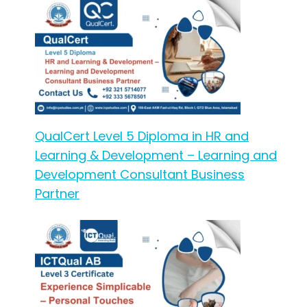
QualCert Level 5 Diploma in HR and
Learning & Development – Learning and
Development Consultant Business
Partner