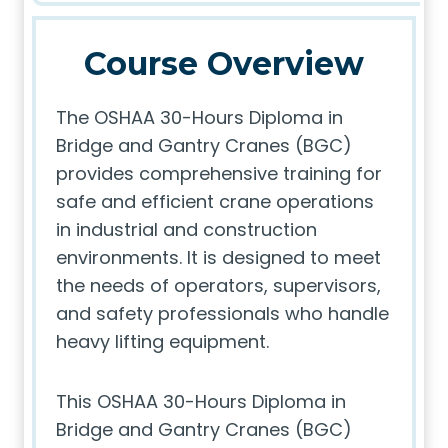
Course Overview
The OSHAA 30-Hours Diploma in
Bridge and Gantry Cranes (BGC)
provides comprehensive training for
safe and efficient crane operations
in industrial and construction
environments. It is designed to meet
the needs of operators, supervisors,
and safety professionals who handle
heavy lifting equipment.
This OSHAA 30-Hours Diploma in
Bridge and Gantry Cranes (BGC)