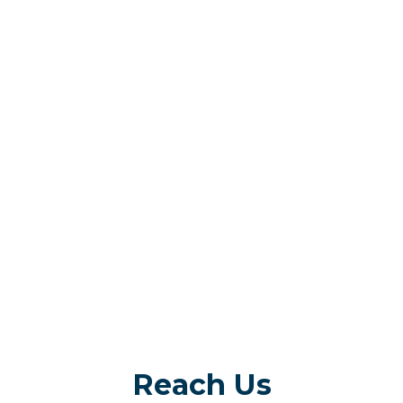
Reach Us