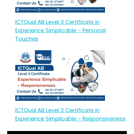
ICTQual AB Level 3 Certificate in
Experience Simplicable – Personal
Touches
ICTQual AB Level 3 Certificate in
Experience Simplicable – Responsiveness