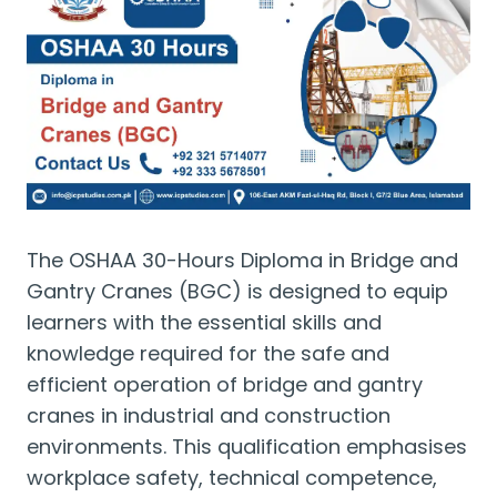
The OSHAA 30-Hours Diploma in Bridge and
Gantry Cranes (BGC) is designed to equip
learners with the essential skills and
knowledge required for the safe and
efficient operation of bridge and gantry
cranes in industrial and construction
environments. This qualification emphasises
workplace safety, technical competence,