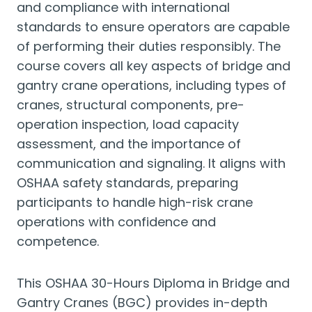
and compliance with international
standards to ensure operators are capable
of performing their duties responsibly. The
course covers all key aspects of bridge and
gantry crane operations, including types of
cranes, structural components, pre-
operation inspection, load capacity
assessment, and the importance of
communication and signaling. It aligns with
OSHAA safety standards, preparing
participants to handle high-risk crane
operations with confidence and
competence.
This OSHAA 30-Hours Diploma in Bridge and
Gantry Cranes (BGC) provides in-depth