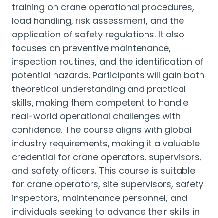
training on crane operational procedures,
load handling, risk assessment, and the
application of safety regulations. It also
focuses on preventive maintenance,
inspection routines, and the identification of
potential hazards. Participants will gain both
theoretical understanding and practical
skills, making them competent to handle
real-world operational challenges with
confidence. The course aligns with global
industry requirements, making it a valuable
credential for crane operators, supervisors,
and safety officers. This course is suitable
for crane operators, site supervisors, safety
inspectors, maintenance personnel, and
individuals seeking to advance their skills in