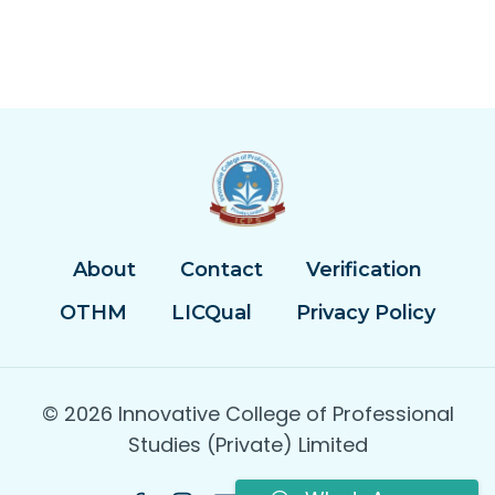
About
Contact
Verification
OTHM
LICQual
Privacy Policy
© 2026 Innovative College of Professional
Studies (Private) Limited