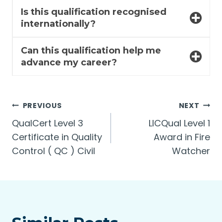
Is this qualification recognised
internationally?
Can this qualification help me
advance my career?
Post
PREVIOUS
NEXT
QualCert Level 3
LICQual Level 1
navigation
Certificate in Quality
Award in Fire
Control ( QC ) Civil
Watcher