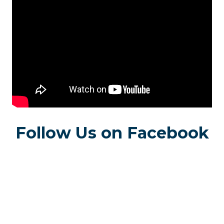
Follow Us on Facebook