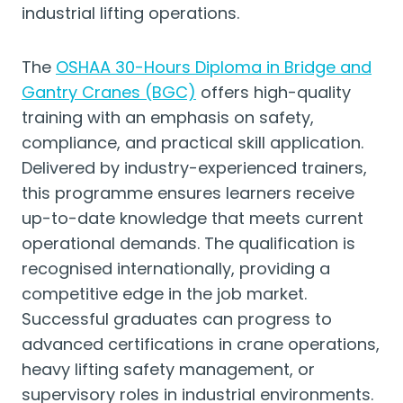
industrial lifting operations.
The
OSHAA 30-Hours Diploma in Bridge and
Gantry Cranes (BGC)
offers high-quality
training with an emphasis on safety,
compliance, and practical skill application.
Delivered by industry-experienced trainers,
this programme ensures learners receive
up-to-date knowledge that meets current
operational demands. The qualification is
recognised internationally, providing a
competitive edge in the job market.
Successful graduates can progress to
advanced certifications in crane operations,
heavy lifting safety management, or
supervisory roles in industrial environments.