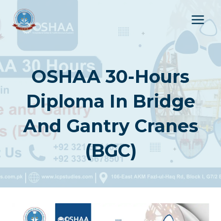
Skip
to
content
OSHAA 30-Hours
Diploma In Bridge
And Gantry Cranes
(BGC)