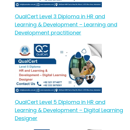
QualCert Level 3 Diploma in HR and
Learning & Development – Learning and
Development practitioner
QualCert Level 5 Diploma in HR and
Learning & Development – Digital Learning
Designer