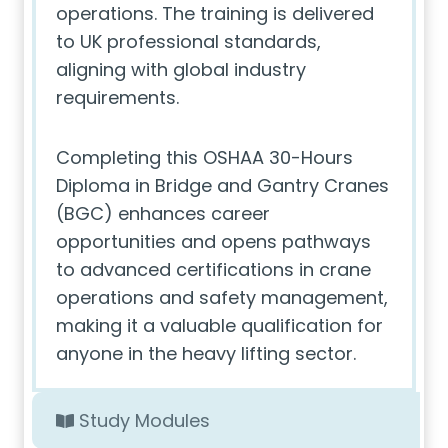
operations. The training is delivered
to UK professional standards,
aligning with global industry
requirements.
Completing this OSHAA 30-Hours
Diploma in Bridge and Gantry Cranes
(BGC) enhances career
opportunities and opens pathways
to advanced certifications in crane
operations and safety management,
making it a valuable qualification for
anyone in the heavy lifting sector.
Study Modules