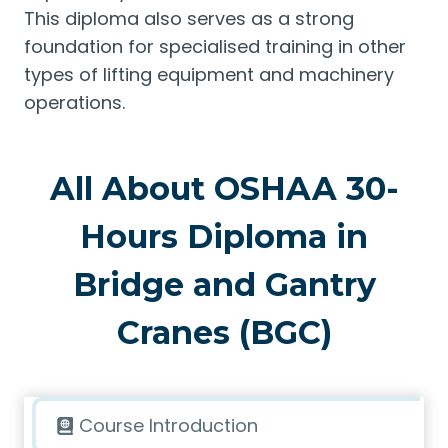
This diploma also serves as a strong
foundation for specialised training in other
types of lifting equipment and machinery
operations.
All About OSHAA 30-
Hours Diploma in
Bridge and Gantry
Cranes (BGC)
Course Introduction