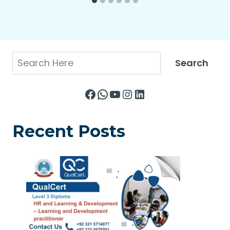
Search
Search
Facebook
WhatsApp
YouTube
Instagram
LinkedIn
Recent Posts