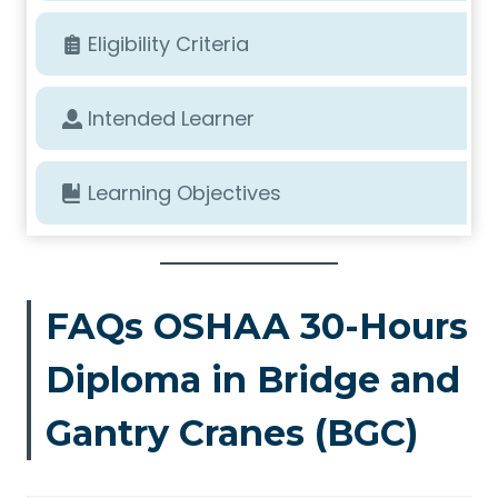
Eligibility Criteria
Intended Learner
Learning Objectives
FAQs OSHAA 30-Hours
Diploma in Bridge and
Gantry Cranes (BGC)