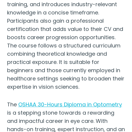
training, and introduces industry-relevant
knowledge in a concise timeframe.
Participants also gain a professional
certification that adds value to their CV and
boosts career progression opportunities.
The course follows a structured curriculum
combining theoretical knowledge and
practical exposure. It is suitable for
beginners and those currently employed in
healthcare settings seeking to broaden their
expertise in vision sciences.
The
OSHAA 30-Hours Diploma in Optometry
is a stepping stone towards a rewarding
and impactful career in eye care. With
hands-on training, expert instruction, and an