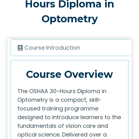
Hours Diploma in
Optometry
Course Introduction
Course Overview
The OSHAA 30-Hours Diploma in
Optometry is a compact, skill-
focused training programme
designed to introduce learners to the
fundamentals of vision care and
optical science. Delivered over a