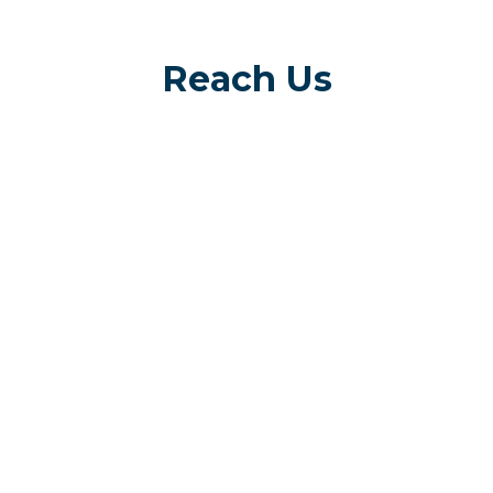
Reach Us