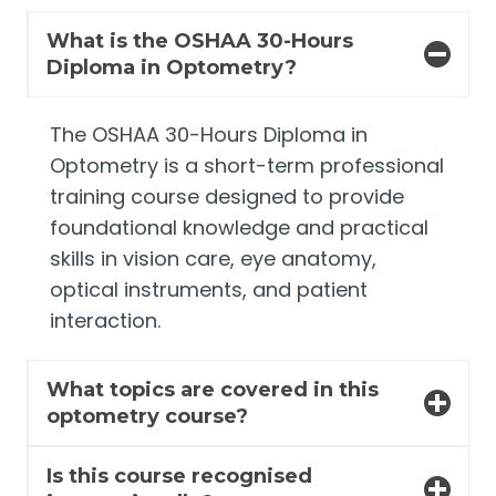
What is the OSHAA 30-Hours
Diploma in Optometry?
The OSHAA 30-Hours Diploma in
Optometry is a short-term professional
training course designed to provide
foundational knowledge and practical
skills in vision care, eye anatomy,
optical instruments, and patient
interaction.
What topics are covered in this
optometry course?
Is this course recognised