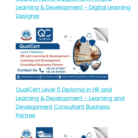
Learning & Development – Digital Learning
Designer
QualCert Level 5 Diploma in HR and
Learning & Development – Learning and
Development Consultant Business
Partner