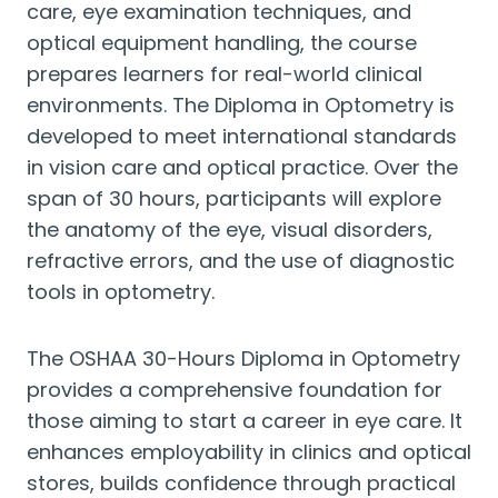
care, eye examination techniques, and
optical equipment handling, the course
prepares learners for real-world clinical
environments. The Diploma in Optometry is
developed to meet international standards
in vision care and optical practice. Over the
span of 30 hours, participants will explore
the anatomy of the eye, visual disorders,
refractive errors, and the use of diagnostic
tools in optometry.
The OSHAA 30-Hours Diploma in Optometry
provides a comprehensive foundation for
those aiming to start a career in eye care. It
enhances employability in clinics and optical
stores, builds confidence through practical