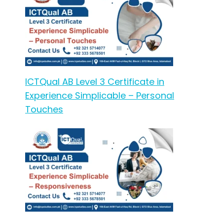
ICTQual AB Level 3 Certificate in
Experience Simplicable – Personal
Touches