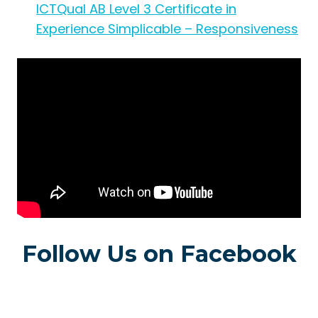
ICTQual AB Level 3 Certificate in
Experience Simplicable – Responsiveness
Follow Us on Facebook