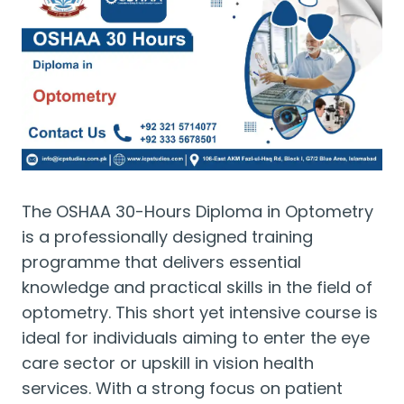
The OSHAA 30-Hours Diploma in Optometry
is a professionally designed training
programme that delivers essential
knowledge and practical skills in the field of
optometry. This short yet intensive course is
ideal for individuals aiming to enter the eye
care sector or upskill in vision health
services. With a strong focus on patient