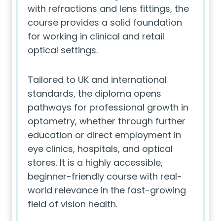
with refractions and lens fittings, the
course provides a solid foundation
for working in clinical and retail
optical settings.
Tailored to UK and international
standards, the diploma opens
pathways for professional growth in
optometry, whether through further
education or direct employment in
eye clinics, hospitals, and optical
stores. It is a highly accessible,
beginner-friendly course with real-
world relevance in the fast-growing
field of vision health.