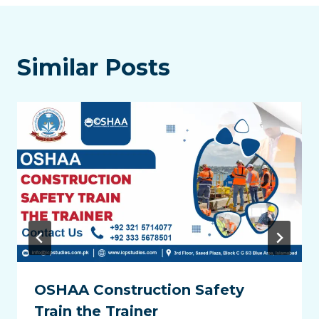
Similar Posts
OSHAA Construction Safety
Train the Trainer