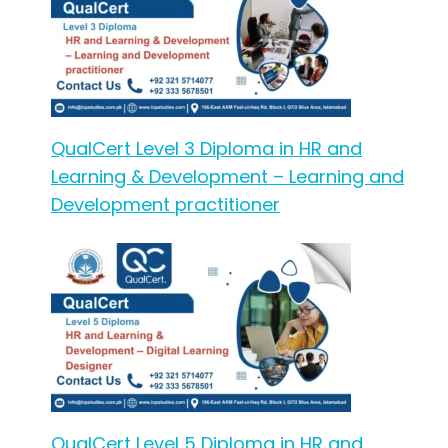
QualCert Level 3 Diploma in HR and
Learning & Development – Learning and
Development practitioner
QualCert Level 5 Diploma in HR and