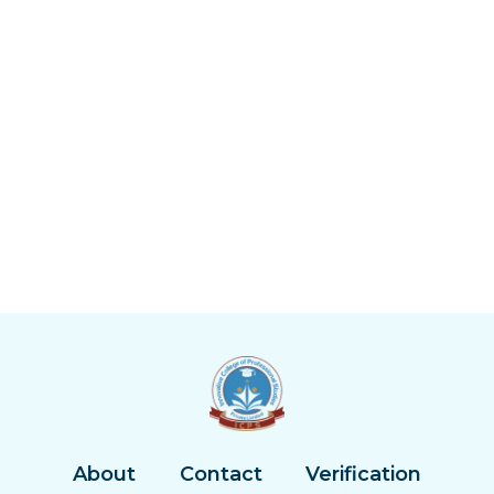
About
Contact
Verification