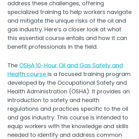
address these challenges, offering
specialized training to help workers navigate
and mitigate the unique risks of the oil and
gas industry. Here’s a closer look at what
this essential course entails and how it can
benefit professionals in the field.
The
OSHA 10-Hour Oil and Gas Safety and
Health course
is a focused training program
developed by the Occupational Safety and
Health Administration (OSHA). It provides an
introduction to safety and health
regulations and practices specific to the oil
and gas industry. This course is intended to
equip workers with the knowledge and skills
needed to identify and address common