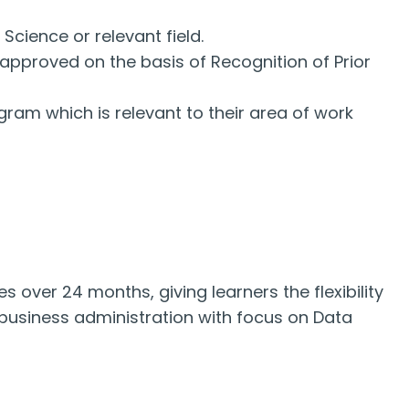
cience or relevant field.
approved on the basis of Recognition of Prior
ram which is relevant to their area of work
s over 24 months, giving learners the flexibility
 business administration with focus on Data