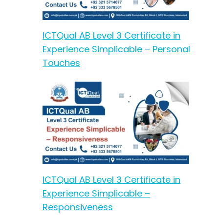
ICTQual AB Level 3 Certificate in
Experience Simplicable – Personal
Touches
ICTQual AB Level 3 Certificate in
Experience Simplicable –
Responsiveness