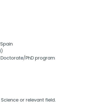
 Spain
l)
ant Doctorate/PhD program
cience or relevant field.