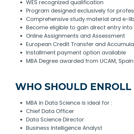
WES recognized qualification
Program designed exclusively for profes
Comprehensive study material and e-libr
Become eligible to gain direct entry in
Online Assignments and Assessment
European Credit Transfer and Accumul
Installment payment option available
MBA Degree awarded from UCAM, Spain
WHO SHOULD ENROLL
MBA in Data Science is ideal for :
Chief Data Officer
Data Science Director
Business Intelligence Analyst