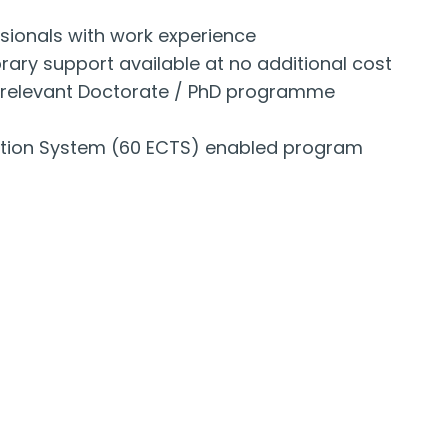
sionals with work experience
ary support available at no additional cost
to relevant Doctorate / PhD programme
ation System (60 ECTS) enabled program