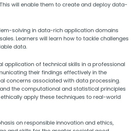
 This will enable them to create and deploy data-
em-solving in data-rich application domains
sales. Learners will learn how to tackle challenges
lable data.
application of technical skills in a professional
unicating their findings effectively in the
cal concerns associated with data processing.
and the computational and statistical principles
thically apply these techniques to real-world
asis on responsible innovation and ethics,
ge and skills for the greater societal good,