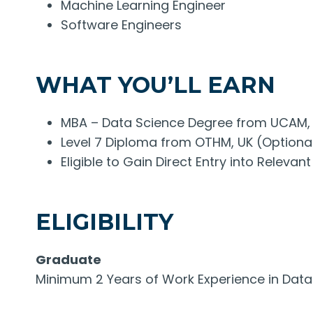
Machine Learning Engineer
Software Engineers
WHAT YOU’LL EARN
MBA – Data Science Degree from UCAM,
Level 7 Diploma from OTHM, UK (Optiona
Eligible to Gain Direct Entry into Relev
ELIGIBILITY
Graduate
Minimum 2 Years of Work Experience in Data S