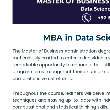
MBA in Data Sci
The Master of Business Administration degree
meticulously crafted to cater to individuals
remarkable opportunity to enhance their ski
program aims to augment their existing kno
comprehensive set of skills.
Throughout the course, learners will delve i
techniques and staying up-to-date with indu
computational and statistical thinking skills,