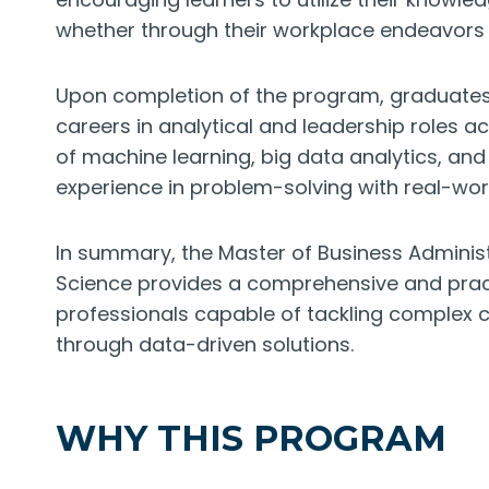
whether through their workplace endeavors o
Upon completion of the program, graduates 
careers in analytical and leadership roles 
of machine learning, big data analytics, and 
experience in problem-solving with real-wor
In summary, the Master of Business Administ
Science provides a comprehensive and practi
professionals capable of tackling complex ch
through data-driven solutions.
WHY THIS PROGRAM