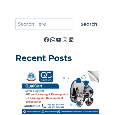
Search
Search
Facebook
WhatsApp
YouTube
Instagram
LinkedIn
Recent Posts