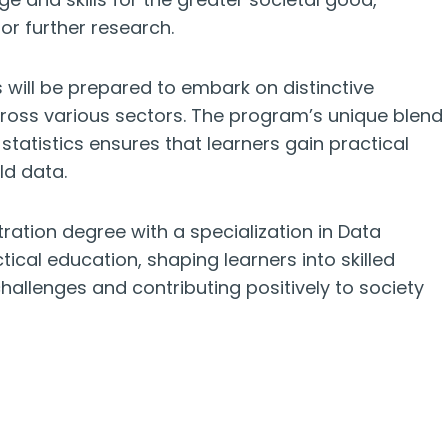
r further research.
will be prepared to embark on distinctive
across various sectors. The program’s unique blend
statistics ensures that learners gain practical
ld data.
ration degree with a specialization in Data
cal education, shaping learners into skilled
allenges and contributing positively to society