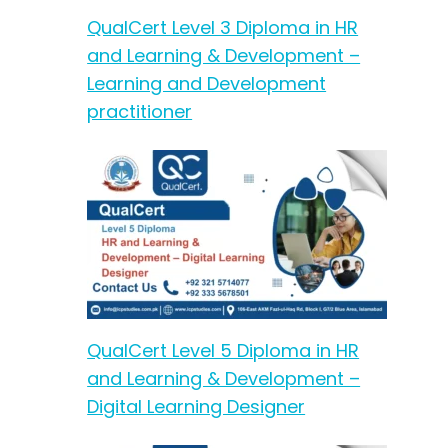
QualCert Level 3 Diploma in HR
and Learning & Development –
Learning and Development
practitioner
QualCert Level 5 Diploma in HR
and Learning & Development –
Digital Learning Designer