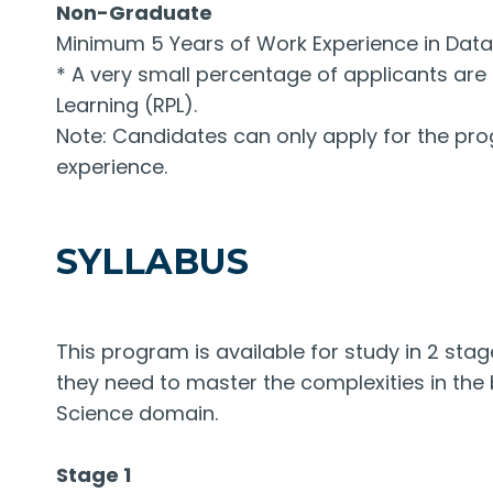
Non-Graduate
Minimum 5 Years of Work Experience in Data S
* A very small percentage of applicants are 
Learning (RPL).
Note: Candidates can only apply for the prog
experience.
SYLLABUS
This program is available for study in 2 stage
they need to master the complexities in the
Science domain.
Stage 1