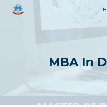
Skip
to
H
content
MBA In D