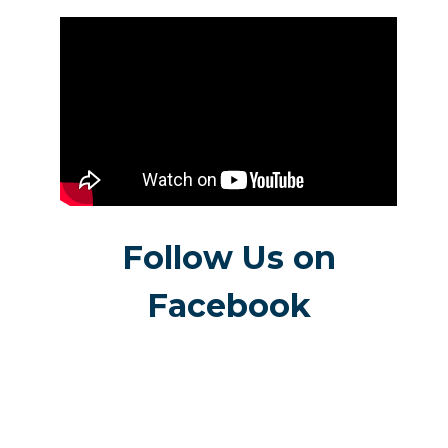
Follow Us on
Facebook