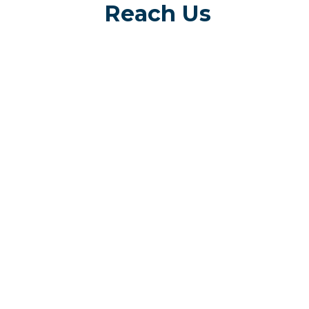
Reach Us