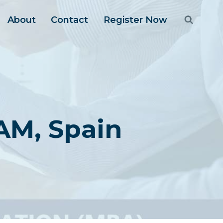
About
Contact
Register Now
AM, Spain