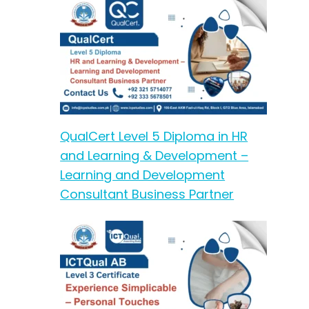
QualCert Level 5 Diploma in HR
and Learning & Development –
Learning and Development
Consultant Business Partner