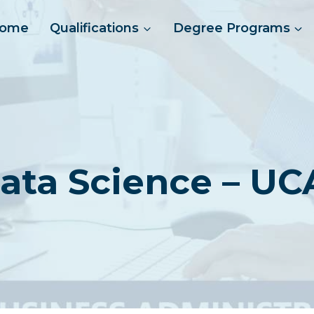
ome
Qualifications
Degree Programs
ata Science – UC