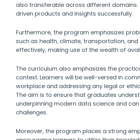
also transferable across different domains.
driven products and insights successfully.
Furthermore, the program emphasizes probl
such as health, climate, transportation, and 
effectively, making use of the wealth of avai
The curriculum also emphasizes the practical 
context. Learners will be well-versed in comm
workplace and addressing any legal or ethi
The aim is to ensure that graduates underst
underpinning modern data science and can e
challenges.
Moreover, the program places a strong emph
encouraging learners to utilize their knowled