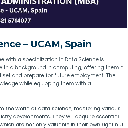
ence – UCAM, Spain
 with a specialization in Data Science is
 with a background in computing, offering them a
ll set and prepare for future employment. The
wledge while equipping them with a
nto the world of data science, mastering various
stry developments. They will acquire essential
 which are not only valuable in their own right but