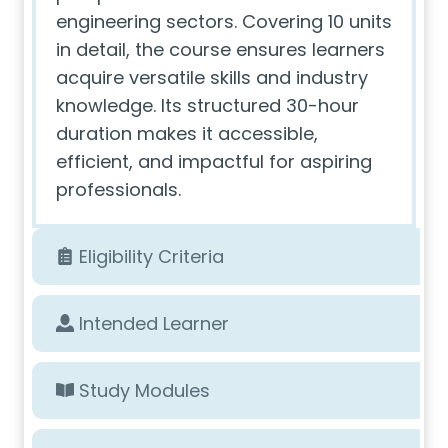
engineering sectors. Covering 10 units
in detail, the course ensures learners
acquire versatile skills and industry
knowledge. Its structured 30-hour
duration makes it accessible,
efficient, and impactful for aspiring
professionals.
Eligibility Criteria
Intended Learner
Study Modules