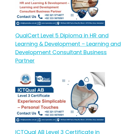
QualCert Level 5 Diploma in HR and
Learning & Development – Learning and
Development Consultant Business
Partner
ICTQual AB Level 3 Certificate in