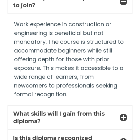
to join?
Work experience in construction or
engineering is beneficial but not
mandatory. The course is structured to
accommodate beginners while still
offering depth for those with prior
exposure. This makes it accessible to a
wide range of learners, from
newcomers to professionals seeking
formal recognition.
What skills will I gain from this
diploma?
Is this diploma recognized