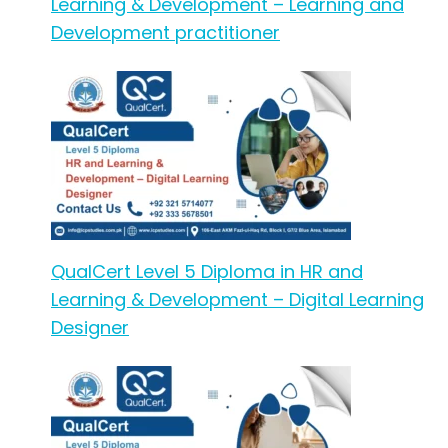
Learning & Development – Learning and
Development practitioner
QualCert Level 5 Diploma in HR and
Learning & Development – Digital Learning
Designer