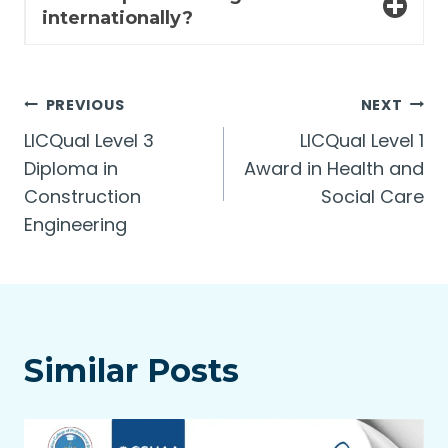
internationally?
Post
PREVIOUS
NEXT
LICQual Level 3
LICQual Level 1
navigation
Diploma in
Award in Health and
Construction
Social Care
Engineering
Similar Posts