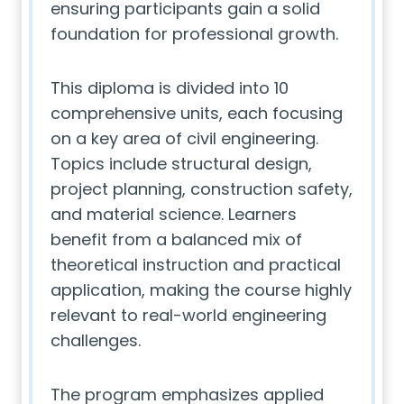
ensuring participants gain a solid
foundation for professional growth.
This diploma is divided into 10
comprehensive units, each focusing
on a key area of civil engineering.
Topics include structural design,
project planning, construction safety,
and material science. Learners
benefit from a balanced mix of
theoretical instruction and practical
application, making the course highly
relevant to real-world engineering
challenges.
The program emphasizes applied