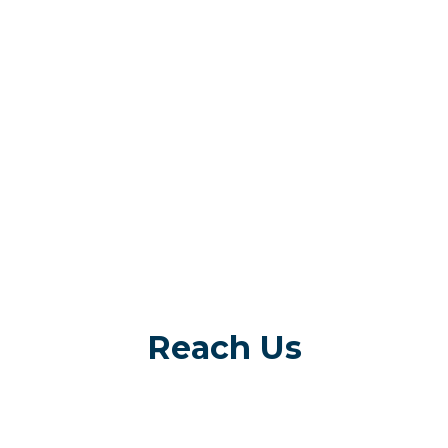
Reach Us