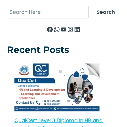
Search
Search
Facebook
WhatsApp
YouTube
Instagram
LinkedIn
Recent Posts
QualCert Level 3 Diploma in HR and