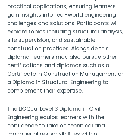
practical applications, ensuring learners
gain insights into real-world engineering
challenges and solutions. Participants will
explore topics including structural analysis,
site supervision, and sustainable
construction practices. Alongside this
diploma, learners may also pursue other
certifications and diplomas such as a
Certificate in Construction Management or
a Diploma in Structural Engineering to
complement their expertise.
The LICQual Level 3 Diploma in Civil
Engineering equips learners with the
confidence to take on technical and
managerial responsibilities within