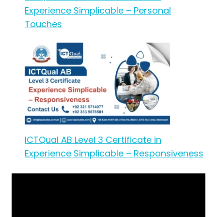
Experience Simplicable – Personal
Touches
ICTQual AB Level 3 Certificate in
Experience Simplicable – Responsiveness