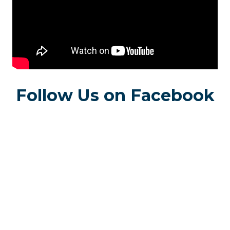
Follow Us on Facebook