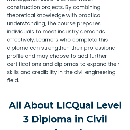
construction projects. By combining
theoretical knowledge with practical
understanding, the course prepares
individuals to meet industry demands
effectively. Learners who complete this
diploma can strengthen their professional
profile and may choose to add further
certifications and diplomas to expand their
skills and credibility in the civil engineering
field.
All About LICQual Level
3 Diploma in Civil