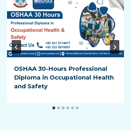
OSHAA 30-Hours Professional
Diploma in Occupational Health
and Safety