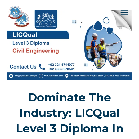
Skip
to
content
Dominate The
Industry: LICQual
Level 3 Diploma In