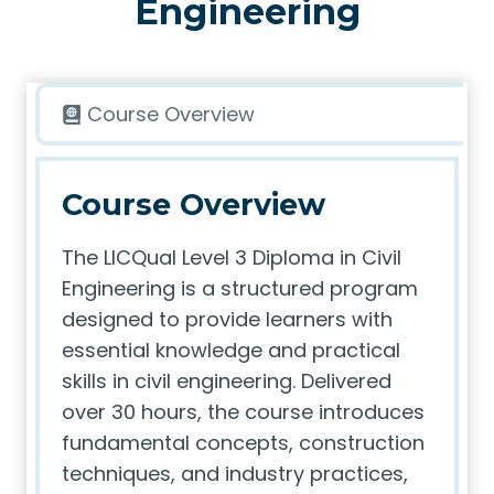
Engineering
Course Overview
Course Overview
The LICQual Level 3 Diploma in Civil
Engineering is a structured program
designed to provide learners with
essential knowledge and practical
skills in civil engineering. Delivered
over 30 hours, the course introduces
fundamental concepts, construction
techniques, and industry practices,