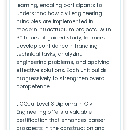
learning, enabling participants to
understand how civil engineering
principles are implemented in
modern infrastructure projects. With
30 hours of guided study, learners
develop confidence in handling
technical tasks, analyzing
engineering problems, and applying
effective solutions. Each unit builds
progressively to strengthen overall
competence.
LICQual Level 3 Diploma in Civil
Engineering offers a valuable
certification that enhances career
prospects in the construction and