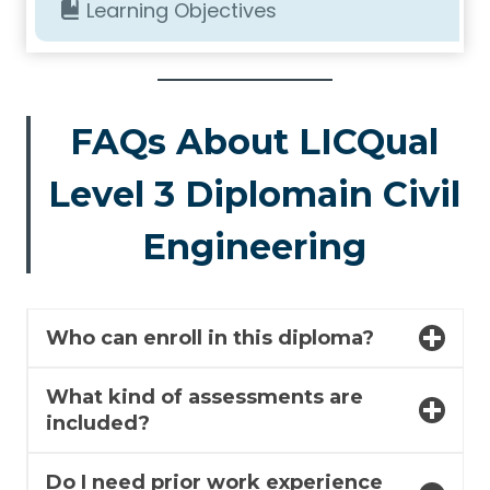
Learning Objectives
FAQs About LICQual
Level 3 Diplomain Civil
Engineering
Who can enroll in this diploma?
What kind of assessments are
included?
Do I need prior work experience