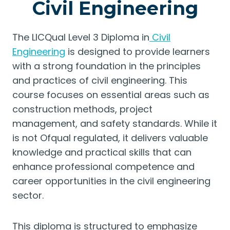
Civil Engineering
The LICQual Level 3 Diploma in
Civil
Engineering
is designed to provide learners
with a strong foundation in the principles
and practices of civil engineering. This
course focuses on essential areas such as
construction methods, project
management, and safety standards. While it
is not Ofqual regulated, it delivers valuable
knowledge and practical skills that can
enhance professional competence and
career opportunities in the civil engineering
sector.
This diploma is structured to emphasize