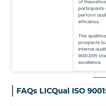
of theoretic
participants
perform audi
efficiency.
This qualific
prospects bu
internal audi
9001:2015 sta
excellence.
FAQs LICQual ISO 9001