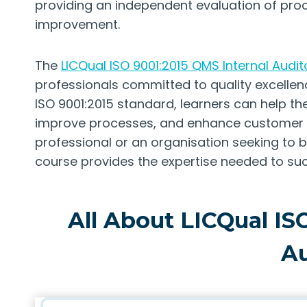
providing an independent evaluation of proc
improvement.
The
LICQual ISO 9001:2015 QMS Internal Audit
professionals committed to quality excellenc
ISO 9001:2015 standard, learners can help th
improve processes, and enhance customer sa
professional or an organisation seeking to bu
course provides the expertise needed to suc
All About LICQual IS
Au