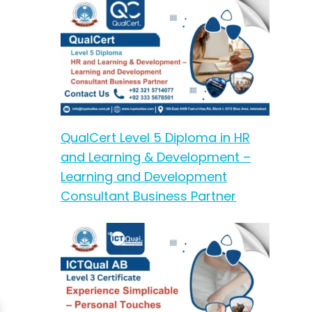
QualCert Level 5 Diploma in HR
and Learning & Development –
Learning and Development
Consultant Business Partner