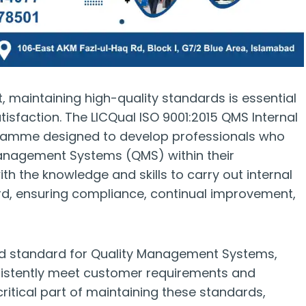
, maintaining high-quality standards is essential
isfaction. The LICQual ISO 9001:2015 QMS Internal
ogramme designed to develop professionals who
Management Systems (QMS) within their
th the knowledge and skills to carry out internal
ard, ensuring compliance, continual improvement,
ised standard for Quality Management Systems,
onsistently meet customer requirements and
 critical part of maintaining these standards,