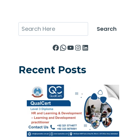
Search
Search
Facebook
WhatsApp
YouTube
Instagram
LinkedIn
Recent Posts