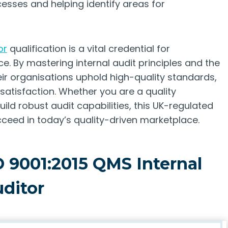
esses and helping identify areas for
or
qualification is a vital credential for
e. By mastering internal audit principles and the
eir organisations uphold high-quality standards,
tisfaction. Whether you are a quality
ild robust audit capabilities, this UK-regulated
ceed in today’s quality-driven marketplace.
O 9001:2015 QMS Internal
ditor