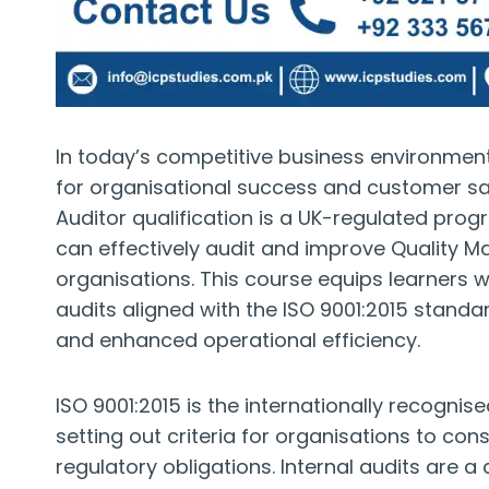
In today’s competitive business environment
for organisational success and customer sat
Auditor qualification is a UK-regulated pr
can effectively audit and improve Quality 
organisations. This course equips learners wi
audits aligned with the ISO 9001:2015 stand
and enhanced operational efficiency.
ISO 9001:2015 is the internationally recogn
setting out criteria for organisations to c
regulatory obligations. Internal audits are a