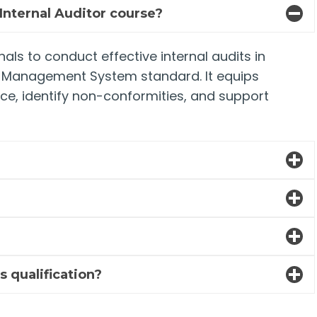
Internal Auditor course?
als to conduct effective internal audits in
y Management System standard. It equips
nce, identify non-conformities, and support
?
s qualification?