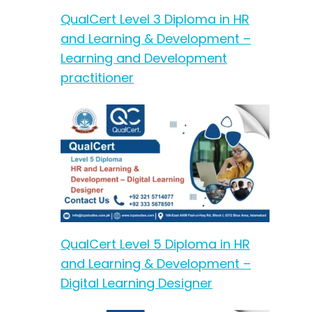
QualCert Level 3 Diploma in HR
and Learning & Development –
Learning and Development
practitioner
QualCert Level 5 Diploma in HR
and Learning & Development –
Digital Learning Designer