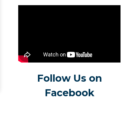
Follow Us on
Facebook