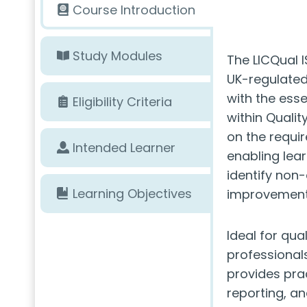
Course Introduction
Study Modules
The LICQual I
UK-regulated
with the esse
Eligibility Criteria
within Quali
on the requi
Intended Learner
enabling lea
identify non
Learning Objectives
improvement i
Ideal for qua
professionals
provides prac
reporting, a