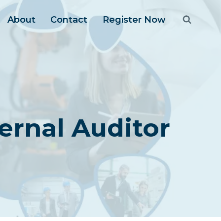
About
Contact
Register Now
ernal Auditor