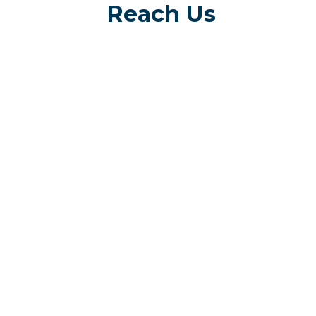
Reach Us