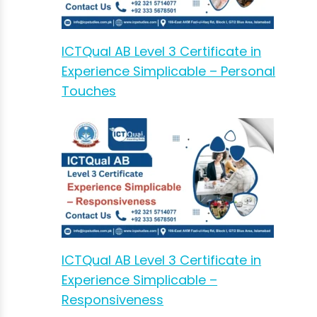
ICTQual AB Level 3 Certificate in
Experience Simplicable – Personal
Touches
ICTQual AB Level 3 Certificate in
Experience Simplicable –
Responsiveness