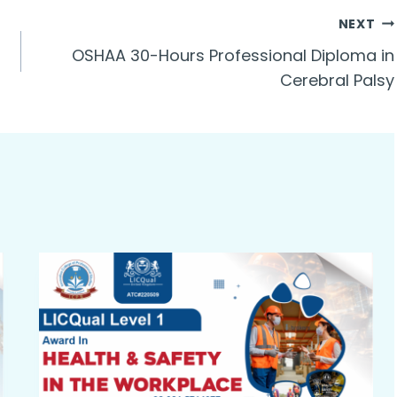
NEXT
OSHAA 30-Hours Professional Diploma in
Cerebral Palsy