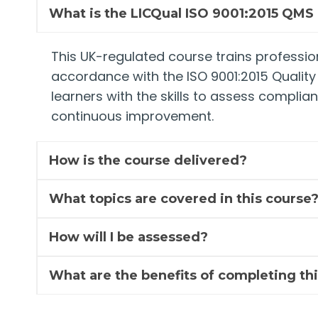
What is the LICQual ISO 9001:2015 QMS 
This UK-regulated course trains profession
accordance with the ISO 9001:2015 Qualit
learners with the skills to assess complia
continuous improvement.
How is the course delivered?
What topics are covered in this course
How will I be assessed?
What are the benefits of completing thi