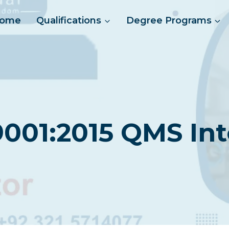
ome
Qualifications
Degree Programs
9001:2015 QMS Int