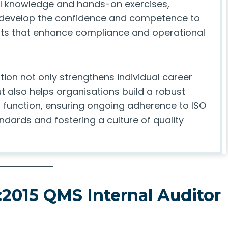
al knowledge and hands-on exercises,
 develop the confidence and competence to
ts that enhance compliance and operational
ation not only strengthens individual career
t also helps organisations build a robust
t function, ensuring ongoing adherence to ISO
ndards and fostering a culture of quality
:2015 QMS Internal Auditor