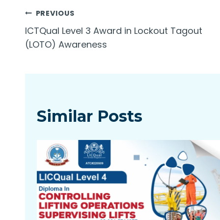
Post
PREVIOUS
ICTQual Level 3 Award in Lockout Tagout
navigation
(LOTO) Awareness
Similar Posts