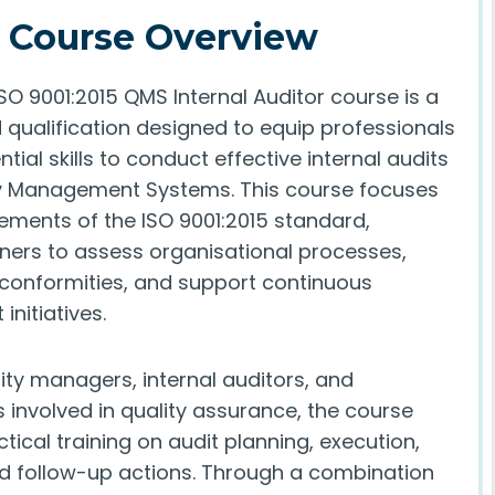
Course Overview
SO 9001:2015 QMS Internal Auditor course is a
 qualification designed to equip professionals
ntial skills to conduct effective internal audits
ty Management Systems. This course focuses
rements of the ISO 9001:2015 standard,
rners to assess organisational processes,
-conformities, and support continuous
nitiatives.
lity managers, internal auditors, and
 involved in quality assurance, the course
tical training on audit planning, execution,
nd follow-up actions. Through a combination