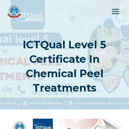
Skip
to
content
ICTQual Level 5
Certificate In
Chemical Peel
Treatments