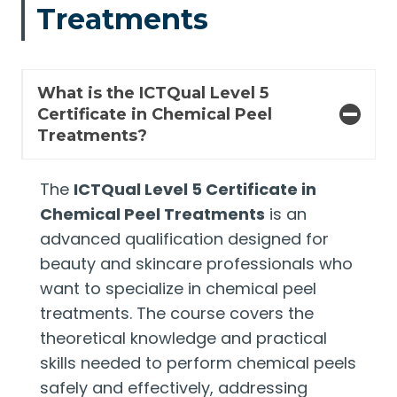
Treatments
What is the ICTQual Level 5
Certificate in Chemical Peel
Treatments?
The
ICTQual Level 5 Certificate in
Chemical Peel Treatments
is an
advanced qualification designed for
beauty and skincare professionals who
want to specialize in chemical peel
treatments. The course covers the
theoretical knowledge and practical
skills needed to perform chemical peels
safely and effectively, addressing