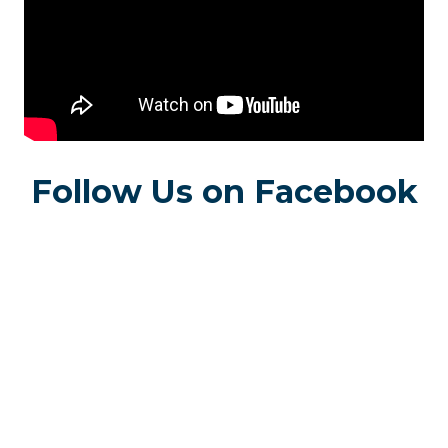
Follow Us on Facebook