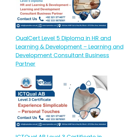
QualCert Level 5 Diploma in HR and
Learning & Development – Learning and
Development Consultant Business
Partner
ICTQual AB Level 3 Certificate in