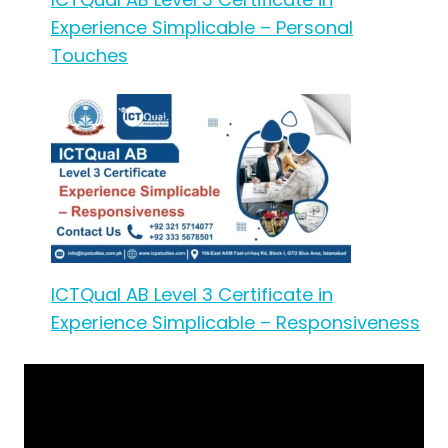
Experience Simplicable – Personal
Touches
ICTQual AB Level 3 Certificate in
Experience Simplicable – Responsiveness