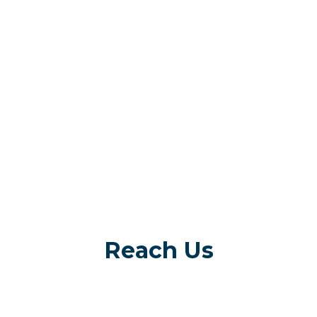
Reach Us