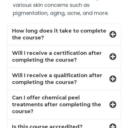
various skin concerns such as
pigmentation, aging, acne, and more.
How long does it take to complete
the course?
Will I receive a certification after
completing the course?
Will I receive a qualification after
completing the course?
Can I offer chemical peel
treatments after completing the
course?
Is this course accredited?