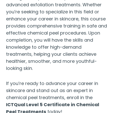
advanced exfoliation treatments. Whether
you’re seeking to specialize in this field or
enhance your career in skincare, this course
provides comprehensive training in safe and
effective chemical peel procedures. Upon
completion, you will have the skills and
knowledge to offer high-demand
treatments, helping your clients achieve
healthier, smoother, and more youthful-
looking skin.
If you’re ready to advance your career in
skincare and stand out as an expert in
chemical peel treatments, enroll in the
ICTQual Level 5 Certificate in Chemical
Peel Treatments
today!