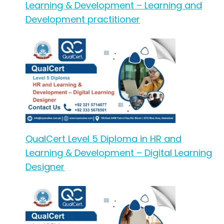
Learning & Development – Learning and
Development practitioner
QualCert Level 5 Diploma in HR and
Learning & Development – Digital Learning
Designer