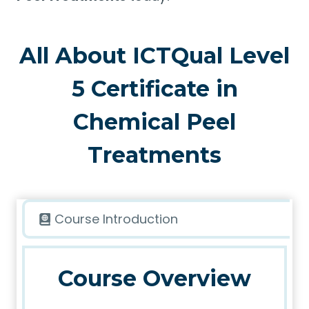
All About ICTQual Level
5 Certificate in
Chemical Peel
Treatments
Course Introduction
Course Overview