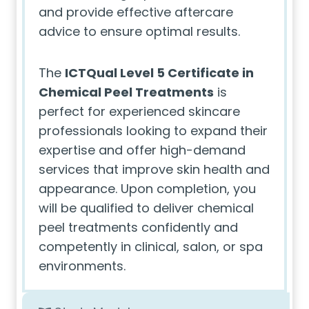
and provide effective aftercare
advice to ensure optimal results.
The
ICTQual Level 5 Certificate in
Chemical Peel Treatments
is
perfect for experienced skincare
professionals looking to expand their
expertise and offer high-demand
services that improve skin health and
appearance. Upon completion, you
will be qualified to deliver chemical
peel treatments confidently and
competently in clinical, salon, or spa
environments.