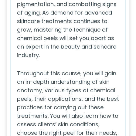
pigmentation, and combatting signs
of aging. As demand for advanced
skincare treatments continues to
grow, mastering the technique of
chemical peels will set you apart as
an expert in the beauty and skincare
industry.
Throughout this course, you will gain
an in-depth understanding of skin
anatomy, various types of chemical
peels, their applications, and the best
practices for carrying out these
treatments. You will also learn how to
assess clients’ skin conditions,
choose the right peel for their needs,