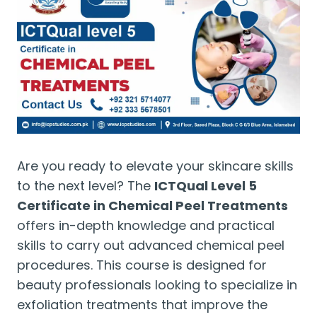
Are you ready to elevate your skincare skills
to the next level? The
ICTQual Level 5
Certificate in Chemical Peel Treatments
offers in-depth knowledge and practical
skills to carry out advanced chemical peel
procedures. This course is designed for
beauty professionals looking to specialize in
exfoliation treatments that improve the