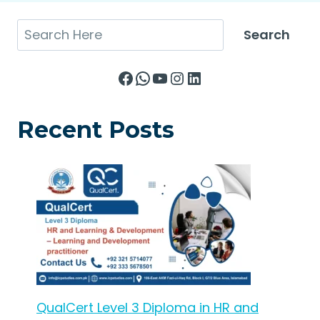
Search
Search
Facebook
WhatsApp
YouTube
Instagram
LinkedIn
Recent Posts
QualCert Level 3 Diploma in HR and