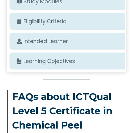
Study Modules
Eligibility Criteria
Intended Learner
Learning Objectives
FAQs about ICTQual
Level 5 Certificate in
Chemical Peel