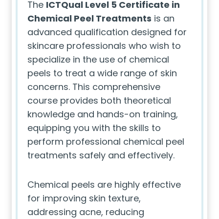
The
ICTQual Level 5 Certificate in
Chemical Peel Treatments
is an
advanced qualification designed for
skincare professionals who wish to
specialize in the use of chemical
peels to treat a wide range of skin
concerns. This comprehensive
course provides both theoretical
knowledge and hands-on training,
equipping you with the skills to
perform professional chemical peel
treatments safely and effectively.
Chemical peels are highly effective
for improving skin texture,
addressing acne, reducing