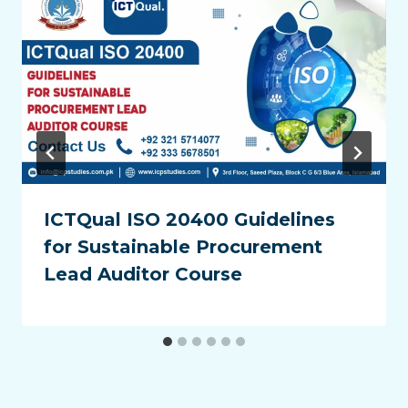
ICTQual ISO 20400 Guidelines
for Sustainable Procurement
Lead Auditor Course