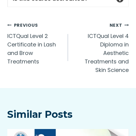
Post
PREVIOUS
NEXT
ICTQual Level 2
ICTQual Level 4
navigation
Certificate in Lash
Diploma in
and Brow
Aesthetic
Treatments
Treatments and
Skin Science
Similar Posts