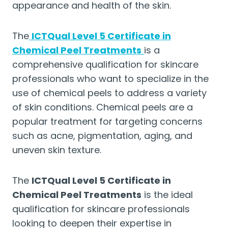
appearance and health of the skin.
The
ICTQual Level 5 Certificate in
Chemical Peel Treatments
is a
comprehensive qualification for skincare
professionals who want to specialize in the
use of chemical peels to address a variety
of skin conditions. Chemical peels are a
popular treatment for targeting concerns
such as acne, pigmentation, aging, and
uneven skin texture.
The
ICTQual Level 5 Certificate in
Chemical Peel Treatments
is the ideal
qualification for skincare professionals
looking to deepen their expertise in