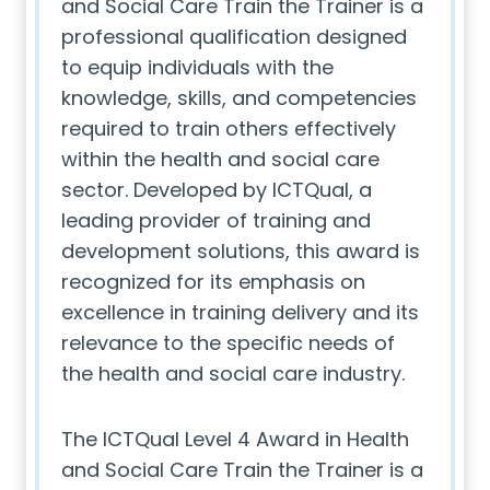
and Social Care Train the Trainer is a
professional qualification designed
to equip individuals with the
knowledge, skills, and competencies
required to train others effectively
within the health and social care
sector. Developed by ICTQual, a
leading provider of training and
development solutions, this award is
recognized for its emphasis on
excellence in training delivery and its
relevance to the specific needs of
the health and social care industry.
The ICTQual Level 4 Award in Health
and Social Care Train the Trainer is a