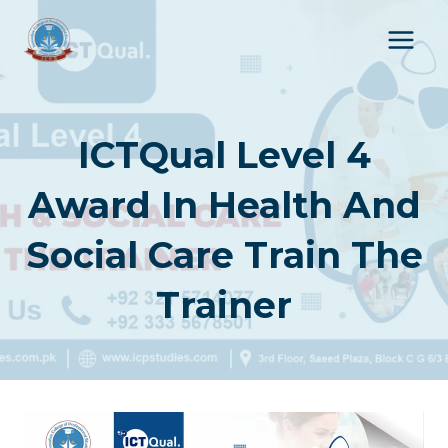
Skip
to
content
ICTQual Level 4
Award In Health And
Social Care Train The
Trainer