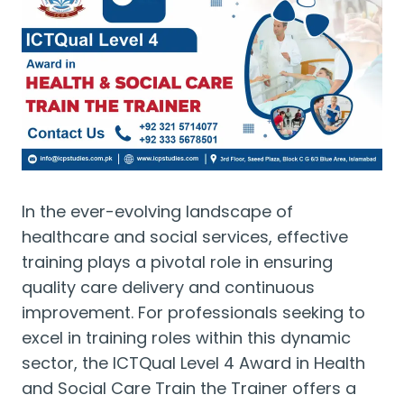
In the ever-evolving landscape of
healthcare and social services, effective
training plays a pivotal role in ensuring
quality care delivery and continuous
improvement. For professionals seeking to
excel in training roles within this dynamic
sector, the ICTQual Level 4 Award in Health
and Social Care Train the Trainer offers a