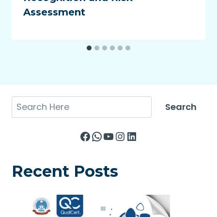
Assessment
Search
Search
Facebook
WhatsApp
YouTube
Instagram
LinkedIn
Recent Posts