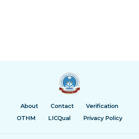
About
Contact
Verification
OTHM
LICQual
Privacy Policy