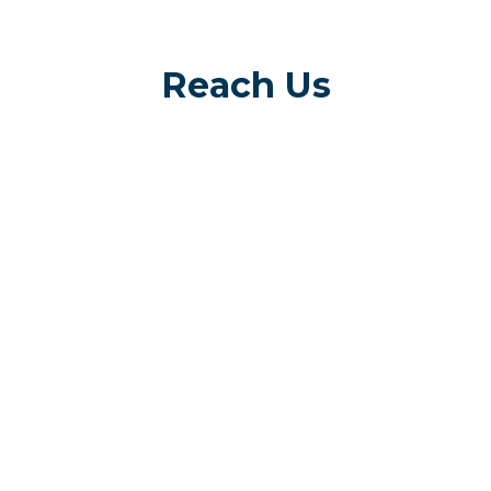
Reach Us