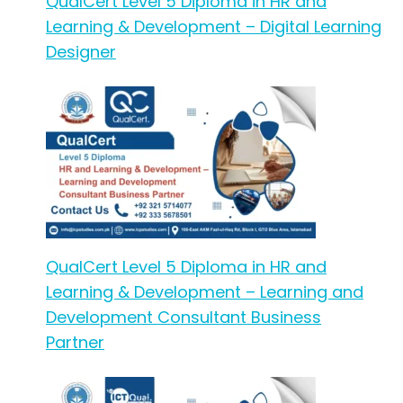
QualCert Level 5 Diploma in HR and
Learning & Development – Digital Learning
Designer
QualCert Level 5 Diploma in HR and
Learning & Development – Learning and
Development Consultant Business
Partner