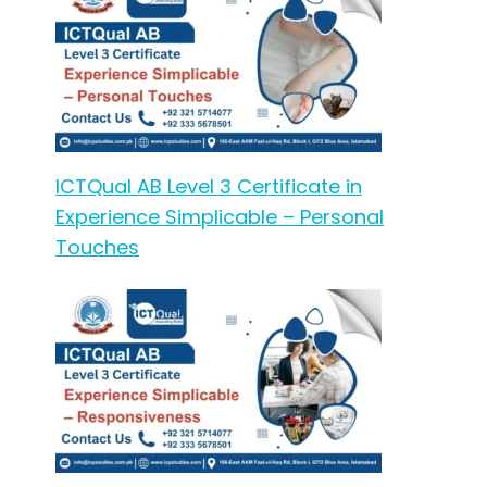
ICTQual AB Level 3 Certificate in
Experience Simplicable – Personal
Touches