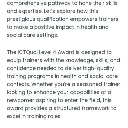
comprehensive pathway to hone their skills
and expertise. Let’s explore how this
prestigious qualification empowers trainers
to make a positive impact in health and
social care settings.
The ICTQual Level 4 Award is designed to
equip trainers with the knowledge, skills, and
confidence needed to deliver high-quality
training programs in health and social care
contexts. Whether you’re a seasoned trainer
looking to enhance your capabilities or a
newcomer aspiring to enter the field, this
award provides a structured framework to
excel in training roles.