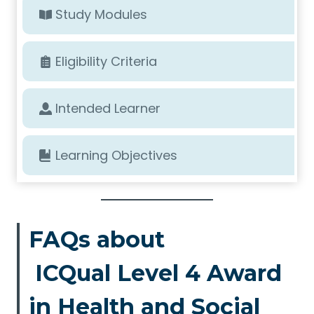
Study Modules
Eligibility Criteria
Intended Learner
Learning Objectives
FAQs about
ICQual Level 4 Award
in Health and Social