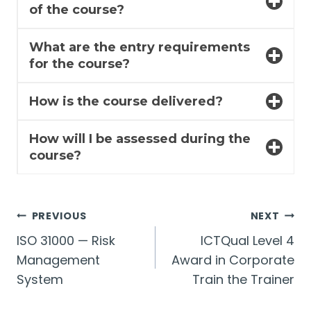
of the course?
What are the entry requirements
for the course?
How is the course delivered?
How will I be assessed during the
course?
Post
PREVIOUS
NEXT
ISO 31000 — Risk
ICTQual Level 4
navigation
Management
Award in Corporate
System
Train the Trainer