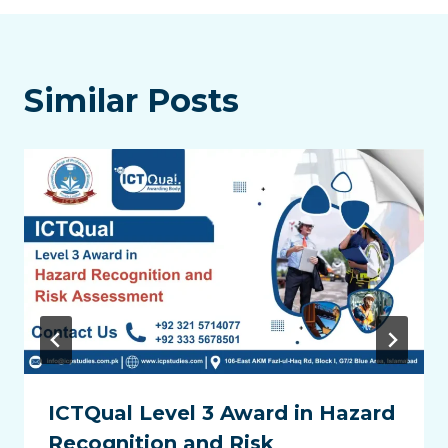
Similar Posts
ICTQual Level 3 Award in Hazard
Recognition and Risk