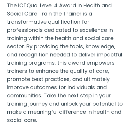
The ICTQual Level 4 Award in Health and
Social Care Train the Trainer is a
transformative qualification for
professionals dedicated to excellence in
training within the health and social care
sector. By providing the tools, knowledge,
and recognition needed to deliver impactful
training programs, this award empowers
trainers to enhance the quality of care,
promote best practices, and ultimately
improve outcomes for individuals and
communities. Take the next step in your
training journey and unlock your potential to
make a meaningful difference in health and
social care.