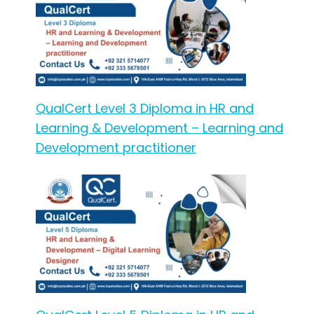
QualCert Level 3 Diploma in HR and
Learning & Development – Learning and
Development practitioner