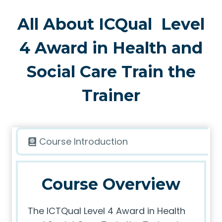
All About ICQual Level
4 Award in Health and
Social Care Train the
Trainer
Course Introduction
Course Overview
The ICTQual Level 4 Award in Health