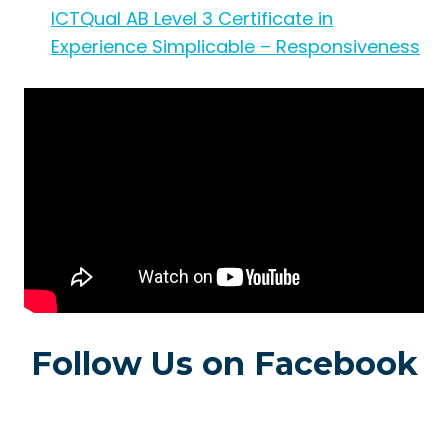
ICTQual AB Level 3 Certificate in
Experience Simplicable – Responsiveness
Follow Us on Facebook