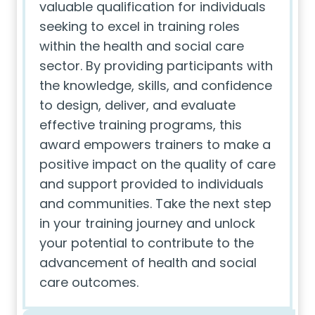
valuable qualification for individuals
seeking to excel in training roles
within the health and social care
sector. By providing participants with
the knowledge, skills, and confidence
to design, deliver, and evaluate
effective training programs, this
award empowers trainers to make a
positive impact on the quality of care
and support provided to individuals
and communities. Take the next step
in your training journey and unlock
your potential to contribute to the
advancement of health and social
care outcomes.