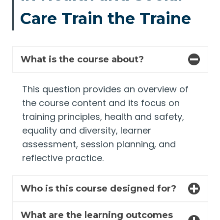
Care Train the Traine
What is the course about?
This question provides an overview of
the course content and its focus on
training principles, health and safety,
equality and diversity, learner
assessment, session planning, and
reflective practice.
Who is this course designed for?
What are the learning outcomes