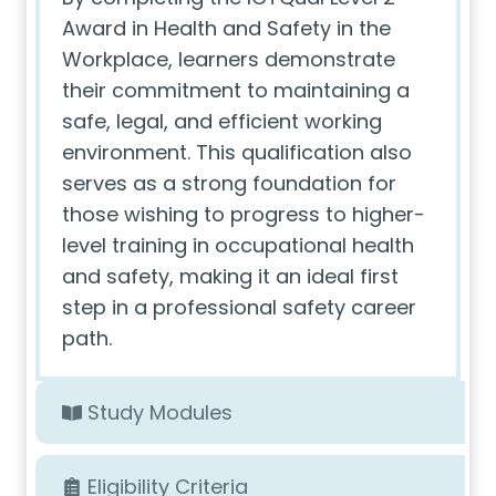
Award in Health and Safety in the
Workplace, learners demonstrate
their commitment to maintaining a
safe, legal, and efficient working
environment. This qualification also
serves as a strong foundation for
those wishing to progress to higher-
level training in occupational health
and safety, making it an ideal first
step in a professional safety career
path.
Study Modules
Eligibility Criteria