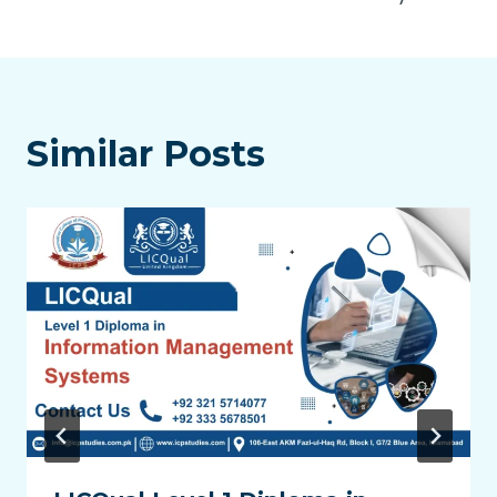
Similar Posts