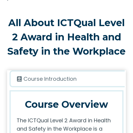
All About ICTQual Level
2 Award in Health and
Safety in the Workplace
Course Introduction
Course Overview
The ICTQual Level 2 Award in Health
and Safety in the Workplace is a