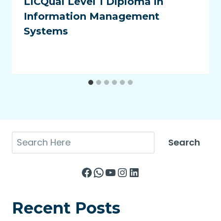
LICQual Level 1 Diploma in
Information Management
Systems
Search
Search
Facebook
WhatsApp
YouTube
Instagram
LinkedIn
Recent Posts