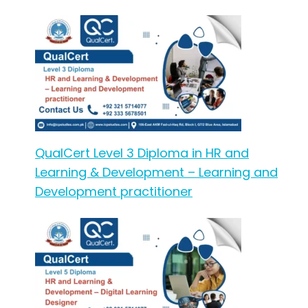
QualCert Level 3 Diploma in HR and
Learning & Development – Learning and
Development practitioner