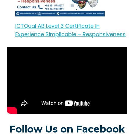
ICTQual AB Level 3 Certificate in
Experience Simplicable – Responsiveness
Follow Us on Facebook