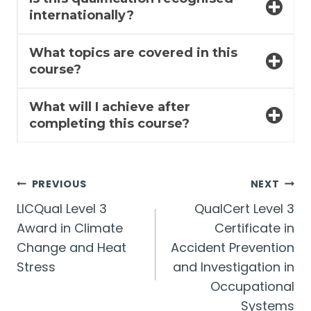
internationally?
What topics are covered in this
course?
What will I achieve after
completing this course?
Post
PREVIOUS
NEXT
LICQual Level 3
QualCert Level 3
navigation
Award in Climate
Certificate in
Change and Heat
Accident Prevention
Stress
and Investigation in
Occupational
Systems