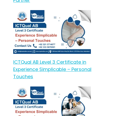
Partner
ICTQual AB Level 3 Certificate in
Experience Simplicable – Personal
Touches