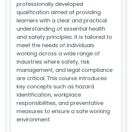
professionally developed
qualification aimed at providing
learners with a clear and practical
understanding of essential health
and safety principles. It is tailored to
meet the needs of individuals
working across a wide range of
industries where safety, risk
management, and legal compliance
are critical. This course introduces
key concepts such as hazard
identification, workplace
responsibilities, and preventative
measures to ensure a safe working
environment.