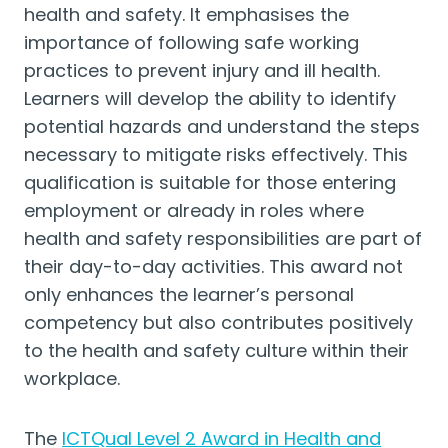
health and safety. It emphasises the
importance of following safe working
practices to prevent injury and ill health.
Learners will develop the ability to identify
potential hazards and understand the steps
necessary to mitigate risks effectively. This
qualification is suitable for those entering
employment or already in roles where
health and safety responsibilities are part of
their day-to-day activities. This award not
only enhances the learner’s personal
competency but also contributes positively
to the health and safety culture within their
workplace.
The
ICTQual Level 2 Award in Health and