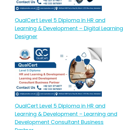
QualCert Level 5 Diploma in HR and
Learning & Development – Digital Learning
Designer
QualCert Level 5 Diploma in HR and
Learning & Development – Learning and
Development Consultant Business