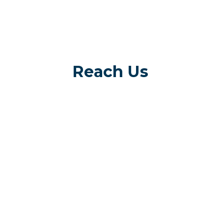
Reach Us