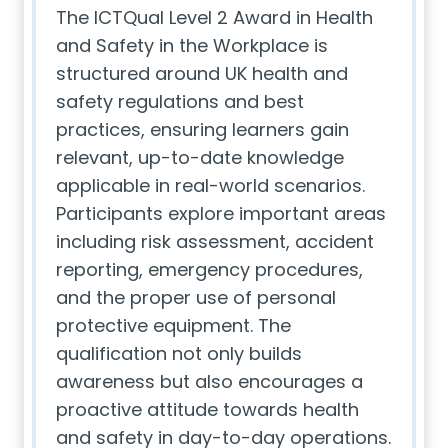
The ICTQual Level 2 Award in Health
and Safety in the Workplace is
structured around UK health and
safety regulations and best
practices, ensuring learners gain
relevant, up-to-date knowledge
applicable in real-world scenarios.
Participants explore important areas
including risk assessment, accident
reporting, emergency procedures,
and the proper use of personal
protective equipment. The
qualification not only builds
awareness but also encourages a
proactive attitude towards health
and safety in day-to-day operations.