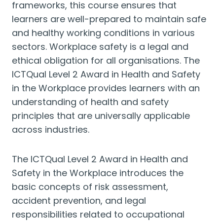
frameworks, this course ensures that
learners are well-prepared to maintain safe
and healthy working conditions in various
sectors. Workplace safety is a legal and
ethical obligation for all organisations. The
ICTQual Level 2 Award in Health and Safety
in the Workplace provides learners with an
understanding of health and safety
principles that are universally applicable
across industries.
The ICTQual Level 2 Award in Health and
Safety in the Workplace introduces the
basic concepts of risk assessment,
accident prevention, and legal
responsibilities related to occupational