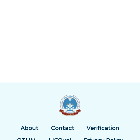
About
Contact
Verification