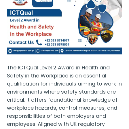
The ICTQual Level 2 Award in Health and
Safety in the Workplace is an essential
qualification for individuals aiming to work in
environments where safety standards are
critical. It offers foundational knowledge of
workplace hazards, control measures, and
responsibilities of both employers and
employees. Aligned with UK regulatory