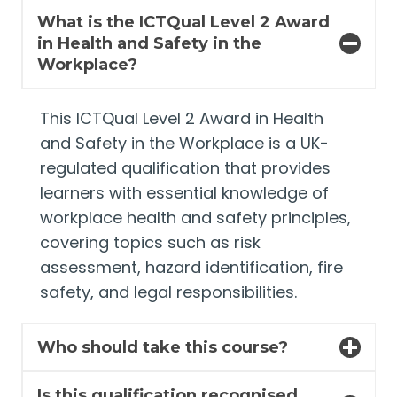
What is the ICTQual Level 2 Award
in Health and Safety in the
Workplace?
This ICTQual Level 2 Award in Health
and Safety in the Workplace is a UK-
regulated qualification that provides
learners with essential knowledge of
workplace health and safety principles,
covering topics such as risk
assessment, hazard identification, fire
safety, and legal responsibilities.
Who should take this course?
Is this qualification recognised