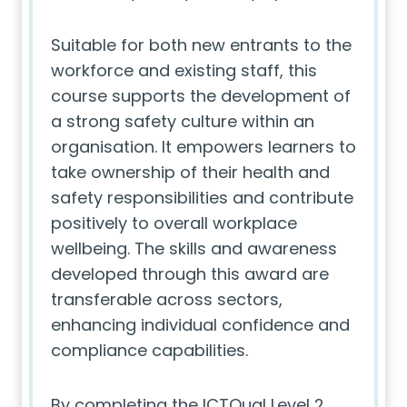
Suitable for both new entrants to the
workforce and existing staff, this
course supports the development of
a strong safety culture within an
organisation. It empowers learners to
take ownership of their health and
safety responsibilities and contribute
positively to overall workplace
wellbeing. The skills and awareness
developed through this award are
transferable across sectors,
enhancing individual confidence and
compliance capabilities.
By completing the ICTQual Level 2