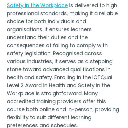
Safety in the Workplace
is delivered to high
professional standards, making it a reliable
choice for both individuals and
organisations. It ensures learners
understand their duties and the
consequences of failing to comply with
safety legislation. Recognised across
various industries, it serves as a stepping
stone toward advanced qualifications in
health and safety. Enrolling in the ICTQual
Level 2 Award in Health and Safety in the
Workplace is straightforward. Many
accredited training providers offer this
course both online and in-person, providing
flexibility to suit different learning
preferences and schedules.