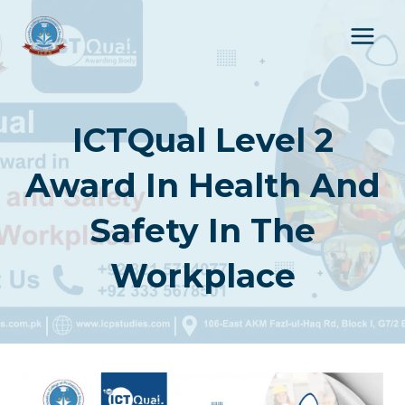
Skip
to
content
ICTQual Level 2
Award In Health And
Safety In The
Workplace