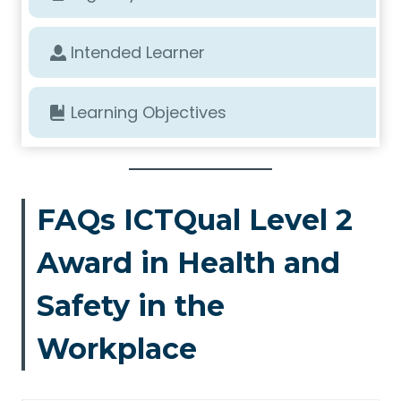
Intended Learner
Learning Objectives
FAQs ICTQual Level 2
Award in Health and
Safety in the
Workplace