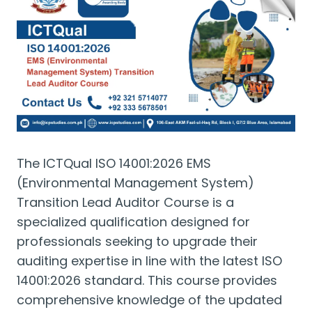
The ICTQual ISO 14001:2026 EMS
(Environmental Management System)
Transition Lead Auditor Course is a
specialized qualification designed for
professionals seeking to upgrade their
auditing expertise in line with the latest ISO
14001:2026 standard. This course provides
comprehensive knowledge of the updated