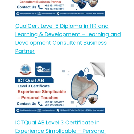
QualCert Level 5 Diploma in HR and
Learning & Development – Learning and
Development Consultant Business
Partner
ICTQual AB Level 3 Certificate in
Experience Simplicable – Personal