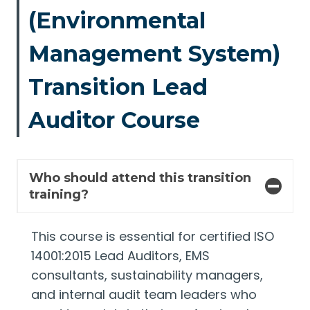
(Environmental
Management System)
Transition Lead
Auditor Course
Who should attend this transition
training?
This course is essential for certified ISO
14001:2015 Lead Auditors, EMS
consultants, sustainability managers,
and internal audit team leaders who