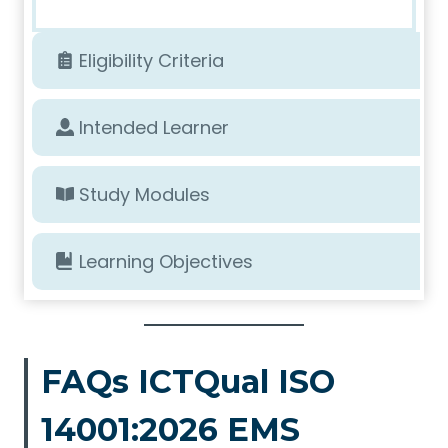
Eligibility Criteria
Intended Learner
Study Modules
Learning Objectives
FAQs ICTQual ISO
14001:2026 EMS