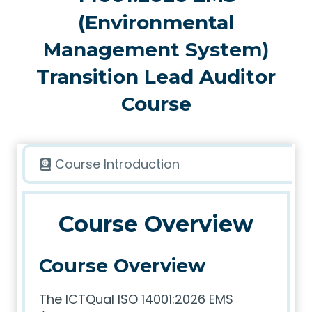
(Environmental
Management System)
Transition Lead Auditor
Course
Course Introduction
Course Overview
Course Overview
The ICTQual ISO 14001:2026 EMS