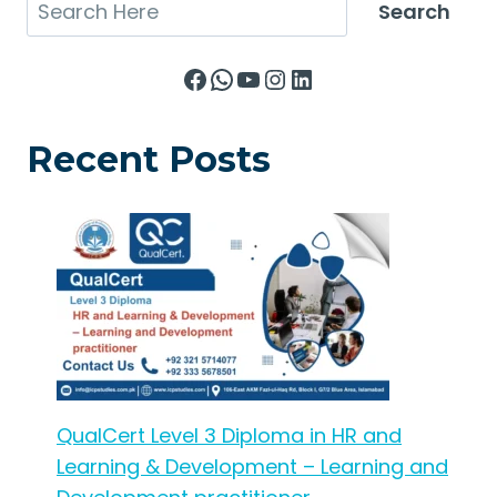
Search
Search
Facebook
WhatsApp
YouTube
Instagram
LinkedIn
Recent Posts
QualCert Level 3 Diploma in HR and
Learning & Development – Learning and