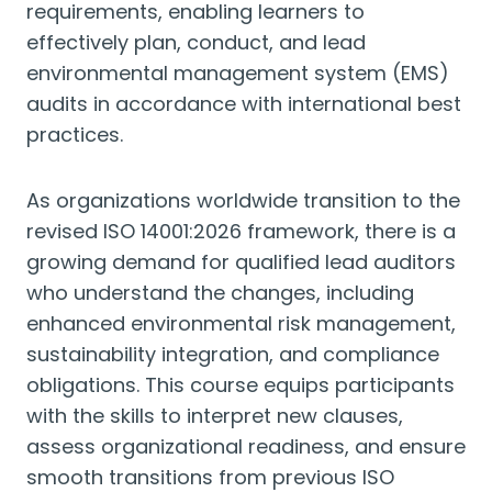
requirements, enabling learners to
effectively plan, conduct, and lead
environmental management system (EMS)
audits in accordance with international best
practices.
As organizations worldwide transition to the
revised ISO 14001:2026 framework, there is a
growing demand for qualified lead auditors
who understand the changes, including
enhanced environmental risk management,
sustainability integration, and compliance
obligations. This course equips participants
with the skills to interpret new clauses,
assess organizational readiness, and ensure
smooth transitions from previous ISO