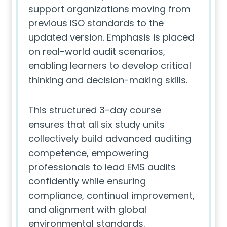
support organizations moving from
previous ISO standards to the
updated version. Emphasis is placed
on real-world audit scenarios,
enabling learners to develop critical
thinking and decision-making skills.
This structured 3-day course
ensures that all six study units
collectively build advanced auditing
competence, empowering
professionals to lead EMS audits
confidently while ensuring
compliance, continual improvement,
and alignment with global
environmental standards.