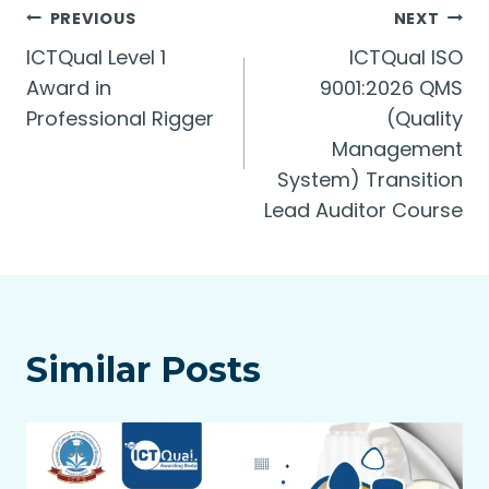
Post
PREVIOUS
NEXT
ICTQual Level 1
ICTQual ISO
navigation
Award in
9001:2026 QMS
Professional Rigger
(Quality
Management
System) Transition
Lead Auditor Course
Similar Posts