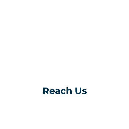
Reach Us