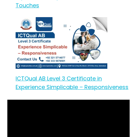
Touches
ICTQual AB Level 3 Certificate in
Experience Simplicable – Responsiveness