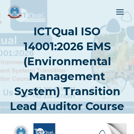
Skip
to
content
ICTQual ISO
14001:2026 EMS
(Environmental
Management
System) Transition
Lead Auditor Course