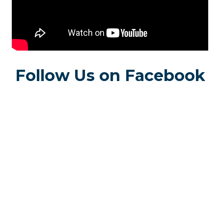
Follow Us on Facebook