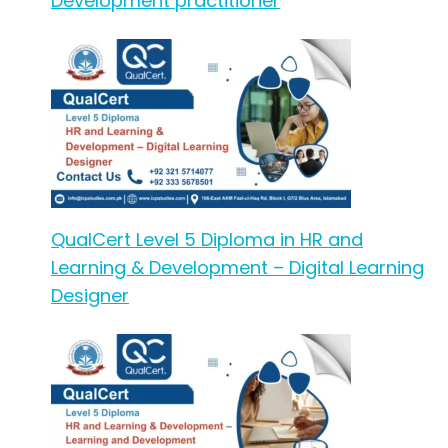
Development practitioner
QualCert Level 5 Diploma in HR and
Learning & Development – Digital Learning
Designer