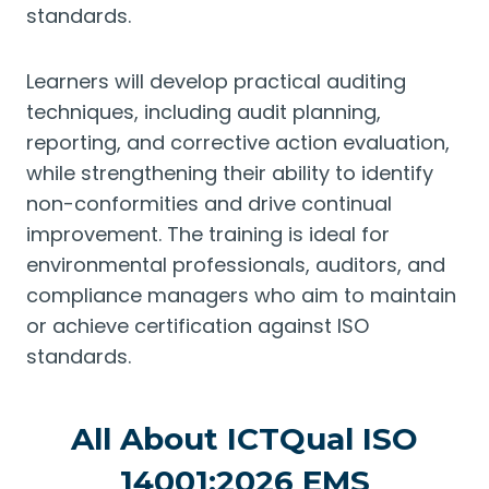
standards.
Learners will develop practical auditing
techniques, including audit planning,
reporting, and corrective action evaluation,
while strengthening their ability to identify
non-conformities and drive continual
improvement. The training is ideal for
environmental professionals, auditors, and
compliance managers who aim to maintain
or achieve certification against ISO
standards.
All About ICTQual ISO
14001:2026 EMS