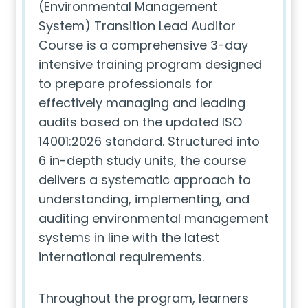
(Environmental Management
System) Transition Lead Auditor
Course is a comprehensive 3-day
intensive training program designed
to prepare professionals for
effectively managing and leading
audits based on the updated ISO
14001:2026 standard. Structured into
6 in-depth study units, the course
delivers a systematic approach to
understanding, implementing, and
auditing environmental management
systems in line with the latest
international requirements.
Throughout the program, learners