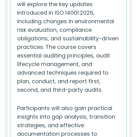
will explore the key updates
introduced in ISO 14001:2026,
including changes in environmental
risk evaluation, compliance
obligations, and sustainability-driven
practices. The course covers
essential auditing principles, audit
lifecycle management, and
advanced techniques required to
plan, conduct, and report first,
second, and third-party audits.
Participants will also gain practical
insights into gap analysis, transition
strategies, and effective
documentation processes to