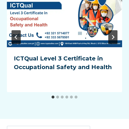
ICTQual Level 3 Certificate in
Occupational Safety and Health