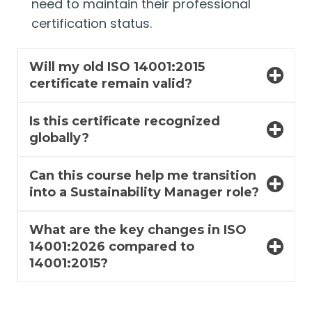
need to maintain their professional
certification status.
Will my old ISO 14001:2015
certificate remain valid?
Is this certificate recognized
globally?
Can this course help me transition
into a Sustainability Manager role?
What are the key changes in ISO
14001:2026 compared to
14001:2015?