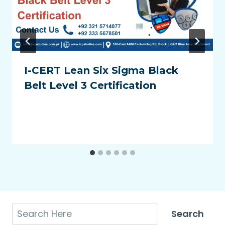
I-CERT Lean Six Sigma Black
Belt Level 3 Certification
Search
Search