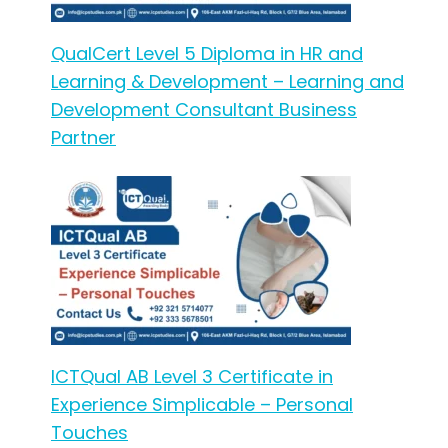
QualCert Level 5 Diploma in HR and
Learning & Development – Learning and
Development Consultant Business
Partner
ICTQual AB Level 3 Certificate in
Experience Simplicable – Personal
Touches