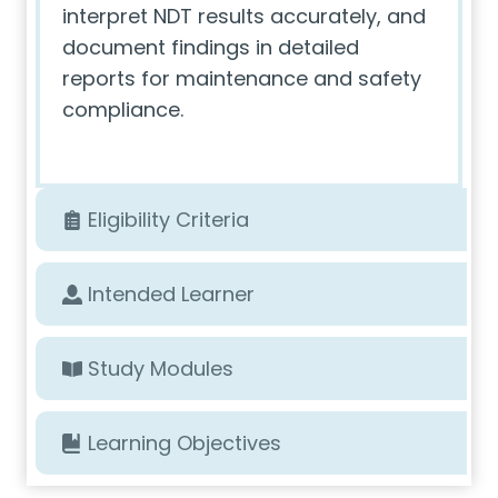
interpret NDT results accurately, and
document findings in detailed
reports for maintenance and safety
compliance.
Eligibility Criteria
Intended Learner
Study Modules
Learning Objectives