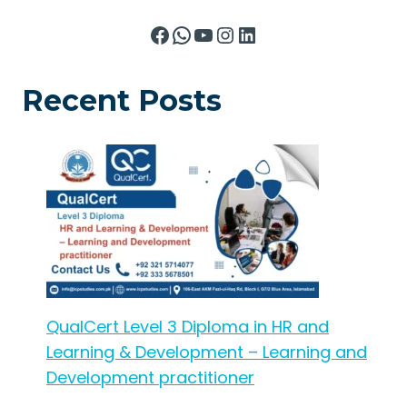
Facebook
WhatsApp
YouTube
Instagram
LinkedIn
Recent Posts
QualCert Level 3 Diploma in HR and
Learning & Development – Learning and
Development practitioner