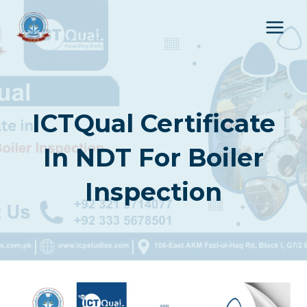
Skip
to
content
ICTQual Certificate
In NDT For Boiler
Inspection