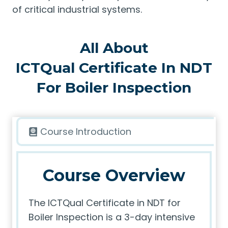
of critical industrial systems.
All About
ICTQual Certificate In NDT
For Boiler Inspection
Course Introduction
Course Overview
The ICTQual Certificate in NDT for
Boiler Inspection is a 3-day intensive