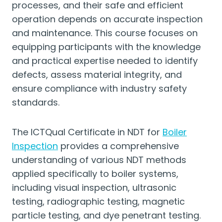
processes, and their safe and efficient
operation depends on accurate inspection
and maintenance. This course focuses on
equipping participants with the knowledge
and practical expertise needed to identify
defects, assess material integrity, and
ensure compliance with industry safety
standards.
The ICTQual Certificate in NDT for
Boiler
Inspection
provides a comprehensive
understanding of various NDT methods
applied specifically to boiler systems,
including visual inspection, ultrasonic
testing, radiographic testing, magnetic
particle testing, and dye penetrant testing.