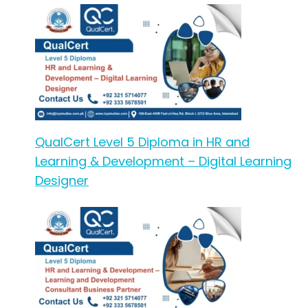
QualCert Level 5 Diploma in HR and
Learning & Development – Digital Learning
Designer