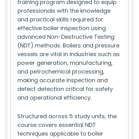
training program designed to equip
professionals with the knowledge
and practical skills required for
effective boiler inspection using
advanced Non-Destructive Testing
(NDT) methods. Boilers and pressure
vessels are vital in industries such as
power generation, manufacturing,
and petrochemical processing,
making accurate inspection and
defect detection critical for safety
and operational efficiency.
Structured across 5 study units, the
course covers essential NDT
techniques applicable to boiler