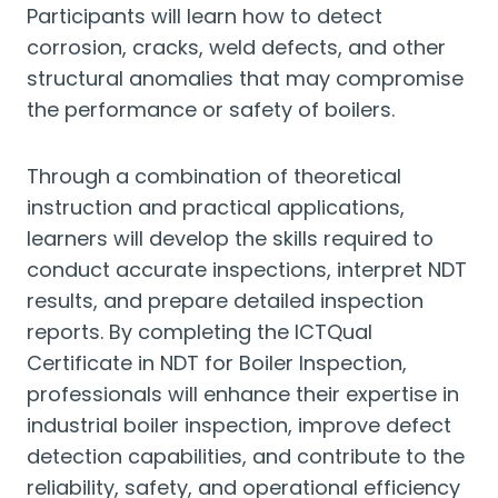
Participants will learn how to detect
corrosion, cracks, weld defects, and other
structural anomalies that may compromise
the performance or safety of boilers.
Through a combination of theoretical
instruction and practical applications,
learners will develop the skills required to
conduct accurate inspections, interpret NDT
results, and prepare detailed inspection
reports. By completing the ICTQual
Certificate in NDT for Boiler Inspection,
professionals will enhance their expertise in
industrial boiler inspection, improve defect
detection capabilities, and contribute to the
reliability, safety, and operational efficiency