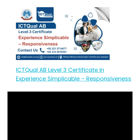
ICTQual AB Level 3 Certificate in
Experience Simplicable – Responsiveness