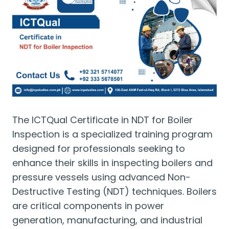
The ICTQual Certificate in NDT for Boiler
Inspection is a specialized training program
designed for professionals seeking to
enhance their skills in inspecting boilers and
pressure vessels using advanced Non-
Destructive Testing (NDT) techniques. Boilers
are critical components in power
generation, manufacturing, and industrial