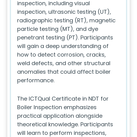
inspection, including visual
inspection, ultrasonic testing (UT),
radiographic testing (RT), magnetic
particle testing (MT), and dye
penetrant testing (PT). Participants
will gain a deep understanding of
how to detect corrosion, cracks,
weld defects, and other structural
anomalies that could affect boiler
performance.
The ICTQual Certificate in NDT for
Boiler Inspection emphasizes
practical application alongside
theoretical knowledge. Participants
will learn to perform inspections,