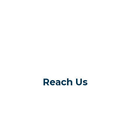
Reach Us