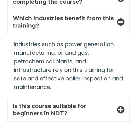
completing the course?
Which industries benefit from this
training?
Industries such as power generation,
manufacturing, oil and gas,
petrochemical plants, and
infrastructure rely on this training for
safe and effective boiler inspection and
maintenance.
Is this course suitable for
beginners in NDT?