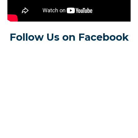
Follow Us on Facebook