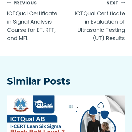
Post
PREVIOUS
NEXT
ICTQual Certificate
ICTQual Certificate
navigation
in Signal Analysis
in Evaluation of
Course for ET, RFT,
Ultrasonic Testing
and MFL
(UT) Results
Similar Posts