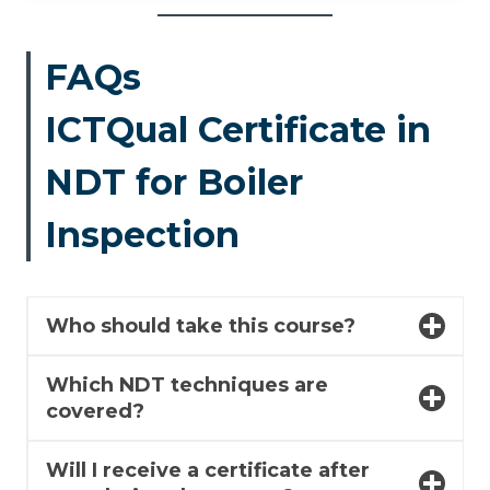
FAQs
ICTQual Certificate in
NDT for Boiler
Inspection
Who should take this course?
Which NDT techniques are
covered?
Will I receive a certificate after