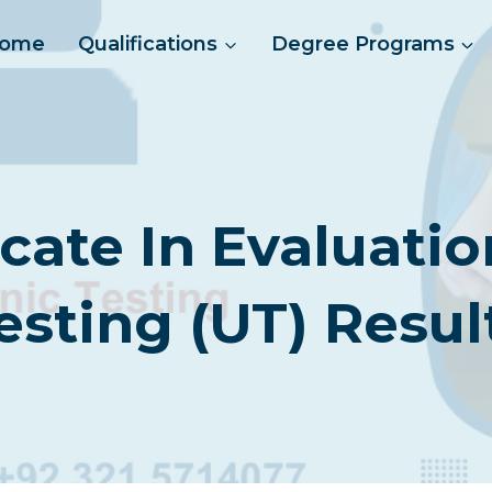
ome
Qualifications
Degree Programs
icate In Evaluatio
esting (UT) Resul