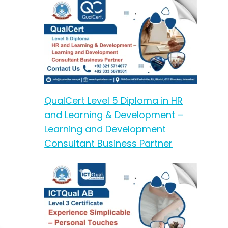
QualCert Level 5 Diploma in HR
and Learning & Development –
Learning and Development
Consultant Business Partner