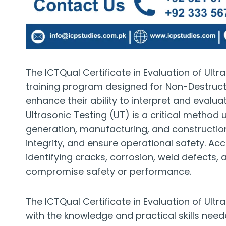
The ICTQual Certificate in Evaluation of Ultr
training program designed for Non-Destruct
enhance their ability to interpret and evalua
Ultrasonic Testing (UT) is a critical method
generation, manufacturing, and construction
integrity, and ensure operational safety. Acc
identifying cracks, corrosion, weld defects,
compromise safety or performance.
The ICTQual Certificate in Evaluation of Ultr
with the knowledge and practical skills need