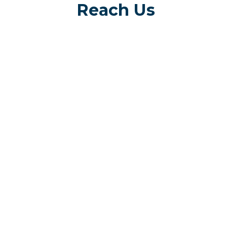
Reach Us