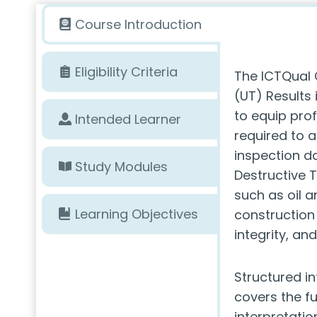
Course Introduction
Eligibility Criteria
The ICTQual C
(UT) Results
to equip prof
Intended Learner
required to a
inspection da
Study Modules
Destructive 
such as oil 
Learning Objectives
construction 
integrity, an
Structured i
covers the fu
interpretation