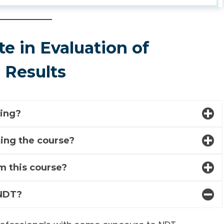
te in Evaluation of
) Results
ning?
eting the course?
m this course?
 NDT?