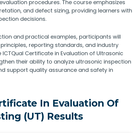
d evaluation procedures. The course emphasizes
retation, and defect sizing, providing learners with
pection decisions.
tion and practical examples, participants will
principles, reporting standards, and industry
CTQual Certificate in Evaluation of Ultrasonic
gthen their ability to analyze ultrasonic inspection
nd support quality assurance and safety in
tificate In Evaluation Of
ting (UT) Results