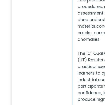
procedures, 
assessment of
deep underst
material cond
cracks, corro
anomalies.
The ICTQual C
(UT) Results 
practical exe
learners to a
industrial sc
participants 
confidence, 
produce high