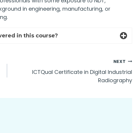
rofessionals with some exposure to NDT,
kground in engineering, manufacturing, or
ng.
vered in this course?
NEXT
ICTQual Certificate in Digital Industrial
Radiography