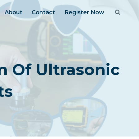
About
Contact
Register Now
n Of Ultrasonic
ts