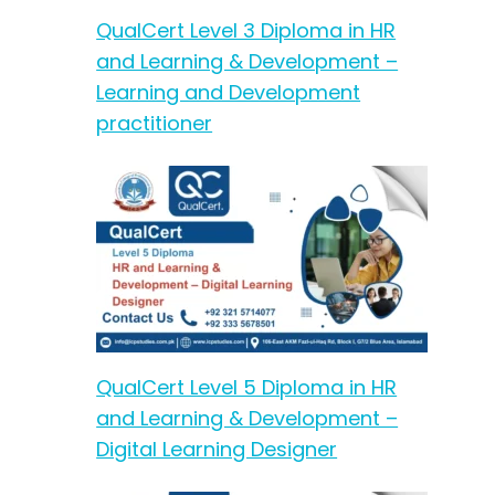
QualCert Level 3 Diploma in HR
and Learning & Development –
Learning and Development
practitioner
QualCert Level 5 Diploma in HR
and Learning & Development –
Digital Learning Designer