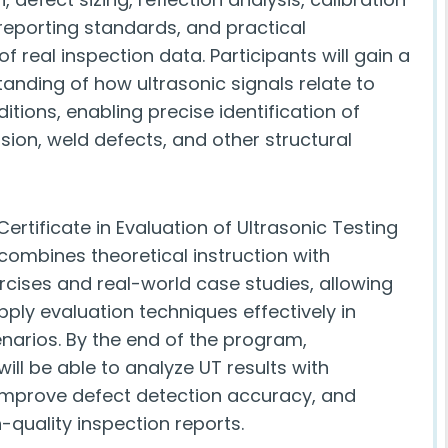
reporting standards, and practical
 real inspection data. Participants will gain a
anding of how ultrasonic signals relate to
itions, enabling precise identification of
sion, weld defects, and other structural
ertificate in Evaluation of Ultrasonic Testing
combines theoretical instruction with
rcises and real-world case studies, allowing
pply evaluation techniques effectively in
enarios. By the end of the program,
will be able to analyze UT results with
improve defect detection accuracy, and
-quality inspection reports.