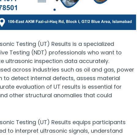
asonic Testing (UT) Results is a specialized
ive Testing (NDT) professionals who want to
te ultrasonic inspection data accurately.
 used across industries such as oil and gas, power
 to detect internal defects, assess material
urate evaluation of UT results is essential for
 and other structural anomalies that could
asonic Testing (UT) Results equips participants
ed to interpret ultrasonic signals, understand