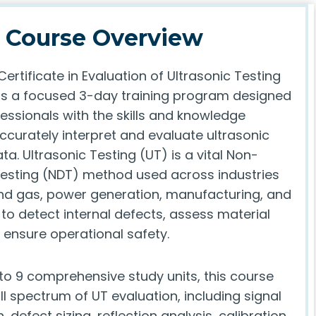
Course Overview
ertificate in Evaluation of Ultrasonic Testing
 is a focused 3-day training program designed
essionals with the skills and knowledge
ccurately interpret and evaluate ultrasonic
ta. Ultrasonic Testing (UT) is a vital Non-
Testing (NDT) method used across industries
and gas, power generation, manufacturing, and
to detect internal defects, assess material
d ensure operational safety.
nto 9 comprehensive study units, this course
ll spectrum of UT evaluation, including signal
, defect sizing, reflection analysis, calibration