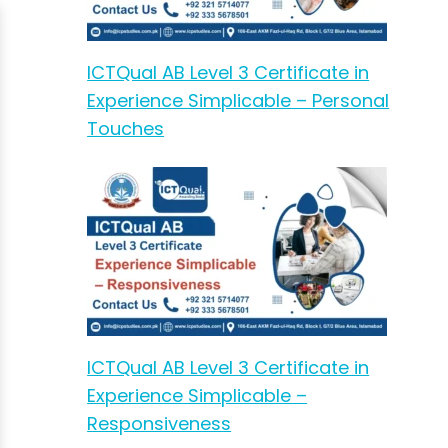
ICTQual AB Level 3 Certificate in
Experience Simplicable – Personal
Touches
ICTQual AB Level 3 Certificate in
Experience Simplicable –
Responsiveness