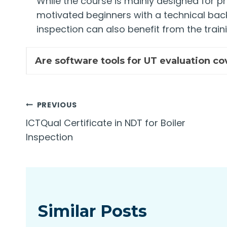
While the course is mainly designed for p
motivated beginners with a technical bac
inspection can also benefit from the traini
Are software tools for UT evaluation co
Post
PREVIOUS
ICTQual Certificate in NDT for Boiler
navigation
Inspection
Similar Posts