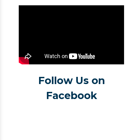
Follow Us on
Facebook