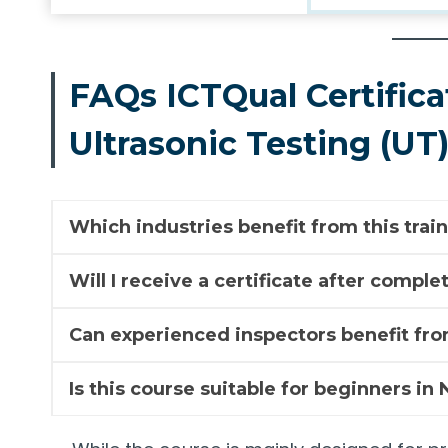
FAQs ICTQual Certifica
Ultrasonic Testing (UT
Which industries benefit from this trai
Will I receive a certificate after compl
Can experienced inspectors benefit fro
Is this course suitable for beginners in