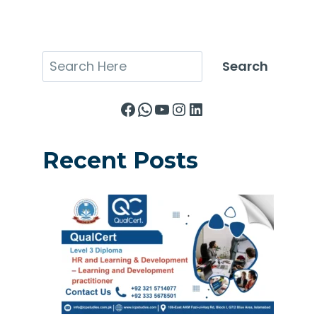
Search
Search
Facebook
WhatsApp
YouTube
Instagram
LinkedIn
Recent Posts