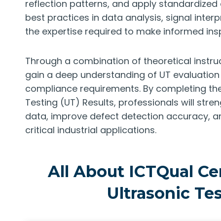
reflection patterns, and apply standardize
best practices in data analysis, signal interp
the expertise required to make informed ins
Through a combination of theoretical instruc
gain a deep understanding of UT evaluation 
compliance requirements. By completing the I
Testing (UT) Results, professionals will stren
data, improve defect detection accuracy, a
critical industrial applications.
All About ICTQual Cer
Ultrasonic Tes