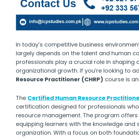
In today’s competitive business environment
largely depends on the talent and human ca
professionals play a crucial role in shaping
organizational growth. If you’re looking to 
Resource Practitioner (CHRP)
course is an
The
Certified Human Resource Practition
certification designed for professionals wh
resource management. The program offers a
equipping learners with the knowledge and s
organization. With a focus on both foundat