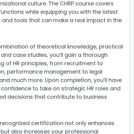
anizational culture. The CHRP course covers
functions while equipping you with the latest
s and tools that can make a real impact in the
mbination of theoretical knowledge, practical
 and case studies, you’ll gain a thorough
g of HR principles, from recruitment to
n, performance management to legal
and much more. Upon completion, you’ll have
d confidence to take on strategic HR roles and
d decisions that contribute to business
 recognized certification not only enhances
s but also increases your professional