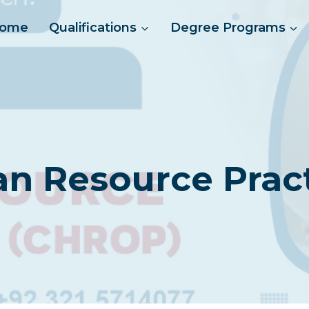
ome
Qualifications
Degree Programs
an Resource Pract