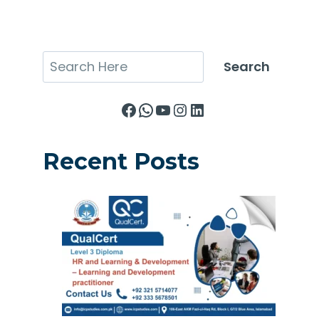
Search
Search
Facebook
WhatsApp
YouTube
Instagram
LinkedIn
Recent Posts