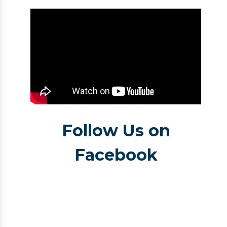
Follow Us on
Facebook