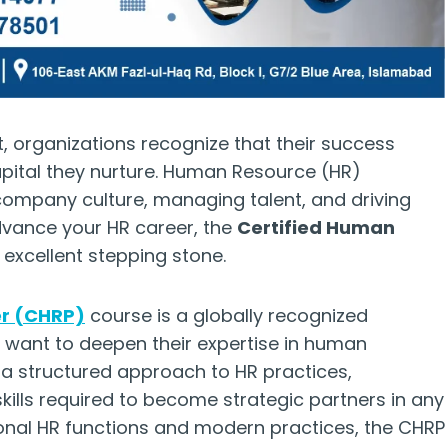
, organizations recognize that their success
pital they nurture. Human Resource (HR)
 company culture, managing talent, and driving
advance your HR career, the
Certified Human
 excellent stepping stone.
er (CHRP)
course is a globally recognized
o want to deepen their expertise in human
 structured approach to HR practices,
kills required to become strategic partners in any
ional HR functions and modern practices, the CHRP