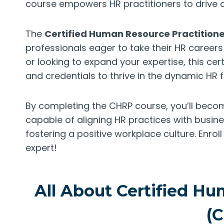
course empowers HR practitioners to drive o
The
Certified Human Resource Practition
professionals eager to take their HR careers 
or looking to expand your expertise, this cert
and credentials to thrive in the dynamic HR fi
By completing the CHRP course, you’ll becom
capable of aligning HR practices with busine
fostering a positive workplace culture. Enro
expert!
All About Certified Hu
(