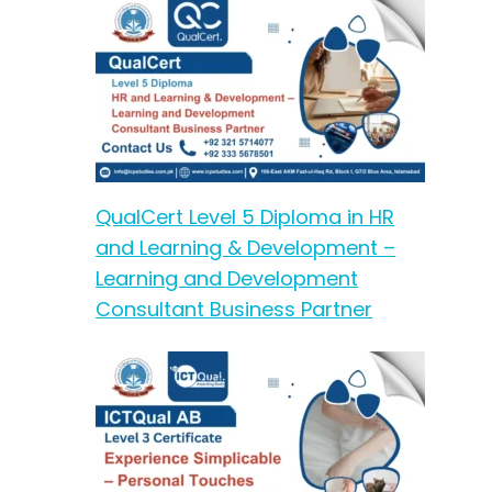
QualCert Level 5 Diploma in HR
and Learning & Development –
Learning and Development
Consultant Business Partner