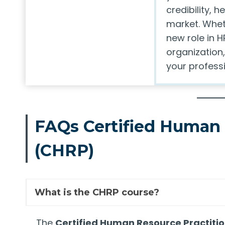
credibility, 
market. Whet
new role in H
organization,
your professi
FAQs Certified Human 
(CHRP)
What is the CHRP course?
The
Certified Human Resource Practiti