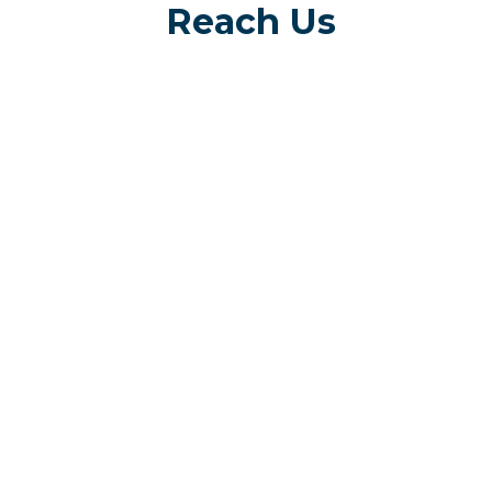
Reach Us