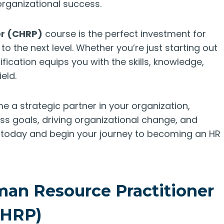
rganizational success.
er (CHRP)
course is the perfect investment for
to the next level. Whether you’re just starting out
ification equips you with the skills, knowledge,
eld.
e a strategic partner in your organization,
ss goals, driving organizational change, and
ll today and begin your journey to becoming an HR
man Resource Practitioner
CHRP)