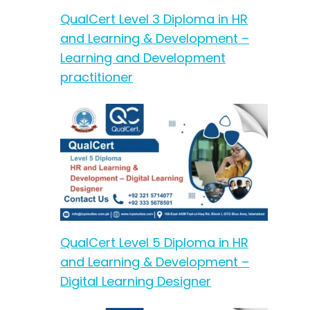
QualCert Level 3 Diploma in HR
and Learning & Development –
Learning and Development
practitioner
QualCert Level 5 Diploma in HR
and Learning & Development –
Digital Learning Designer