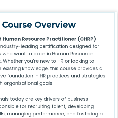
Course Overview
ed Human Resource Practitioner (CHRP)
industry-leading certification designed for
s who want to excel in Human Resource
Whether you’re new to HR or looking to
 existing knowledge, this course provides a
e foundation in HR practices and strategies
th organizational goals.
nals today are key drivers of business
onsible for recruiting talent, developing
lls, managing performance, and fostering a