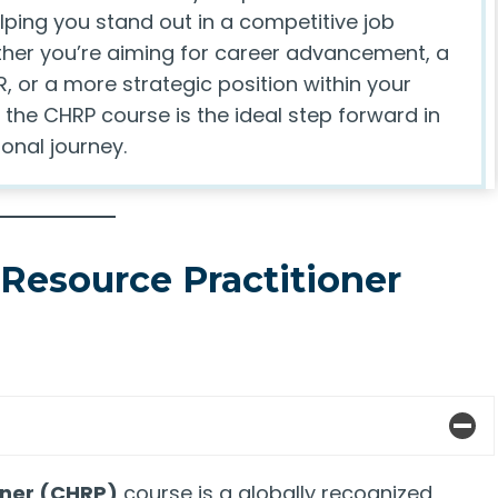
helping you stand out in a competitive job
her you’re aiming for career advancement, a
R, or a more strategic position within your
 the CHRP course is the ideal step forward in
onal journey.
Resource Practitioner
oner (CHRP)
course is a globally recognized