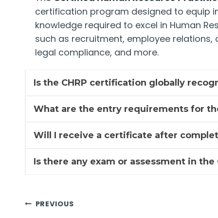
certification program designed to equip ind
knowledge required to excel in Human Re
such as recruitment, employee relation
legal compliance, and more.
Is the CHRP certification globally reco
What are the entry requirements for t
Will I receive a certificate after compl
Is there any exam or assessment in th
Post
PREVIOUS