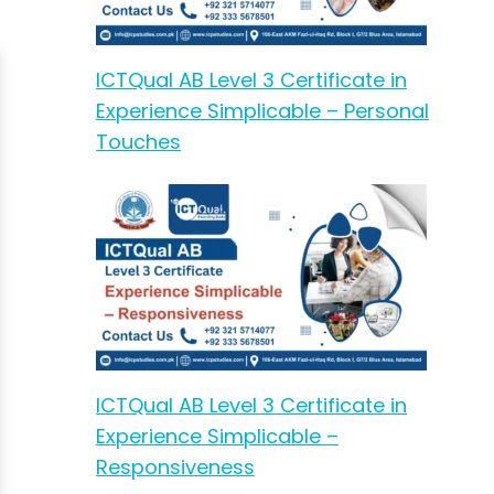
ICTQual AB Level 3 Certificate in
Experience Simplicable – Personal
Touches
ICTQual AB Level 3 Certificate in
Experience Simplicable –
Responsiveness