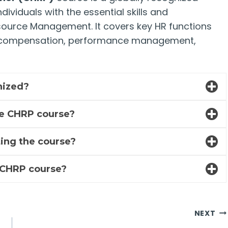
ividuals with the essential skills and
source Management. It covers key HR functions
s, compensation, performance management,
gnized?
he CHRP course?
eting the course?
e CHRP course?
NEXT