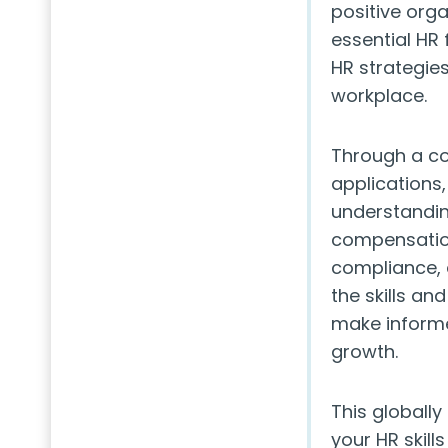
positive org
essential HR 
HR strategie
workplace.
Through a co
applications,
understandin
compensatio
compliance, 
the skills an
make informe
growth.
This globally
your HR skill