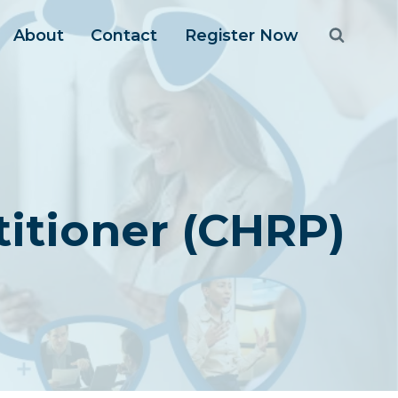
About
Contact
Register Now
itioner (CHRP)