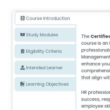
Course Introduction
Study Modules
The
Certifi
course is an 
professional
Eligibility Criteria
Management. 
enhance your
Intended Learner
comprehensiv
that align wi
Learning Objectives
HR professio
success, resp
employee ski