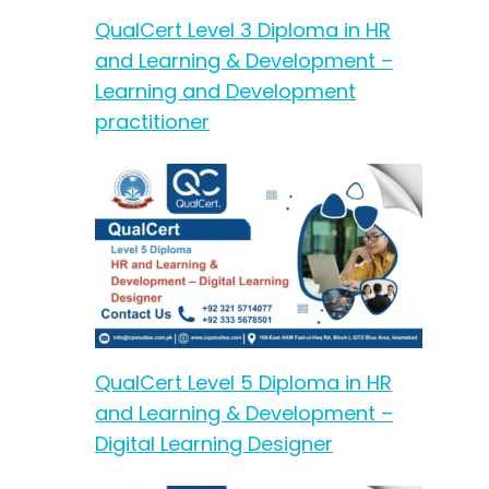
QualCert Level 3 Diploma in HR
and Learning & Development –
Learning and Development
practitioner
QualCert Level 5 Diploma in HR
and Learning & Development –
Digital Learning Designer