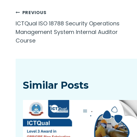
Post
PREVIOUS
ICTQual ISO 18788 Security Operations
navigation
Management System Internal Auditor
Course
Similar Posts