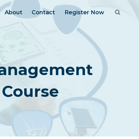
About
Contact
Register Now
 Management
 Course