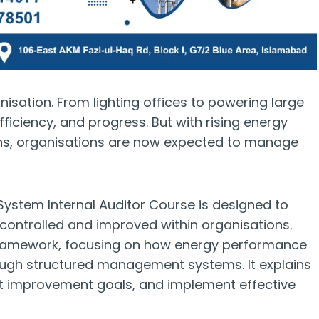
nisation. From lighting offices to powering large
efficiency, and progress. But with rising energy
ns, organisations are now expected to manage
stem Internal Auditor Course is designed to
controlled and improved within organisations.
1 framework, focusing on how energy performance
ough structured management systems. It explains
et improvement goals, and implement effective