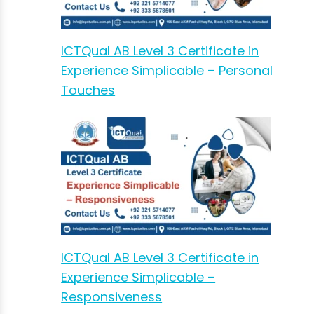
ICTQual AB Level 3 Certificate in
Experience Simplicable – Personal
Touches
ICTQual AB Level 3 Certificate in
Experience Simplicable –
Responsiveness