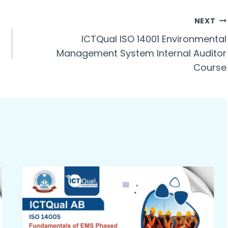
NEXT
ICTQual ISO 14001 Environmental
Management System Internal Auditor
Course