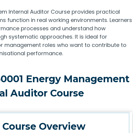
 Internal Auditor Course provides practical
 function in real working environments. Learners
rformance processes and understand how
h systematic approaches. It is ideal for
es, or management roles who want to contribute to
nisational performance.
 50001 Energy Management
al Auditor Course
Course Overview