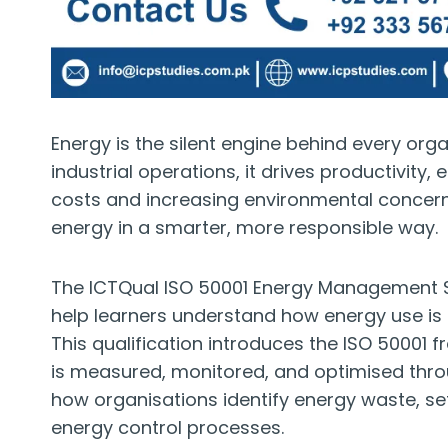
Energy is the silent engine behind every orga
industrial operations, it drives productivity, 
costs and increasing environmental concer
energy in a smarter, more responsible way.
The ICTQual ISO 50001 Energy Management Sy
help learners understand how energy use is 
This qualification introduces the ISO 5000
is measured, monitored, and optimised thr
how organisations identify energy waste, s
energy control processes.