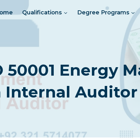
ome
Qualifications
Degree Programs
O 50001 Energy
 Internal Auditor