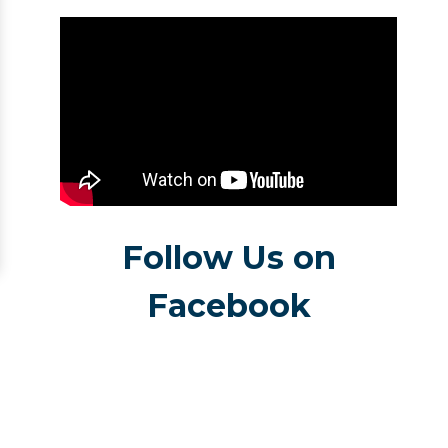
Follow Us on
Facebook