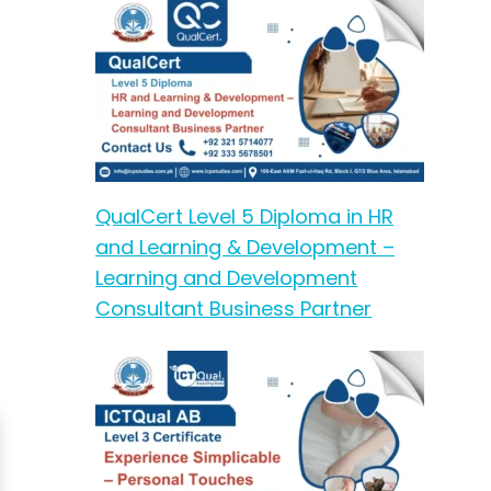
QualCert Level 5 Diploma in HR
and Learning & Development –
Learning and Development
Consultant Business Partner