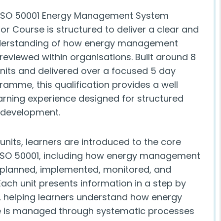
 ISO 50001 Energy Management System
tor Course is structured to deliver a clear and
nderstanding of how energy management
reviewed within organisations. Built around 8
its and delivered over a focused 5 day
ramme, this qualification provides a well
arning experience designed for structured
 development.
units, learners are introduced to the core
ISO 50001, including how energy management
planned, implemented, monitored, and
ach unit presents information in a step by
 helping learners understand how energy
 is managed through systematic processes