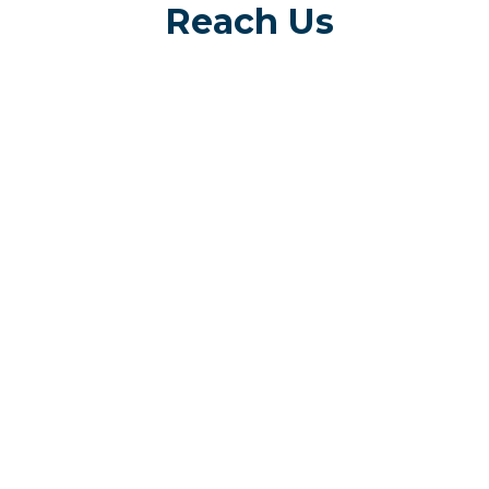
Reach Us