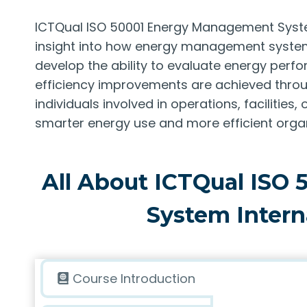
ICTQual ISO 50001 Energy Management System
insight into how energy management systems
develop the ability to evaluate energy pe
efficiency improvements are achieved throug
individuals involved in operations, faciliti
smarter energy use and more efficient orga
All About ICTQual ISO
System Intern
Course Introduction