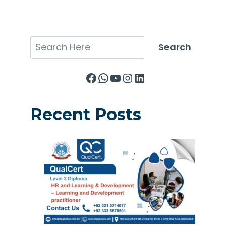
Search
Search
Facebook
WhatsApp
YouTube
Instagram
LinkedIn
Recent Posts