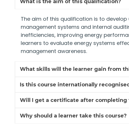
What is the aim of this qualification?
The aim of this qualification is to develo
management systems and internal auditing 
inefficiencies, improving energy performa
learners to evaluate energy systems effect
management awareness.
What skills will the learner gain from t
Is this course internationally recognise
Will I get a certificate after completing
Why should a learner take this course?