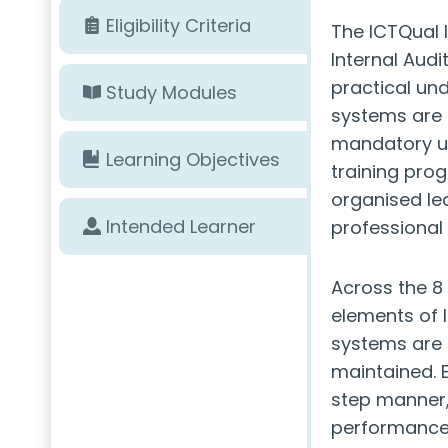
Eligibility Criteria
The ICTQual
Internal Audi
practical u
Study Modules
systems are 
mandatory un
Learning Objectives
training prog
organised le
Intended Learner
professional
Across the 8 
elements of 
systems are 
maintained. E
step manner,
performance