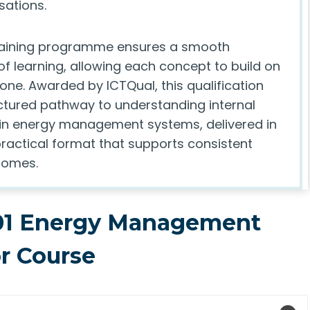
sations.
raining programme ensures a smooth
f learning, allowing each concept to build on
one. Awarded by ICTQual, this qualification
uctured pathway to understanding internal
hin energy management systems, delivered in
practical format that supports consistent
comes.
01 Energy Management
or Course