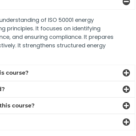
p understanding of ISO 50001 energy
principles. It focuses on identifying
nce, and ensuring compliance. It prepares
ively. It strengthens structured energy
his course?
d?
 this course?