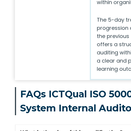
within organi
The 5-day t
progression o
the previous 
offers a str
auditing wit
a clear and 
learning out
FAQs ICTQual ISO 500
System Internal Audit