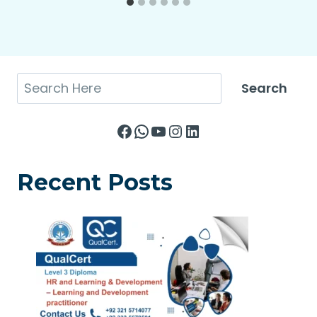
Search
Search
Facebook
WhatsApp
YouTube
Instagram
LinkedIn
Recent Posts