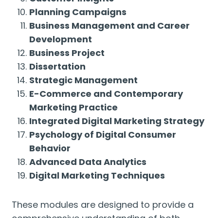
Planning Campaigns
Business Management and Career
Development
Business Project
Dissertation
Strategic Management
E-Commerce and Contemporary
Marketing Practice
Integrated Digital Marketing Strategy
Psychology of Digital Consumer
Behavior
Advanced Data Analytics
Digital Marketing Techniques
These modules are designed to provide a