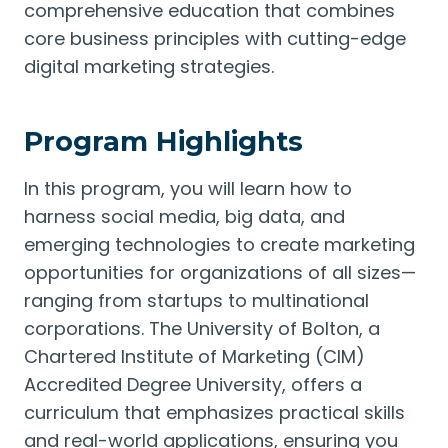
comprehensive education that combines
core business principles with cutting-edge
digital marketing strategies.
Program Highlights
In this program, you will learn how to
harness social media, big data, and
emerging technologies to create marketing
opportunities for organizations of all sizes—
ranging from startups to multinational
corporations. The University of Bolton, a
Chartered Institute of Marketing (CIM)
Accredited Degree University, offers a
curriculum that emphasizes practical skills
and real-world applications, ensuring you