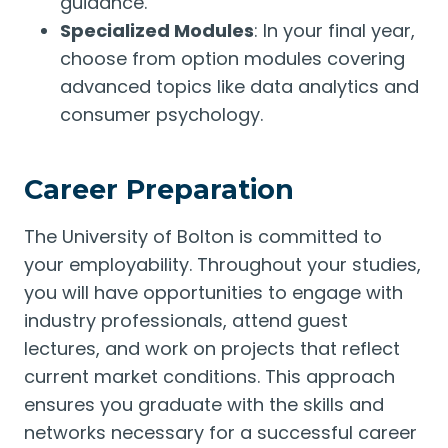
guidance.
Specialized Modules
: In your final year,
choose from option modules covering
advanced topics like data analytics and
consumer psychology.
Career Preparation
The University of Bolton is committed to
your employability. Throughout your studies,
you will have opportunities to engage with
industry professionals, attend guest
lectures, and work on projects that reflect
current market conditions. This approach
ensures you graduate with the skills and
networks necessary for a successful career