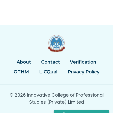
About
Contact
Verification
OTHM
LICQual
Privacy Policy
© 2026 Innovative College of Professional
Studies (Private) Limited