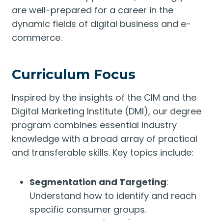
are well-prepared for a career in the
dynamic fields of digital business and e-
commerce.
Curriculum Focus
Inspired by the insights of the CIM and the
Digital Marketing Institute (DMI), our degree
program combines essential industry
knowledge with a broad array of practical
and transferable skills. Key topics include:
Segmentation and Targeting
:
Understand how to identify and reach
specific consumer groups.