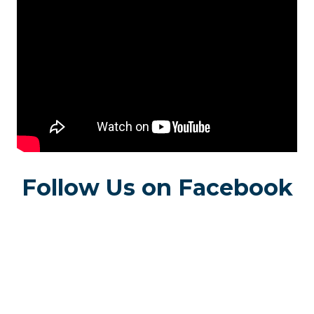
Follow Us on Facebook