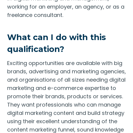
working for an employer, an agency, or as a
freelance consultant.
What can I do with this
qualification?
Exciting opportunities are available with big
brands, advertising and marketing agencies,
and organisations of all sizes needing digital
marketing and e-commerce expertise to
promote their brands, products or services.
They want professionals who can manage
digital marketing content and build strategy
using their excellent understanding of the
content marketing funnel, sound knowledge