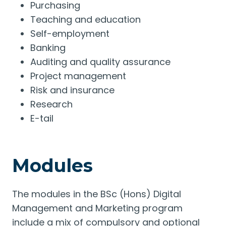
Purchasing
Teaching and education
Self-employment
Banking
Auditing and quality assurance
Project management
Risk and insurance
Research
E-tail
Modules
The modules in the BSc (Hons) Digital
Management and Marketing program
include a mix of compulsory and optional