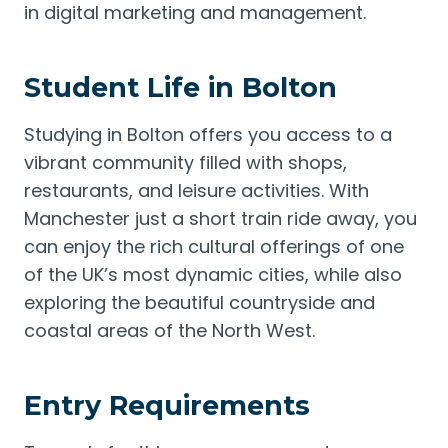
in digital marketing and management.
Student Life in Bolton
Studying in Bolton offers you access to a
vibrant community filled with shops,
restaurants, and leisure activities. With
Manchester just a short train ride away, you
can enjoy the rich cultural offerings of one
of the UK’s most dynamic cities, while also
exploring the beautiful countryside and
coastal areas of the North West.
Entry Requirements