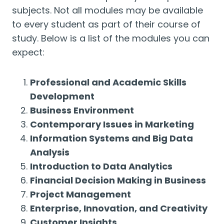
subjects. Not all modules may be available
to every student as part of their course of
study. Below is a list of the modules you can
expect:
Professional and Academic Skills
Development
Business Environment
Contemporary Issues in Marketing
Information Systems and Big Data
Analysis
Introduction to Data Analytics
Financial Decision Making in Business
Project Management
Enterprise, Innovation, and Creativity
Customer Insights