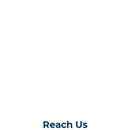
Reach Us