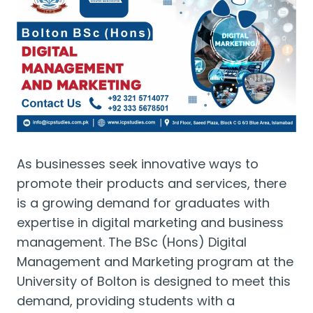
As businesses seek innovative ways to
promote their products and services, there
is a growing demand for graduates with
expertise in digital marketing and business
management. The BSc (Hons) Digital
Management and Marketing program at the
University of Bolton is designed to meet this
demand, providing students with a