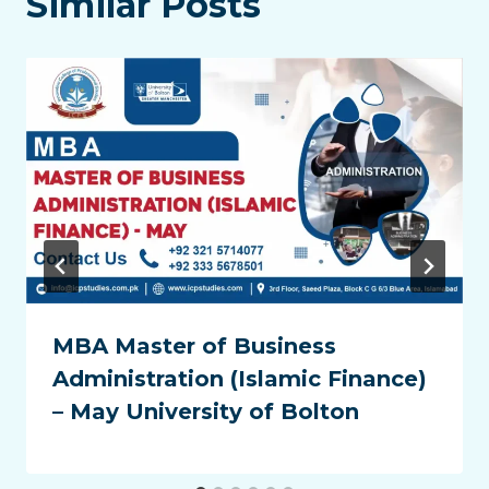
Similar Posts
MBA Master of Business
Administration (Islamic Finance)
– May University of Bolton