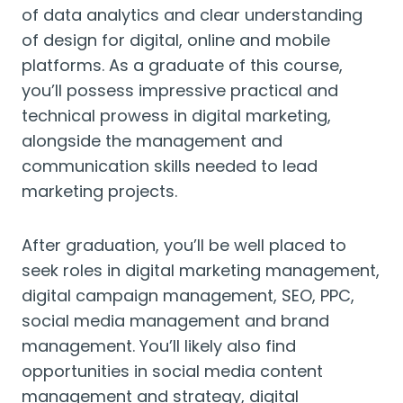
of data analytics and clear understanding
of design for digital, online and mobile
platforms. As a graduate of this course,
you’ll possess impressive practical and
technical prowess in digital marketing,
alongside the management and
communication skills needed to lead
marketing projects.
After graduation, you’ll be well placed to
seek roles in digital marketing management,
digital campaign management, SEO, PPC,
social media management and brand
management. You’ll likely also find
opportunities in social media content
management and strategy, digital