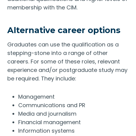
membership with the CIM.
Alternative career options
Graduates can use the qualification as a
stepping-stone into a range of other
careers. For some of these roles, relevant
experience and/or postgraduate study may
be required. They include:
Management
Communications and PR
Media and journalism
Financial management
Information systems