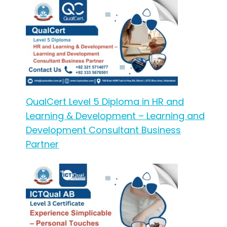
QualCert Level 5 Diploma in HR and
Learning & Development – Learning and
Development Consultant Business
Partner