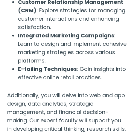
Customer Relationship Management
(CRM)
: Explore strategies for managing
customer interactions and enhancing
satisfaction.
Integrated Marketing Campaigns
:
Learn to design and implement cohesive
marketing strategies across various
platforms.
E-tailing Techniques
: Gain insights into
effective online retail practices.
Additionally, you will delve into web and app
design, data analytics, strategic
management, and financial decision-
making. Our expert faculty will support you
in developing critical thinking, research skills,