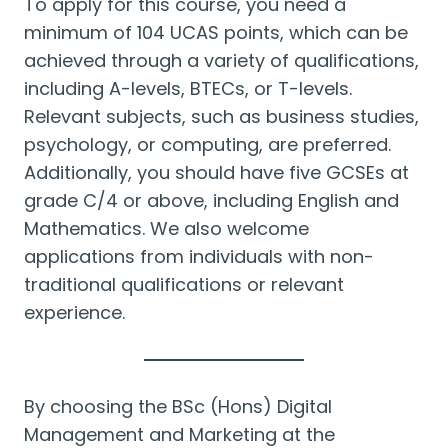
To apply for this course, you need a
minimum of 104 UCAS points, which can be
achieved through a variety of qualifications,
including A-levels, BTECs, or T-levels.
Relevant subjects, such as business studies,
psychology, or computing, are preferred.
Additionally, you should have five GCSEs at
grade C/4 or above, including English and
Mathematics. We also welcome
applications from individuals with non-
traditional qualifications or relevant
experience.
By choosing the BSc (Hons) Digital
Management and Marketing at the