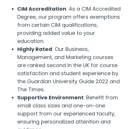
CIM Accreditation
: As a CIM Accredited
Degree, our program offers exemptions
from certain CIM qualifications,
providing added value to your
education.
Highly Rated
: Our Business,
Management, and Marketing courses
are ranked second in the UK for course
satisfaction and student experience by
the Guardian University Guide 2022 and
The Times.
Supportive Environment
: Benefit from
small class sizes and one-on-one
support from our experienced faculty,
ensuring personalized attention and