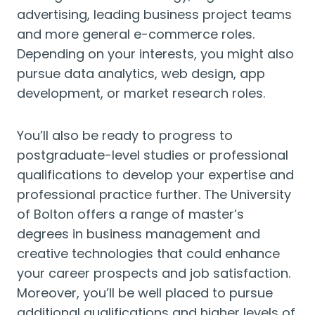
advertising, leading business project teams
and more general e-commerce roles.
Depending on your interests, you might also
pursue data analytics, web design, app
development, or market research roles.
You’ll also be ready to progress to
postgraduate-level studies or professional
qualifications to develop your expertise and
professional practice further. The University
of Bolton offers a range of master’s
degrees in business management and
creative technologies that could enhance
your career prospects and job satisfaction.
Moreover, you’ll be well placed to pursue
additional qualifications and higher levels of