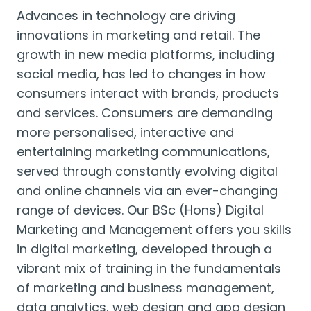
Advances in technology are driving
innovations in marketing and retail. The
growth in new media platforms, including
social media, has led to changes in how
consumers interact with brands, products
and services. Consumers are demanding
more personalised, interactive and
entertaining marketing communications,
served through constantly evolving digital
and online channels via an ever-changing
range of devices. Our BSc (Hons) Digital
Marketing and Management offers you skills
in digital marketing, developed through a
vibrant mix of training in the fundamentals
of marketing and business management,
data analytics, web design and app design