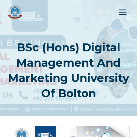
Skip
to
content
BSc (Hons) Digital
Management And
Marketing University
Of Bolton