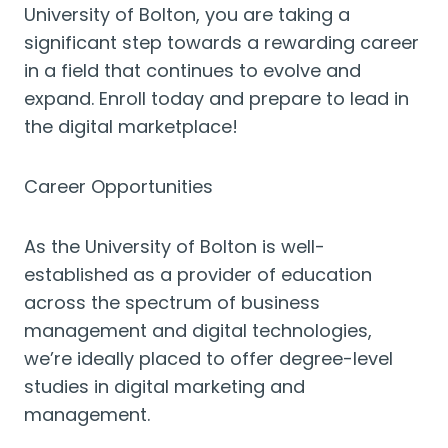
University of Bolton, you are taking a
significant step towards a rewarding career
in a field that continues to evolve and
expand. Enroll today and prepare to lead in
the digital marketplace!
Career Opportunities
As the University of Bolton is well-
established as a provider of education
across the spectrum of business
management and digital technologies,
we’re ideally placed to offer degree-level
studies in digital marketing and
management.