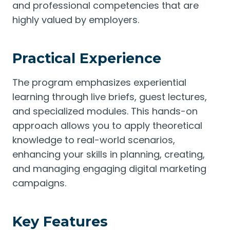
and professional competencies that are
highly valued by employers.
Practical Experience
The program emphasizes experiential
learning through live briefs, guest lectures,
and specialized modules. This hands-on
approach allows you to apply theoretical
knowledge to real-world scenarios,
enhancing your skills in planning, creating,
and managing engaging digital marketing
campaigns.
Key Features