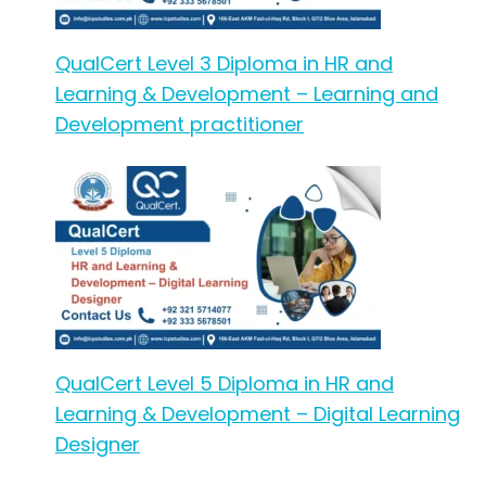
QualCert Level 3 Diploma in HR and
Learning & Development – Learning and
Development practitioner
QualCert Level 5 Diploma in HR and
Learning & Development – Digital Learning
Designer