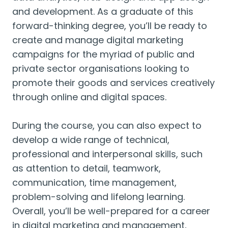
and development. As a graduate of this
forward-thinking degree, you’ll be ready to
create and manage digital marketing
campaigns for the myriad of public and
private sector organisations looking to
promote their goods and services creatively
through online and digital spaces.
During the course, you can also expect to
develop a wide range of technical,
professional and interpersonal skills, such
as attention to detail, teamwork,
communication, time management,
problem-solving and lifelong learning.
Overall, you’ll be well-prepared for a career
in digital marketing and management,