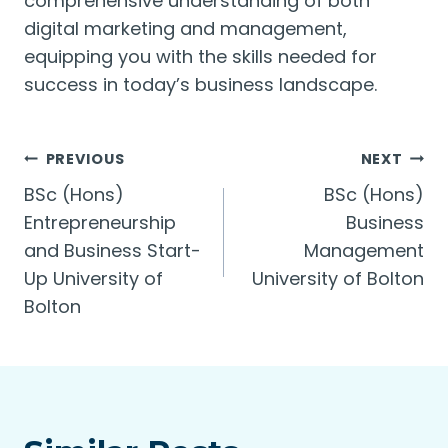
comprehensive understanding of both
digital marketing and management,
equipping you with the skills needed for
success in today’s business landscape.
Post
PREVIOUS
NEXT
BSc (Hons)
BSc (Hons)
navigation
Entrepreneurship
Business
and Business Start-
Management
Up University of
University of Bolton
Bolton