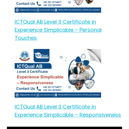
ICTQual AB Level 3 Certificate in
Experience Simplicable – Personal
Touches
ICTQual AB Level 3 Certificate in
Experience Simplicable – Responsiveness