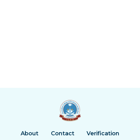
About
Contact
Verification