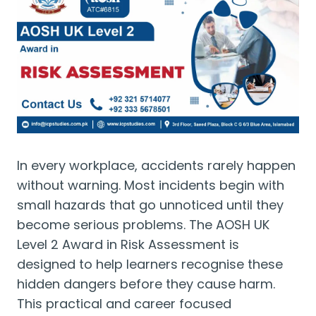
In every workplace, accidents rarely happen
without warning. Most incidents begin with
small hazards that go unnoticed until they
become serious problems. The AOSH UK
Level 2 Award in Risk Assessment is
designed to help learners recognise these
hidden dangers before they cause harm.
This practical and career focused