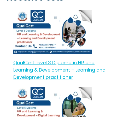
QualCert Level 3 Diploma in HR and
Learning & Development – Learning and
Development practitioner