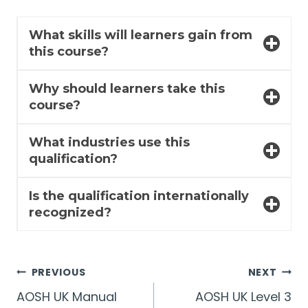
What skills will learners gain from
this course?
Why should learners take this
course?
What industries use this
qualification?
Is the qualification internationally
recognized?
Post
PREVIOUS
NEXT
AOSH UK Manual
AOSH UK Level 3