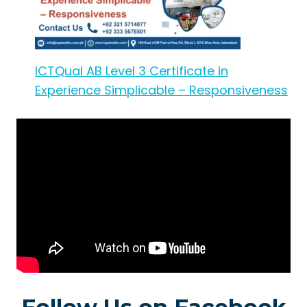
ICTQual AB Level 3 Certificate in
Experience Simplicable – Responsiveness