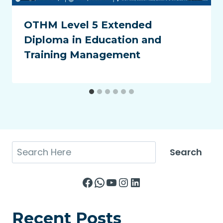
OTHM Level 5 Extended
Diploma in Education and
Training Management
Search
Search
Facebook
WhatsApp
YouTube
Instagram
LinkedIn
Recent Posts