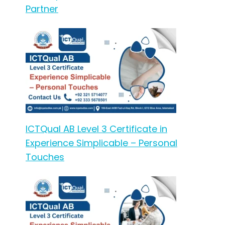
Partner
ICTQual AB Level 3 Certificate in
Experience Simplicable – Personal
Touches