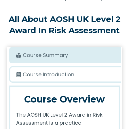
All About AOSH UK Level 2
Award In Risk Assessment
Course Summary
Course Introduction
Course Overview
The AOSH UK Level 2 Award in Risk
Assessment is a practical