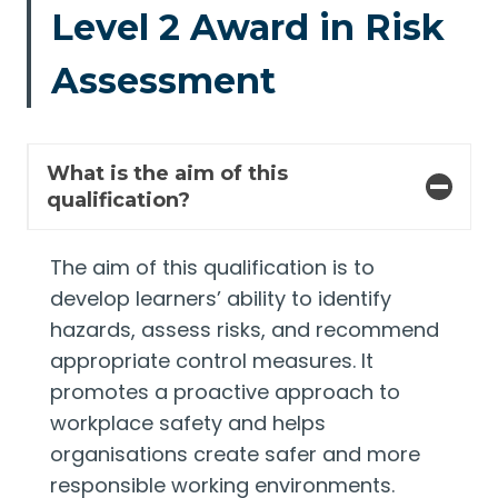
Level 2 Award in Risk
Assessment
What is the aim of this
qualification?
The aim of this qualification is to
develop learners’ ability to identify
hazards, assess risks, and recommend
appropriate control measures. It
promotes a proactive approach to
workplace safety and helps
organisations create safer and more
responsible working environments.