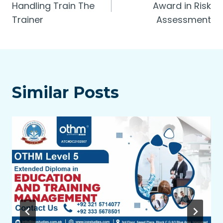
navigation
Handling Train The
Award in Risk
Trainer
Assessment
Similar Posts