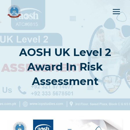
Skip
to
content
AOSH UK Level 2
Award In Risk
Assessment