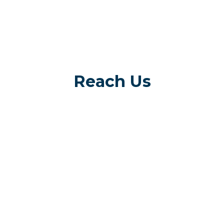
Reach Us