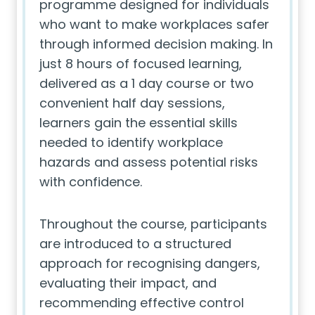
programme designed for individuals
who want to make workplaces safer
through informed decision making. In
just 8 hours of focused learning,
delivered as a 1 day course or two
convenient half day sessions,
learners gain the essential skills
needed to identify workplace
hazards and assess potential risks
with confidence.
Throughout the course, participants
are introduced to a structured
approach for recognising dangers,
evaluating their impact, and
recommending effective control