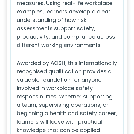
measures. Using real-life workplace
examples, learners develop a clear
understanding of how risk
assessments support safety,
productivity, and compliance across
different working environments.
Awarded by AOSH, this internationally
recognised qualification provides a
valuable foundation for anyone
involved in workplace safety
responsibilities. Whether supporting
a team, supervising operations, or
beginning a health and safety career,
learners will leave with practical
knowledge that can be applied