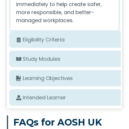
immediately to help create safer,
more responsible, and better-
managed workplaces.
Eligibility Criteria
Study Modules
Learning Objectives
Intended Learner
FAQs for AOSH UK