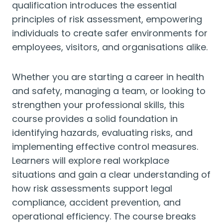
qualification introduces the essential
principles of risk assessment, empowering
individuals to create safer environments for
employees, visitors, and organisations alike.
Whether you are starting a career in health
and safety, managing a team, or looking to
strengthen your professional skills, this
course provides a solid foundation in
identifying hazards, evaluating risks, and
implementing effective control measures.
Learners will explore real workplace
situations and gain a clear understanding of
how risk assessments support legal
compliance, accident prevention, and
operational efficiency. The course breaks