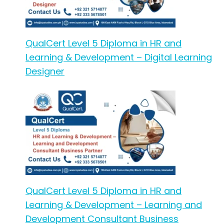
QualCert Level 5 Diploma in HR and
Learning & Development – Digital Learning
Designer
QualCert Level 5 Diploma in HR and
Learning & Development – Learning and
Development Consultant Business