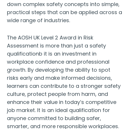
down complex safety concepts into simple,
practical steps that can be applied across a
wide range of industries.
The AOSH UK Level 2 Award in Risk
Assessment is more than just a safety
qualificationb it is an investment in
workplace confidence and professional
growth. By developing the ability to spot
risks early and make informed decisions,
learners can contribute to a stronger safety
culture, protect people from harm, and
enhance their value in today’s competitive
job market. It is an ideal qualification for
anyone committed to building safer,
smarter, and more responsible workplaces.