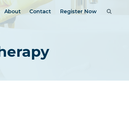
About
Contact
Register Now
herapy