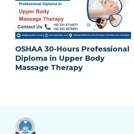
OSHAA 30-Hours Professional
Diploma in Upper Body
Massage Therapy