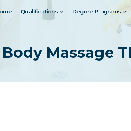
ome
Qualifications
Degree Programs
 Body Massage T