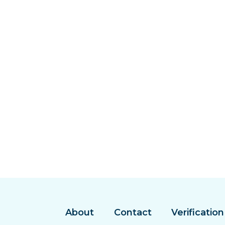
About
Contact
Verification