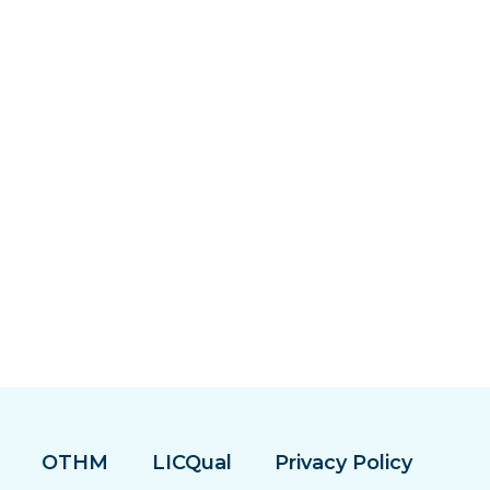
OTHM
LICQual
Privacy Policy