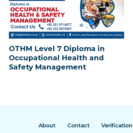
OTHM Level 7 Diploma in
Occupational Health and
Safety Management
About
Contact
Verification