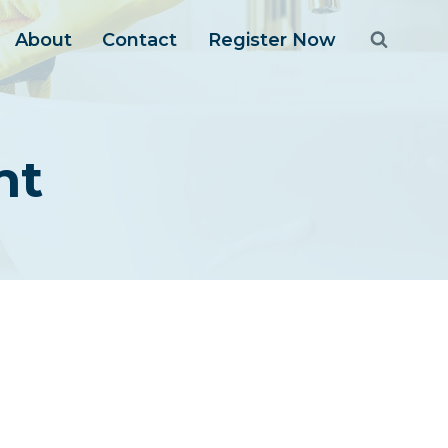
About
Contact
Register Now
nt