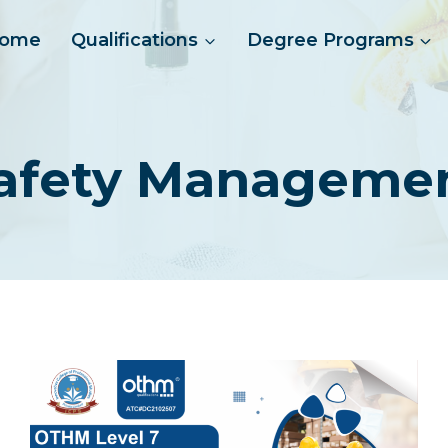
ome
Qualifications
Degree Programs
afety Manageme