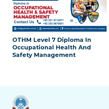
OTHM Level 7 Diploma In
Occupational Health And
Safety Management