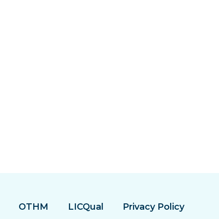
OTHM
LICQual
Privacy Policy