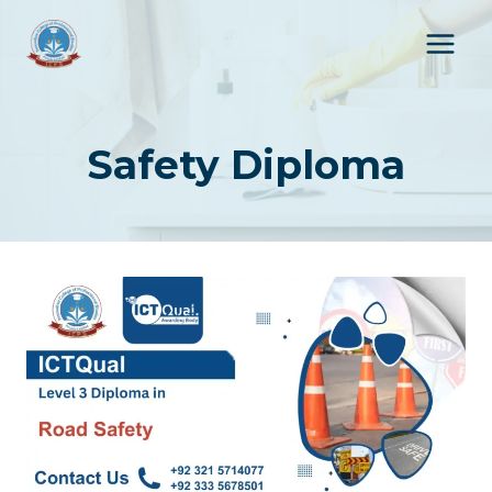
Skip
to
content
Safety Diploma