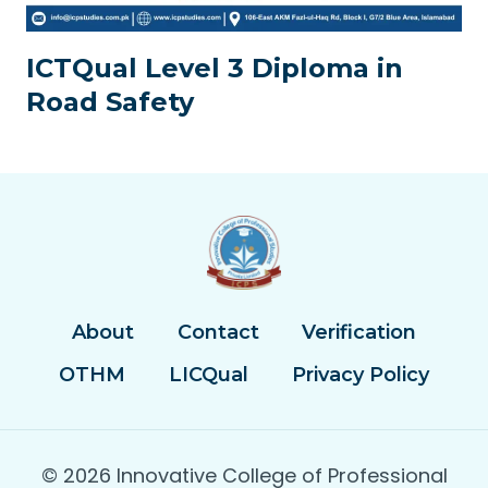
ICTQual Level 3 Diploma in
Road Safety
About
Contact
Verification
OTHM
LICQual
Privacy Policy
© 2026 Innovative College of Professional