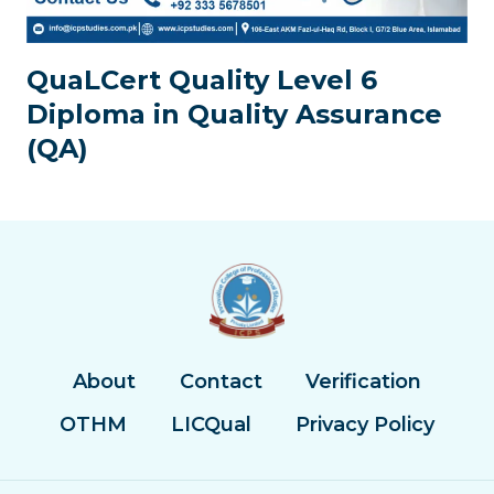
QuaLCert Quality Level 6
Diploma in Quality Assurance
(QA)
About
Contact
Verification
OTHM
LICQual
Privacy Policy