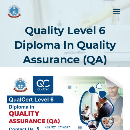
Skip
to
content
Quality Level 6
Diploma In Quality
Assurance (QA)