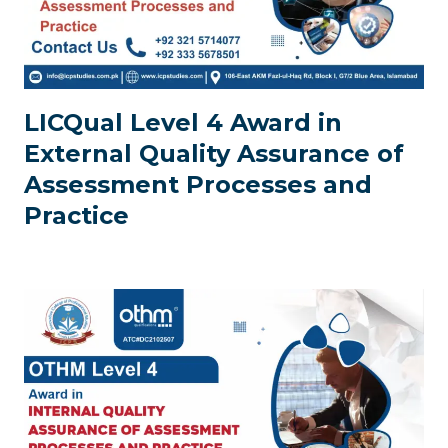
LICQual Level 4 Award in
External Quality Assurance of
Assessment Processes and
Practice