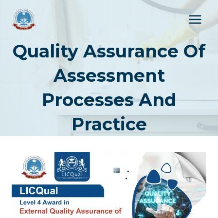
Skip
to
content
Quality Assurance Of
Assessment
Processes And
Practice