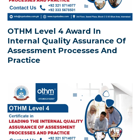
OTHM Level 4 Award In
Internal Quality Assurance Of
Assessment Processes And
Practice