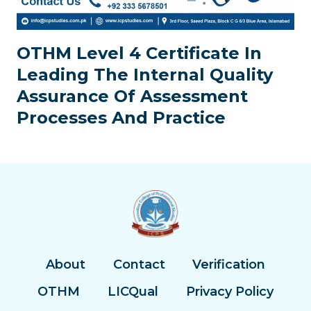
OTHM Level 4 Certificate In
Leading The Internal Quality
Assurance Of Assessment
Processes And Practice
About
Contact
Verification
OTHM
LICQual
Privacy Policy