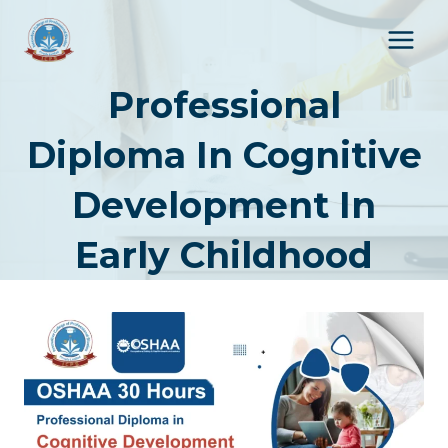
Skip
to
content
Professional
Diploma In Cognitive
Development In
Early Childhood