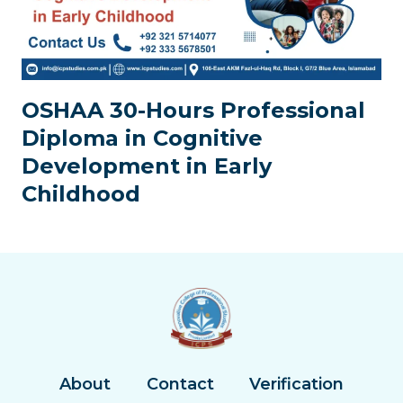
OSHAA 30-Hours Professional
Diploma in Cognitive
Development in Early
Childhood
About
Contact
Verification