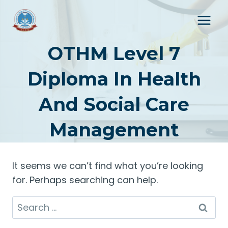
Skip
to
content
OTHM Level 7
Diploma In Health
And Social Care
Management
It seems we can’t find what you’re looking
for. Perhaps searching can help.
Search
for: