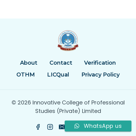
About
Contact
Verification
OTHM
LICQual
Privacy Policy
© 2026 Innovative College of Professional
Studies (Private) Limited
WhatsApp us