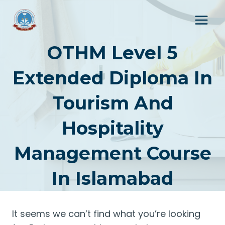
Skip
to
content
OTHM Level 5
Extended Diploma In
Tourism And
Hospitality
Management Course
In Islamabad
It seems we can’t find what you’re looking