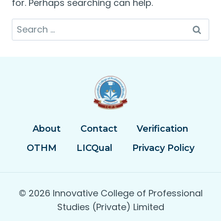
for. Perhaps searching can help.
Search
for:
About
Contact
Verification
OTHM
LICQual
Privacy Policy
© 2026 Innovative College of Professional
Studies (Private) Limited