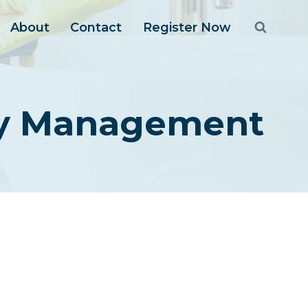
About
Contact
Register Now
ty Management