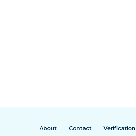
About
Contact
Verification