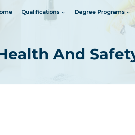
ome
Qualifications
Degree Programs
 Health And Safe