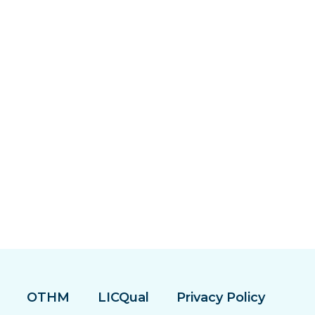
OTHM
LICQual
Privacy Policy