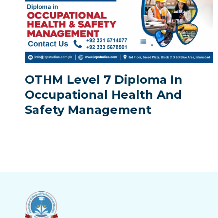
OTHM Level 7 Diploma In
Occupational Health And
Safety Management