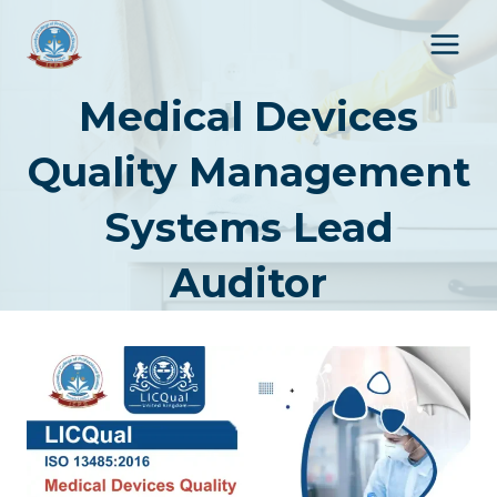
Skip
to
content
Medical Devices
Quality Management
Systems Lead
Auditor