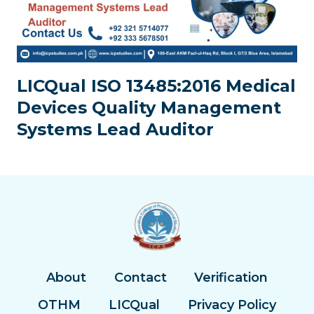
LICQual ISO 13485:2016 Medical
Devices Quality Management
Systems Lead Auditor
About
Contact
Verification
OTHM
LICQual
Privacy Policy