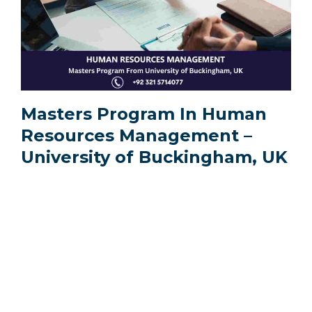
Masters Program In Human
Resources Management –
University of Buckingham, UK