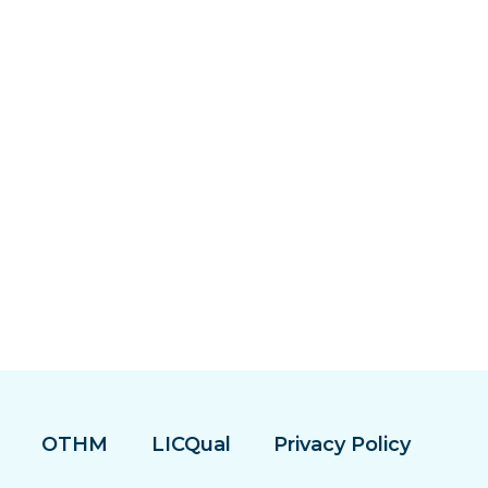
OTHM
LICQual
Privacy Policy