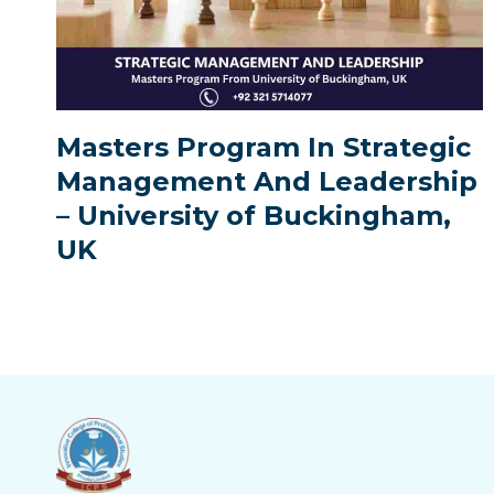
Masters Program In Strategic
Management And Leadership
– University of Buckingham,
UK