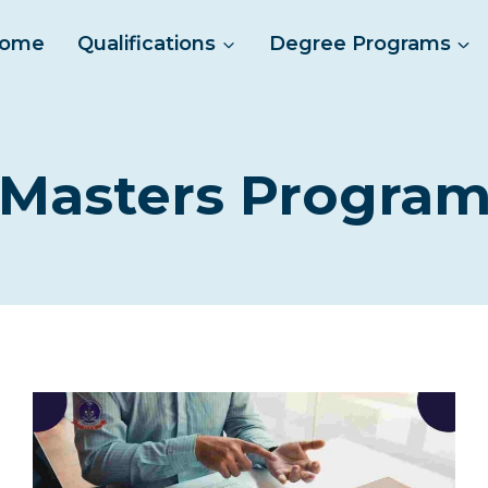
ome
Qualifications
Degree Programs
Masters Progra