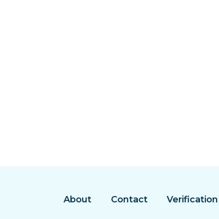
About
Contact
Verification