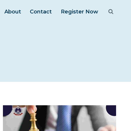
About
Contact
Register Now
m