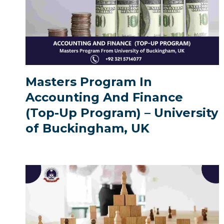
Masters Program In
Accounting And Finance
(Top-Up Program) – University
of Buckingham, UK