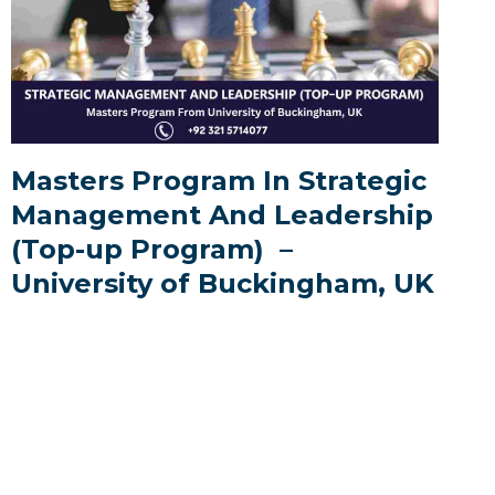
Masters Program In Strategic
Management And Leadership
(Top-up Program) –
University of Buckingham, UK