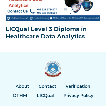
LICQual Level 3 Diploma in
Healthcare Data Analytics
About
Contact
Verification
OTHM
LICQual
Privacy Policy