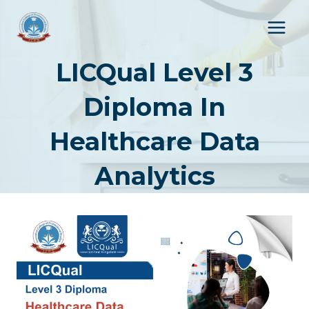
Skip
to
content
LICQual Level 3
Diploma In
Healthcare Data
Analytics