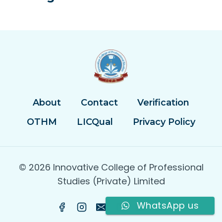
About
Contact
Verification
OTHM
LICQual
Privacy Policy
© 2026 Innovative College of Professional
Studies (Private) Limited
WhatsApp us