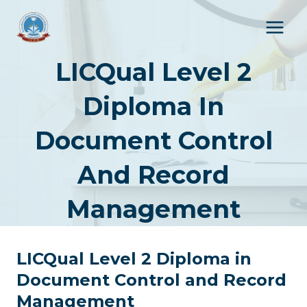
Skip
to
content
LICQual Level 2
Diploma In
Document Control
And Record
Management
LICQual Level 2 Diploma in
Document Control and Record
Management